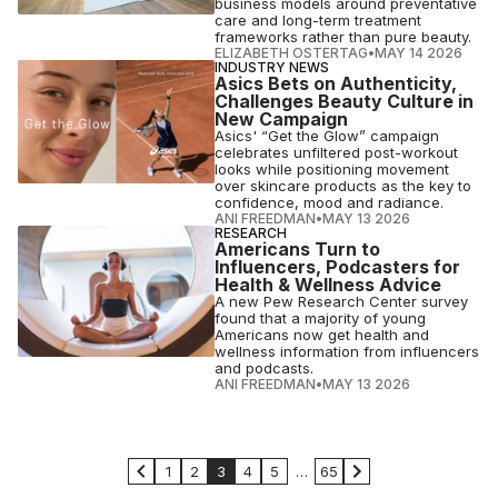
business models around preventative
care and long-term treatment
frameworks rather than pure beauty.
ELIZABETH OSTERTAG
•
MAY 14 2026
INDUSTRY NEWS
Asics Bets on Authenticity,
Challenges Beauty Culture in
New Campaign
Asics' “Get the Glow” campaign
celebrates unfiltered post-workout
looks while positioning movement
over skincare products as the key to
confidence, mood and radiance.
ANI FREEDMAN
•
MAY 13 2026
RESEARCH
Americans Turn to
Influencers, Podcasters for
Health & Wellness Advice
A new Pew Research Center survey
found that a majority of young
Americans now get health and
wellness information from influencers
and podcasts.
ANI FREEDMAN
•
MAY 13 2026
1
2
3
4
5
…
65