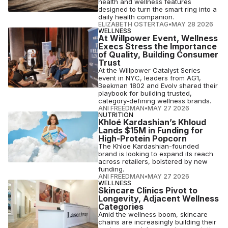
health and wellness features
designed to turn the smart ring into a
daily health companion.
ELIZABETH OSTERTAG
•
MAY 28 2026
WELLNESS
At Willpower Event, Wellness
Execs Stress the Importance
of Quality, Building Consumer
Trust
At the Willpower Catalyst Series
event in NYC, leaders from AG1,
Beekman 1802 and Evolv shared their
playbook for building trusted,
category-defining wellness brands.
ANI FREEDMAN
•
MAY 27 2026
NUTRITION
Khloé Kardashian’s Khloud
Lands $15M in Funding for
High-Protein Popcorn
The Khloe Kardashian-founded
brand is looking to expand its reach
across retailers, bolstered by new
funding.
ANI FREEDMAN
•
MAY 27 2026
WELLNESS
Skincare Clinics Pivot to
Longevity, Adjacent Wellness
Categories
Amid the wellness boom, skincare
chains are increasingly building their