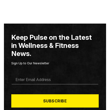
Keep Pulse on the Latest
in Wellness & Fitness
News.
Sign Up to Our Newsletter
E
M
A
I
L
*
SUBSCRIBE