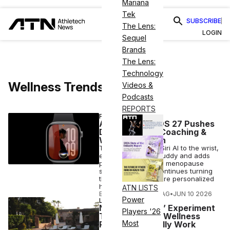
Mariana
Tek
SUBSCRIBE
The Lens:
LOGIN
Sequel
Brands
The Lens:
Technology
Wellness Trends
Videos &
Podcasts
REPORTS
FITNESS
Apple’s watchOS 27 Pushes
Deeper Into AI Coaching &
Women’s Health
The update brings Siri AI to the wrist,
expands Workout Buddy and adds
perimenopause and menopause
support as Apple continues turning
the Watch into a more personalized
health companion.
ATN LISTS
ELIZABETH OSTERTAG
•
JUN 10 2026
Power
LONGEVITY
New ‘Living Lab’ Experiment
Players '26
Tests Whether Wellness
Most
Retreats Actually Work