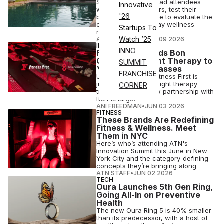
Spain-based Slow had attendees
Innovative
wear Whoop trackers, test their
'26
biomarkers and more to evaluate the
effects of its four-day wellness
Startups To
retreat.
Watch ’25
ANI FREEDMAN
•
JUN 09 2026
INDUSTRY NEWS
INNO
Fitness First Adds Bon
Charge Red Light Therapy to
SUMMIT
Yoga, Pilates Classes
FRANCHISE
U.K. gym operator Fitness First is
jumping on the red-light therapy
CORNER
trend through a new partnership with
Bon Charge.
ANI FREEDMAN
•
JUN 03 2026
FITNESS
These Brands Are Redefining
Fitness & Wellness. Meet
Them in NYC
Here’s who’s attending ATN's
Innovation Summit this June in New
York City and the category-defining
concepts they’re bringing along
ATN STAFF
•
JUN 02 2026
TECH
Oura Launches 5th Gen Ring,
Going All-In on Preventive
Health
The new Oura Ring 5 is 40% smaller
than its predecessor, with a host of