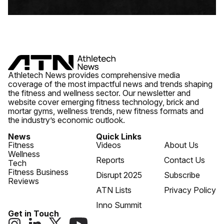
Athletech News provides comprehensive media
coverage of the most impactful news and trends shaping
the fitness and wellness sector. Our newsletter and
website cover emerging fitness technology, brick and
mortar gyms, wellness trends, new fitness formats and
the industry’s economic outlook.
News
Quick Links
Fitness
Videos
About Us
Wellness
Reports
Contact Us
Tech
Fitness Business
Disrupt 2025
Subscribe
Reviews
ATN Lists
Privacy Policy
Inno Summit
Get in Touch