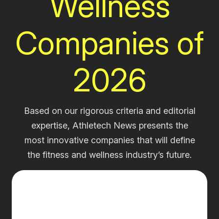
Wellness
Companies of
2026
Based on our rigorous criteria and editorial
expertise, Athletech News presents the
most innovative companies that will define
the fitness and wellness industry’s future.