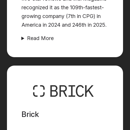
recognized it as the 109th-fastest-
growing company (7th in CPG) in
America in 2024 and 246th in 2025.
Read More
Brick