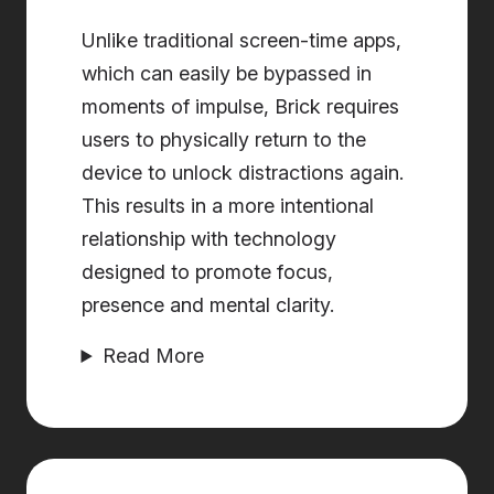
Unlike traditional screen-time apps,
which can easily be bypassed in
moments of impulse, Brick requires
users to physically return to the
device to unlock distractions again.
This results in a more intentional
relationship with technology
designed to promote focus,
presence and mental clarity.
Read More