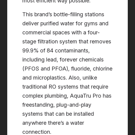
most efficient way possible.
This brand’s bottle-filling stations
deliver purified water for gyms and
commercial spaces with a four-
stage filtration system that removes
99.9% of 84 contaminants,
including lead, forever chemicals
(PFOS and PFOA), fluoride, chlorine
and microplastics. Also, unlike
traditional RO systems that require
complex plumbing, AquaTru Pro has
freestanding, plug-and-play
systems that can be installed
anywhere there’s a water
connection.