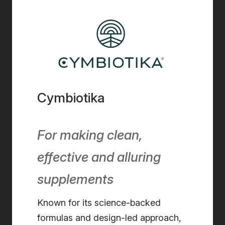
Cymbiotika
For making clean,
effective and alluring
supplements
Known for its science-backed
formulas and design-led approach,