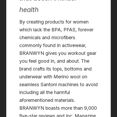
health
By creating products for women
which lack the BPA, PFAS, forever
chemicals and microfibers
commonly found in activewear,
BRANWYN gives you workout gear
you feel good in, and about. The
brand crafts its tops, bottoms and
underwear with Merino wool on
seamless Santoni machines to avoid
including all the harmful
aforementioned materials.
BRANWYN boasts more than 9,000
five-star reviews and Inc. Magazine