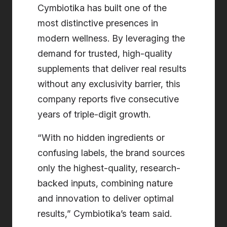
Cymbiotika has built one of the
most distinctive presences in
modern wellness. By leveraging the
demand for trusted, high-quality
supplements that deliver real results
without any exclusivity barrier, this
company reports five consecutive
years of triple-digit growth.
“With no hidden ingredients or
confusing labels, the brand sources
only the highest-quality, research-
backed inputs, combining nature
and innovation to deliver optimal
results,” Cymbiotika’s team said.