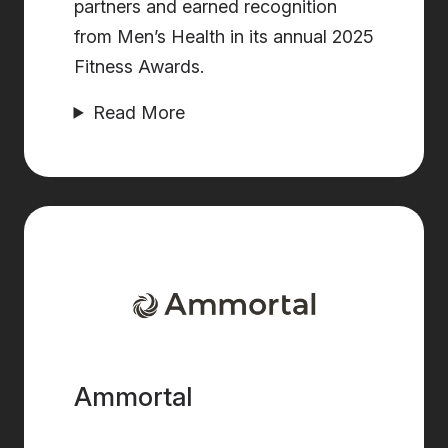
partners and earned recognition
from Men’s Health in its annual 2025
Fitness Awards.
Read More
Ammortal