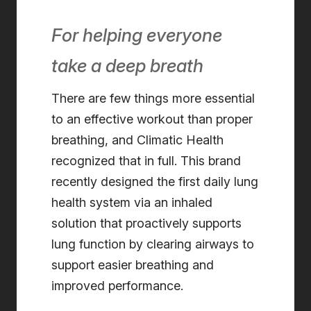
For helping everyone
take a deep breath
There are few things more essential
to an effective workout than proper
breathing, and Climatic Health
recognized that in full. This brand
recently designed the first daily lung
health system via an inhaled
solution that proactively supports
lung function by clearing airways to
support easier breathing and
improved performance.