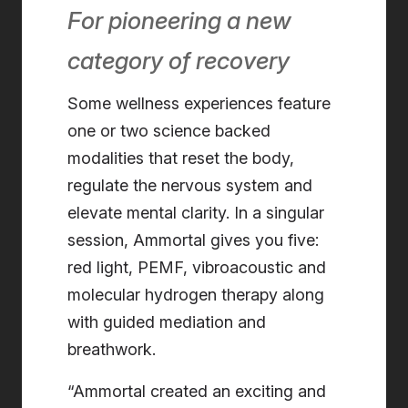
For pioneering a new
category of recovery
Some wellness experiences feature
one or two science backed
modalities that reset the body,
regulate the nervous system and
elevate mental clarity. In a singular
session, Ammortal gives you five:
red light, PEMF, vibroacoustic and
molecular hydrogen therapy along
with guided mediation and
breathwork.
“Ammortal created an exciting and