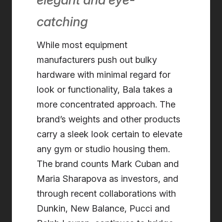
catching
While most equipment
manufacturers push out bulky
hardware with minimal regard for
look or functionality, Bala takes a
more concentrated approach. The
brand’s weights and other products
carry a sleek look certain to elevate
any gym or studio housing them.
The brand counts Mark Cuban and
Maria Sharapova as investors, and
through recent collaborations with
Dunkin, New Balance, Pucci and