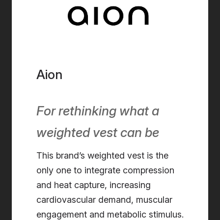
Aion
For rethinking what a
weighted vest can be
This brand’s weighted vest is the
only one to integrate compression
and heat capture, increasing
cardiovascular demand, muscular
engagement and metabolic stimulus.