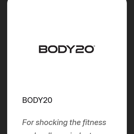
BODY20
For shocking the fitness