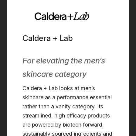
Caldera + Lab
For elevating the men’s
skincare category
Caldera + Lab looks at men’s
skincare as a performance essential
rather than a vanity category. Its
streamlined, high efficacy products
are powered by biotech forward,
sustainably sourced ingredients and