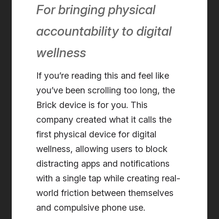
For bringing physical
accountability to digital
wellness
If you’re reading this and feel like
you’ve been scrolling too long, the
Brick device is for you. This
company created what it calls the
first physical device for digital
wellness, allowing users to block
distracting apps and notifications
with a single tap while creating real-
world friction between themselves
and compulsive phone use.