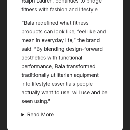
Ralph Lauren, continues to bridge
fitness with fashion and lifestyle.
“Bala redefined what fitness
products can look like, feel like and
mean in everyday life,” the brand
said. “By blending design-forward
aesthetics with functional
performance, Bala transformed
traditionally utilitarian equipment
into lifestyle essentials people
actually want to use, will use and be
seen using.”
Read More