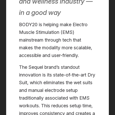
and wellness industry —
in a good way
BODY20 is helping make Electro
Muscle Stimulation (EMS)
mainstream through tech that
makes the modality more scalable,
accessible and user-friendly.
The Sequel brand’s standout
innovation is its state-of-the-art Dry
Suit, which eliminates the wet suits
and manual electrode setup
traditionally associated with EMS
workouts. This reduces setup time,
improves consistency and creates a