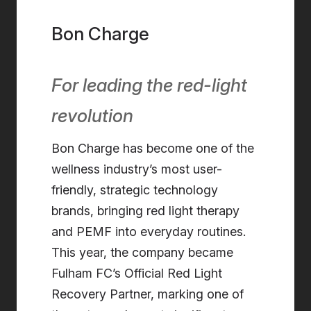
Bon Charge
For leading the red-light
revolution
Bon Charge has become one of the
wellness industry’s most user-
friendly, strategic technology
brands, bringing red light therapy
and PEMF into everyday routines.
This year, the company became
Fulham FC’s Official Red Light
Recovery Partner, marking one of