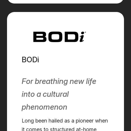
BODi
For breathing new life
into a cultural
phenomenon
Long been hailed as a pioneer when
it comes to structured at-home