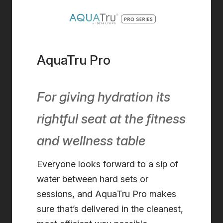
AquaTru Pro
For giving hydration its
rightful seat at the fitness
and wellness table
Everyone looks forward to a sip of
water
between hard sets or
sessions, and AquaTru Pro makes
sure that’s delivered in the cleanest,