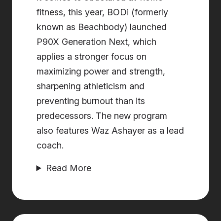
fitness, this year, BODi (formerly
known as Beachbody) launched
P90X Generation Next, which
applies a stronger focus on
maximizing power and strength,
sharpening athleticism and
preventing burnout than its
predecessors. The new program
also features ​​Waz Ashayer as a lead
coach.
Read More