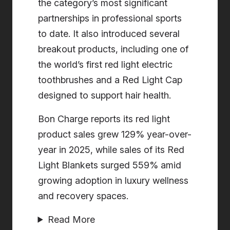
the category’s most significant
partnerships in professional sports
to date. It also introduced several
breakout products, including one of
the world’s first red light electric
toothbrushes and a Red Light Cap
designed to support hair health.
Bon Charge reports its red light
product sales grew 129% year-over-
year in 2025, while sales of its Red
Light Blankets surged 559% amid
growing adoption in luxury wellness
and recovery spaces.
Read More