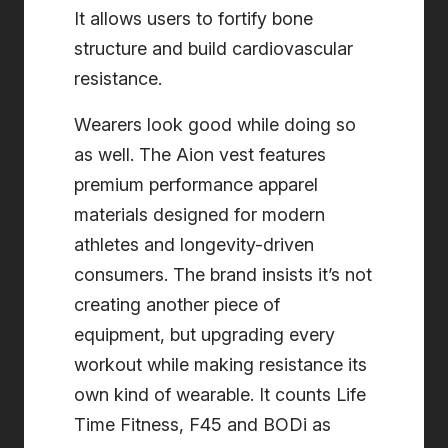
It allows users to fortify bone
structure and build cardiovascular
resistance.
Wearers look good while doing so
as well. The Aion vest features
premium performance apparel
materials designed for modern
athletes and longevity-driven
consumers. The brand insists it’s not
creating another piece of
equipment, but upgrading every
workout while making resistance its
own kind of wearable. It counts Life
Time Fitness, F45 and BODi as