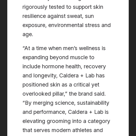
rigorously tested to support skin
resilience against sweat, sun
exposure, environmental stress and
age.
“At a time when men’s wellness is
expanding beyond muscle to
include hormone health, recovery
and longevity, Caldera + Lab has
positioned skin as a critical yet
overlooked pillar,” the brand said.
“By merging science, sustainability
and performance, Caldera + Lab is
elevating grooming into a category
that serves modern athletes and