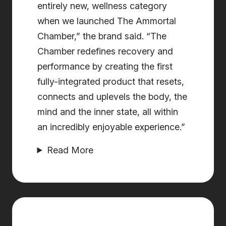
entirely new, wellness category
when we launched The Ammortal
Chamber,” the brand said. “The
Chamber redefines recovery and
performance by creating the first
fully-integrated product that resets,
connects and uplevels the body, the
mind and the inner state, all within
an incredibly enjoyable experience.”
Read More