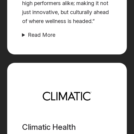
high performers alike; making it not
just innovative, but culturally ahead
of where wellness is headed.”
Read More
Climatic Health