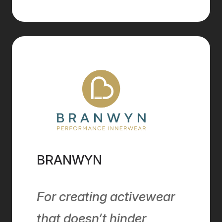
BRANWYN
For creating activewear
that doesn’t hinder