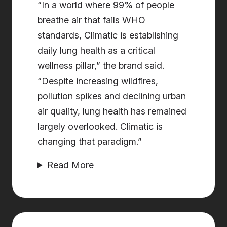
“In a world where 99% of people
breathe air that fails WHO
standards, Climatic is establishing
daily lung health as a critical
wellness pillar,” the brand said.
“Despite increasing wildfires,
pollution spikes and declining urban
air quality, lung health has remained
largely overlooked. Climatic is
changing that paradigm.”
Read More