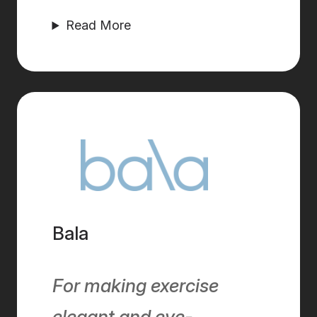
Read More
Bala
For making exercise
elegant and eye-