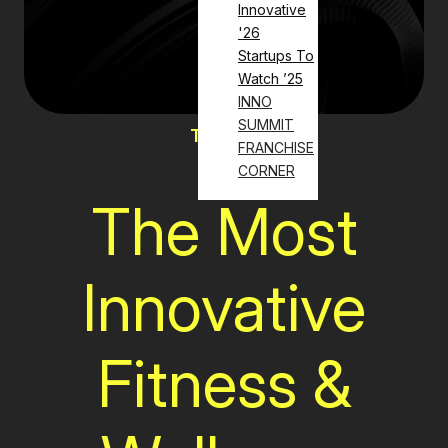
Innovative
'26
Startups To
Watch ’25
INNO
SUMMIT
The List
FRANCHISE
CORNER
The Most
Innovative
Fitness &