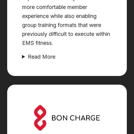
more comfortable member
experience while also enabling
group training formats that were
previously difficult to execute within
EMS fitness.
Read More