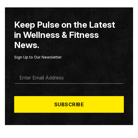
Keep Pulse on the Latest
in Wellness & Fitness
News.
Sign Up to Our Newsletter
E
M
A
I
L
*
SUBSCRIBE