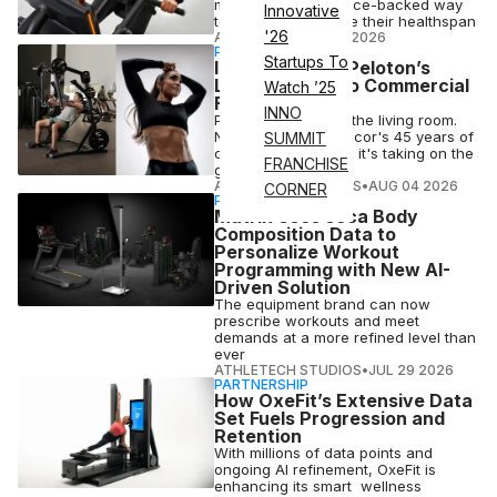
more precise, science-backed way
Innovative
to track and improve their healthspan
'26
ATN STAFF
•
AUG 04 2026
PARTNERSHIP
Startups To
Inside Precor | Peloton’s
Latest Push Into Commercial
Watch ’25
Fitness
INNO
Peloton conquered the living room.
Now, backed by Precor's 45 years of
SUMMIT
commercial muscle, it's taking on the
FRANCHISE
gym floor
ATHLETECH STUDIOS
•
AUG 04 2026
CORNER
PARTNERSHIP
Matrix Uses seca Body
Composition Data to
Personalize Workout
Programming with New AI-
Driven Solution
The equipment brand can now
prescribe workouts and meet
demands at a more refined level than
ever
ATHLETECH STUDIOS
•
JUL 29 2026
PARTNERSHIP
How OxeFit’s Extensive Data
Set Fuels Progression and
Retention
With millions of data points and
ongoing AI refinement, OxeFit is
enhancing its smart wellness