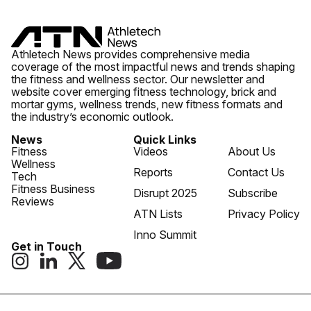
Athletech News provides comprehensive media
coverage of the most impactful news and trends shaping
the fitness and wellness sector. Our newsletter and
website cover emerging fitness technology, brick and
mortar gyms, wellness trends, new fitness formats and
the industry’s economic outlook.
News
Quick Links
Fitness
Videos
About Us
Wellness
Reports
Contact Us
Tech
Fitness Business
Disrupt 2025
Subscribe
Reviews
ATN Lists
Privacy Policy
Inno Summit
Get in Touch