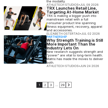
the modality.
ATHLETECH STUDIOS
•
JUL 09 2026
TRX Launches Retail Line,
Targeting At-Home Market
TRX is making a bigger push into
mainstream retail with a full
consumer product line spanning
fitness equipment, recovery, apparel
and accessories.
ELIZABETH OSTERTAG
•
JUL 02 2026
PARTNERSHIP
Why Strength Training is Still
More Important Than the
Industry Lets On
New research suggests strength and
“power" are vital to long-term health.
Matrix has made the moves to deliver
both.
ATHLETECH STUDIOS
•
JUN 24 2026
1
2
3
…
29