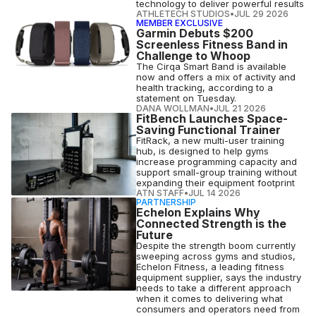
technology to deliver powerful results
ATHLETECH STUDIOS
•
JUL 29 2026
MEMBER EXCLUSIVE
Garmin Debuts $200
Screenless Fitness Band in
Challenge to Whoop
The Cirqa Smart Band is available
now and offers a mix of activity and
health tracking, according to a
statement on Tuesday.
DANA WOLLMAN
•
JUL 21 2026
FitBench Launches Space-
Saving Functional Trainer
FitRack, a new multi-user training
hub, is designed to help gyms
increase programming capacity and
support small-group training without
expanding their equipment footprint
ATN STAFF
•
JUL 14 2026
PARTNERSHIP
Echelon Explains Why
Connected Strength is the
Future
Despite the strength boom currently
sweeping across gyms and studios,
Echelon Fitness, a leading fitness
equipment supplier, says the industry
needs to take a different approach
when it comes to delivering what
consumers and operators need from