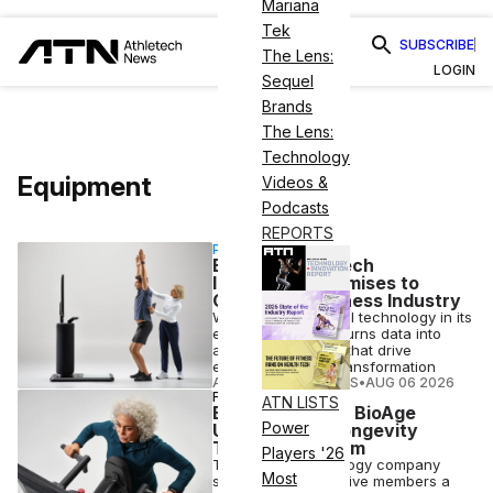
Mariana
Tek
SUBSCRIBE
The Lens:
LOGIN
Sequel
Brands
The Lens:
Technology
Equipment
Videos &
Podcasts
REPORTS
PARTNERSHIP
EGYM’s New Tech
Integration Promises to
Change the Fitness Industry
With trusted medical technology in its
ecosystem, EGYM turns data into
actionable insights that drive
engagement and transformation
ATHLETECH STUDIOS
•
AUG 06 2026
FITNESS
ATN LISTS
EGYM Rolls Out BioAge
Power
Update, New Longevity
Training Program
Players '26
The fitness technology company
Most
says the changes give members a