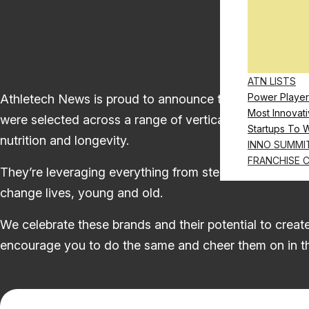
ATN LISTS
Power Player
Athletech News is proud to announce the 2025-26 Start
Most Innovati
were selected across a range of verticals, including, b
Startups To 
nutrition and longevity.
INNO SUMMI
FRANCHISE 
They’re leveraging everything from stem cells to soun
change lives, young and old.
We celebrate these brands and their potential to create
encourage you to do the same and cheer them on in t