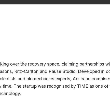
ng over the recovery space, claiming partnerships with
ons, Ritz-Carlton and Pause Studio. Developed in coll
scientists and biomechanics experts, Aescape combines
y time. The startup was recognized by TIME as one of t
technology.