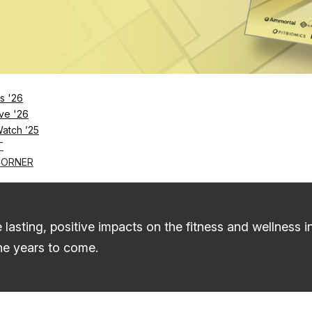
The List
Startups To Watch 2025-26
s '26
ups To Watch, a collection of the fitness and wellnes
ve '26
ut not limited to: fitness tech and equipment, personal
Watch ’25
T
CORNER
d therapy, raising millions in funding and taking us e
 lasting, positive impacts on the fitness and wellness 
he years to come.