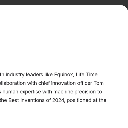
 industry leaders like Equinox, Life Time,
aboration with chief innovation officer Tom
 human expertise with machine precision to
he Best Inventions of 2024, positioned at the