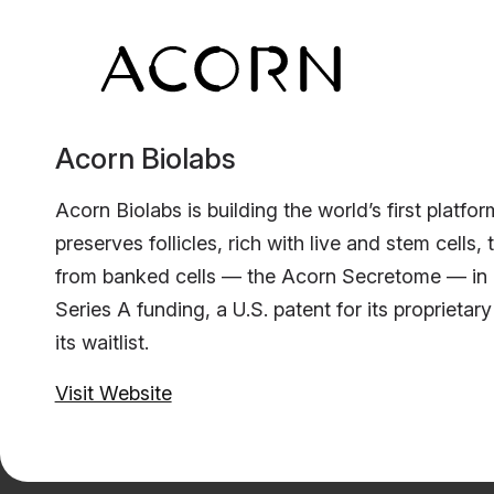
Acorn Biolabs
Acorn Biolabs is building the world’s first platfo
preserves follicles, rich with live and stem cells,
from banked cells — the Acorn Secretome — in 20
Series A funding, a U.S. patent for its propriet
its waitlist.
Visit Website