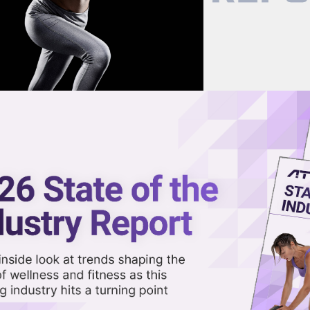
now on demand.
reaming in the video library.