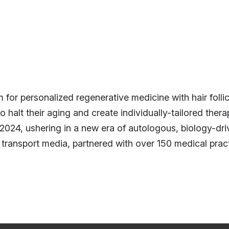
rm for personalized regenerative medicine with hair foll
 to halt their aging and create individually-tailored ther
24, ushering in a new era of autologous, biology-driv
ary transport media, partnered with over 150 medical pr