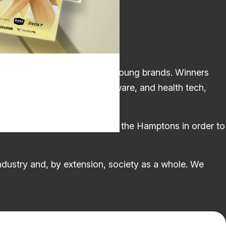
s industry’s most promising young brands. Winners
 training and AI-powered software, and health tech,
verywhere from New Zealand to the Hamptons in order to
industry and, by extension, society as a whole. We