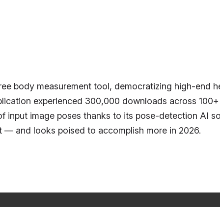
ee body measurement tool, democratizing high-end he
plication experienced 300,000 downloads across 100+ co
of input image poses thanks to its pose-detection AI 
it — and looks poised to accomplish more in 2026.