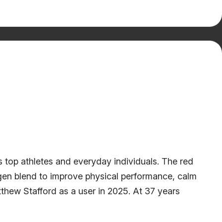
 top athletes and everyday individuals. The red
gen blend to improve physical performance, calm
hew Stafford as a user in 2025. At 37 years