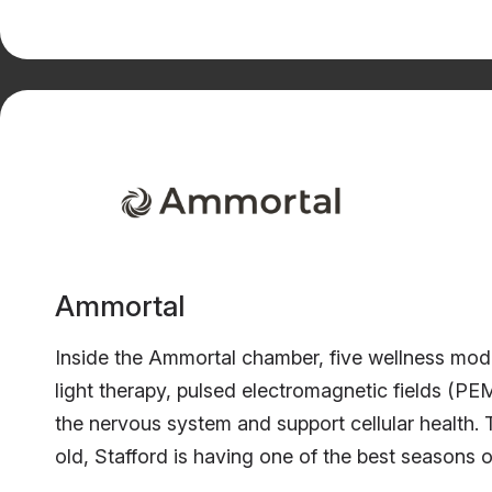
Ammortal
Inside the Ammortal chamber, five wellness modal
light therapy, pulsed electromagnetic fields (P
the nervous system and support cellular health
old, Stafford is having one of the best seasons o