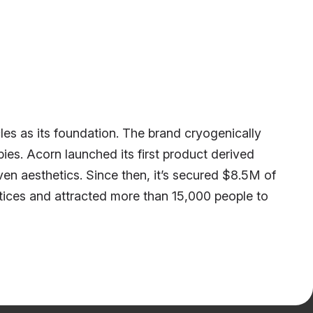
icles as its foundation. The brand cryogenically
apies. Acorn launched its first product derived
en aesthetics. Since then, it’s secured $8.5M of
actices and attracted more than 15,000 people to