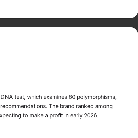
om DNA test, which examines 60 polymorphisms,
ness recommendations. The brand ranked among
ecting to make a profit in early 2026.