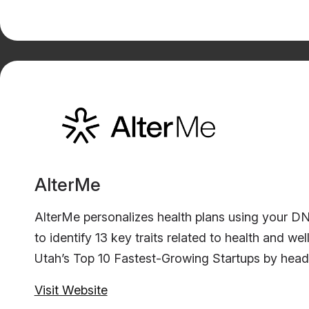
AlterMe
AlterMe personalizes health plans using your D
to identify 13 key traits related to health and
Utah’s Top 10 Fastest-Growing Startups by headc
Visit Website