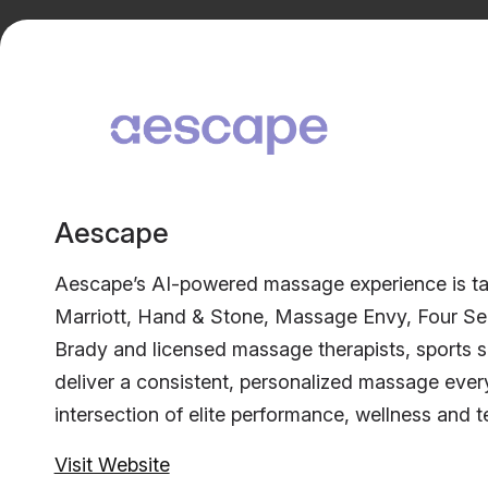
Aescape
Aescape’s AI-powered massage experience is taki
Marriott, Hand & Stone, Massage Envy, Four Seas
Brady and licensed massage therapists, sports 
deliver a consistent, personalized massage ever
intersection of elite performance, wellness and 
Visit Website