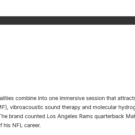
ities combine into one immersive session that attracts
EMF), vibroacoustic sound therapy and molecular hydro
. The brand counted Los Angeles Rams quarterback Matt
f his NFL career.