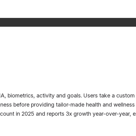
NA, biometrics, activity and goals. Users take a cust
 wellness before providing tailor-made health and well
ount in 2025 and reports 3x growth year-over-year, exp