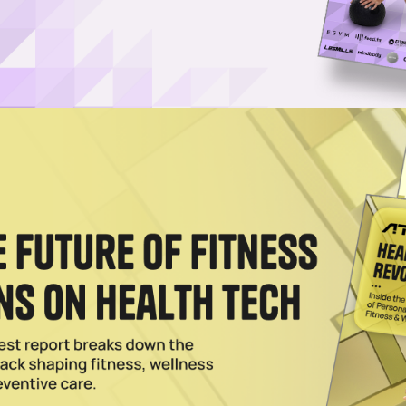
View Winners