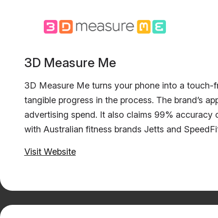
3D Measure Me
3D Measure Me turns your phone into a touch-fr
tangible progress in the process. The brand’s ap
advertising spend. It also claims 99% accuracy 
with Australian fitness brands Jetts and SpeedF
Visit Website