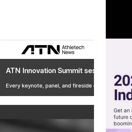
ATN Innovation Summit sessions are 
Every keynote, panel, and fireside chat are now st