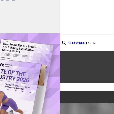
SUBSCRIBE
LOGIN
Watch Now