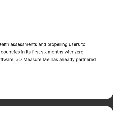
alth assessments and propelling users to
untries in its first six months with zero
software. 3D Measure Me has already partnered