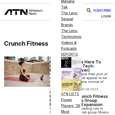
Mariana
Tek
SUBSCRIBE
The Lens:
LOGIN
Sequel
Brands
The Lens:
Technology
Crunch Fitness
Videos &
Podcasts
REPORTS
TECH
Hybrid Fitness Is Here To
Stay (and More Tech-
Enabled Than Ever)
Gyms and studios have their pick of
the digital options that appear to be
table stakes in the new normal of
hybrid fitness.
JUDITH RUSSELL
•
AUG 08 2023
FITNESS
ATN LISTS
How the Top Crunch Fitness
Power
Franchisee Uses Group
Fitness To Fuel Expansion
Players '26
CR Fitness plays a leading role in
Most
Crunch Fitness’ overall group fitness