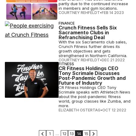
partly due to the continued increase
in members and gym locations.
COURTNEY REHFELDT
•
FEB 14 2023
FINANCE
Crunch Fitness Sells Six
Sacramento Clubs in
Refranchising Deal
With the six Sacramento club sales,
Crunch Fitness further drives its
growth objectives and gets
strengthened in Northern California.
COURTNEY REHFELDT
•
DEC 21 2022
FITNESS
CR Fitness Holdings CEO
Tony Scrimale Discusses
Post-Pandemic Growth and
Future of Industry
CR Fitness Holdings CEO Tony
Scrimale speaks with Athletech News
about the post-pandemic fitness
world, group classes like Zumba, and
more.
ELIZABETH OSTERTAG
•
OCT 12 2022
1
…
12
13
14
15