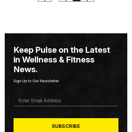
Keep Pulse on the Latest
in Wellness & Fitness
News.
Sign Up to Our Newsletter
E
M
A
I
L
*
SUBSCRIBE