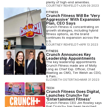
plenty of high-end amenities.
COURTNEY REHFELDT
•
JUN 09 2023
FITNESS
Crunch Fitness Will Be ‘Very
Aggressive’ With Expansion
Plan, CEO Says
Crunch Fitness is concentrating on
growth strategies, including hybrid
fitness options, as the brand
continues its expansion across the
U.S.
COURTNEY REHFELDT
•
APR 13 2023
FITNESS
Crunch Announces Key
Leadership Appointments
The key leadership appointments
Crunch Fitness made are of Molly
Long as Chief Exp. Officer, Chad
Waetzig as CMO, Tim Welsh as CDO,
& Pam...
ELIZABETH OSTERTAG
•
MAR 31 2023
TECH
Crunch Fitness Goes Digital,
Launches Crunch+ for
‘Entertainment Fitness’
Crunch Fitness CEO Jim Rowley says
that Crunch+ has been launched