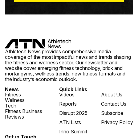
Athletech News provides comprehensive media
coverage of the most impactful news and trends shaping
the fitness and wellness sector. Our newsletter and
website cover emerging fitness technology, brick and
mortar gyms, wellness trends, new fitness formats and
the industry’s economic outlook.
News
Quick Links
Fitness
Videos
About Us
Wellness
Reports
Contact Us
Tech
Fitness Business
Disrupt 2025
Subscribe
Reviews
ATN Lists
Privacy Policy
Inno Summit
Get in Touch