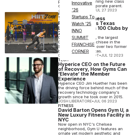
push, even test-running new class
Innovative
concepts for its corporate parent.
'26
JOSH LIBERATORE
•
JUL 27 2023
FITNESS
Startups To
Top Crunch Fitness
Franchisee Adds Texas
Watch ’25
Locations, Eyes 100 Clubs by
INNO
2026
CR Fitness Holdings, the largest
SUMMIT
Crunch Fitness franchisee in the
FRANCHISE
Southeast, is taking over two former
big-box gyms in Texas.
CORNER
COURTNEY REHFELDT
•
JUL 12 2023
TECH
Hyperice CEO on the Future
of Recovery, How Gyms Can
‘Elevate’ the Member
Experience
Hyperice CEO Jim Huether has been
the driving force behind much of the
recovery technology company's
growth since he took over in 2015.
JOSH LIBERATORE
•
JUL 06 2023
FITNESS
David Barton Opens Gym U, a
New Luxury Fitness Facility in
NYC
Now open in NYC's Chelsea
neighborhood, Gym U features an
ornate yet modern aesthetic and