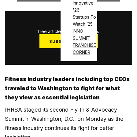
Innovative
'26
Startups To
1
/
3
Watch ’25
free articles used this month.
INNO
SUMMIT
SUBSCRIBE NOW
FRANCHISE
Log in
CORNER
Fitness industry leaders including top CEOs
traveled to Washington to fight for what
they view as essential legislation
IHRSA staged its second Fly-In & Advocacy
Summit in Washington, D.C., on Monday as the
fitness industry continues its fight for better