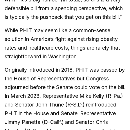
defensible bill from a spending perspective, which
is typically the pushback that you get on this bill.”
While PHIT may seem like a common-sense
solution in America’s fight against rising obesity
rates and healthcare costs, things are rarely that
straightforward in Washington.
Originally introduced in 2018, PHIT was passed by
the House of Representatives but Congress
adjourned before the Senate could vote on the bill.
In March 2023, Representative Mike Kelly (R-Pa.)
and Senator John Thune (R-S.D.) reintroduced
PHIT in the House and Senate. Representative
Jimmy Panetta (D-Calif.) and Senator Chris