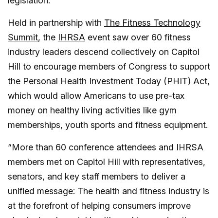
legislation.
Held in partnership with
The Fitness Technology
Summit
, the
IHRSA
event saw over 60 fitness
industry leaders descend collectively on Capitol
Hill to encourage members of Congress to support
the Personal Health Investment Today (PHIT) Act,
which would allow Americans to use pre-tax
money on healthy living activities like gym
memberships, youth sports and fitness equipment.
“More than 60 conference attendees and IHRSA
members met on Capitol Hill with representatives,
senators, and key staff members to deliver a
unified message: The health and fitness industry is
at the forefront of helping consumers improve