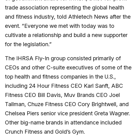
trade association representing the global health
and fitness industry, told Athletech News after the
event. “Everyone we met with today was to
cultivate a relationship and build a new supporter
for the legislation.”
The IHRSA Fly-In group consisted primarily of
CEOs and other C-suite executives of some of the
top health and fitness companies in the U.S.,
including 24 Hour Fitness CEO Karl Sanft, ABC
Fitness CEO Bill Davis, Muv Brands CEO Joel
Tallman, Chuze Fitness CEO Cory Brightwell, and
Chelsea Piers senior vice president Greta Wagner.
Other big-name brands in attendance included
Crunch Fitness and Gold’s Gym.