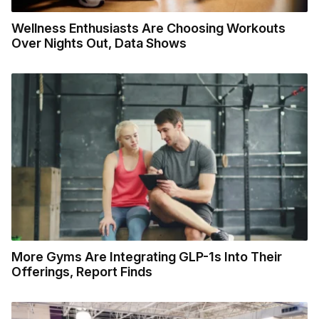
Wellness Enthusiasts Are Choosing Workouts
Over Nights Out, Data Shows
More Gyms Are Integrating GLP-1s Into Their
Offerings, Report Finds