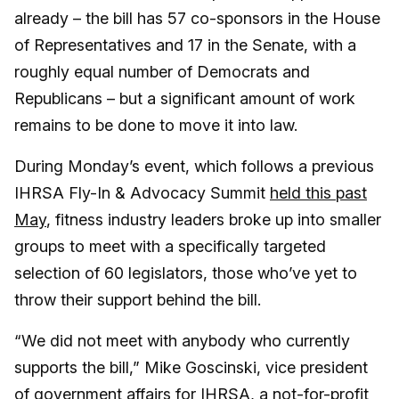
already – the bill has 57 co-sponsors in the House
of Representatives and 17 in the Senate, with a
roughly equal number of Democrats and
Republicans – but a significant amount of work
remains to be done to move it into law.
During Monday’s event, which follows a previous
IHRSA Fly-In & Advocacy Summit
held this past
May
, fitness industry leaders broke up into smaller
groups to meet with a specifically targeted
selection of 60 legislators, those who’ve yet to
throw their support behind the bill.
“We did not meet with anybody who currently
supports the bill,” Mike Goscinski, vice president
of government affairs for IHRSA, a not-for-profit