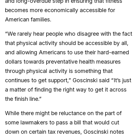
and long-overdue step in ensuring that fitness
becomes more economically accessible for
American families.
“We rarely hear people who disagree with the fact
that physical activity should be accessible by all,
and allowing Americans to use their hard-earned
dollars towards preventative health measures
through physical activity is something that
continues to get support,” Goscinski said “It’s just
a matter of finding the right way to get it across
the finish line.”
While there might be reluctance on the part of
some lawmakers to pass a bill that would cut
down on certain tax revenues, Goscinski notes