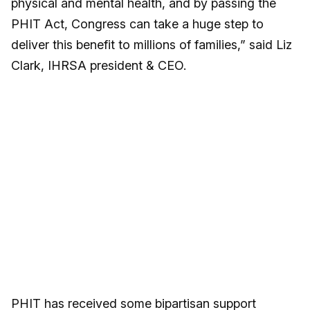
physical and mental health, and by passing the
PHIT Act, Congress can take a huge step to
deliver this benefit to millions of families,” said Liz
Clark, IHRSA president & CEO.
PHIT has received some bipartisan support