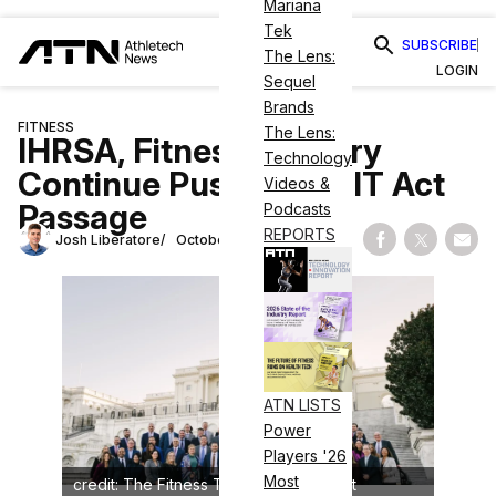
Mariana
Tek
SUBSCRIBE
The Lens:
LOGIN
Sequel
Brands
FITNESS
The Lens:
IHRSA, Fitness Industry
Technology
Continue Push for PHIT Act
Videos &
Passage
Podcasts
REPORTS
Josh Liberatore
October 24, 2023
Share on Fac
Share on
Shar
ATN LISTS
Power
Players '26
Most
credit: The Fitness Technology Summit