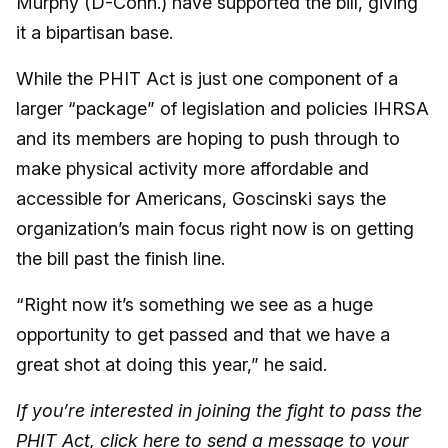
Murphy (D-Conn.) have supported the bill, giving
it a bipartisan base.
While the PHIT Act is just one component of a
larger “package” of legislation and policies IHRSA
and its members are hoping to push through to
make physical activity more affordable and
accessible for Americans, Goscinski says the
organization’s main focus right now is on getting
the bill past the finish line.
“Right now it’s something we see as a huge
opportunity to get passed and that we have a
great shot at doing this year,” he said.
If you’re interested in joining the fight to pass the
PHIT Act, click
here
to send a message to your