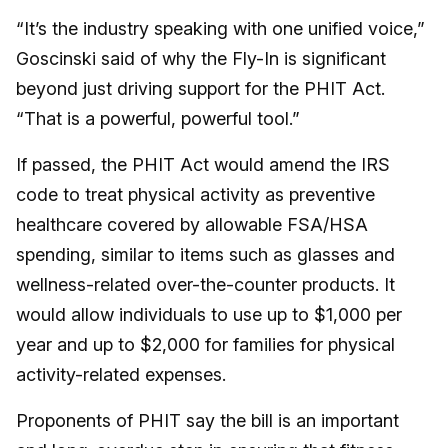
“It’s the industry speaking with one unified voice,”
Goscinski said of why the Fly-In is significant
beyond just driving support for the PHIT Act.
“That is a powerful, powerful tool.”
If passed, the PHIT Act would amend the IRS
code to treat physical activity as preventive
healthcare covered by allowable FSA/HSA
spending, similar to items such as glasses and
wellness-related over-the-counter products. It
would allow individuals to use up to $1,000 per
year and up to $2,000 for families for physical
activity-related expenses.
Proponents of PHIT say the bill is an important