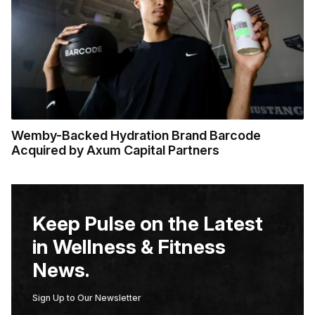
Wemby-Backed Hydration Brand Barcode
Acquired by Axum Capital Partners
Keep Pulse on the Latest
in Wellness & Fitness
News.
Sign Up to Our Newsletter