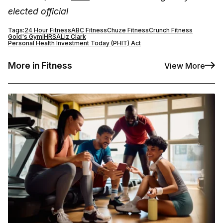
elected official
Tags:
24 Hour Fitness
ABC Fitness
Chuze Fitness
Crunch Fitness
Gold's Gym
IHRSA
Liz Clark
Personal Health Investment Today (PHIT) Act
More in Fitness
View More