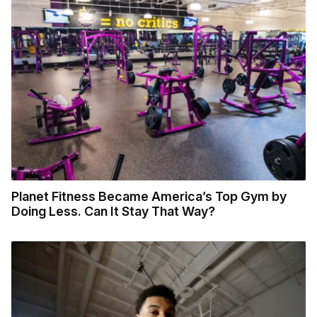
Planet Fitness Became America’s Top Gym by
Doing Less. Can It Stay That Way?