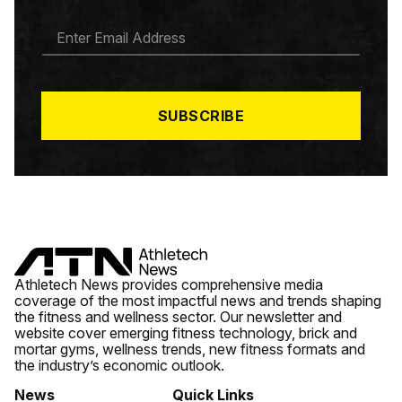
E
M
A
I
L
*
SUBSCRIBE
Athletech News provides comprehensive media
coverage of the most impactful news and trends shaping
the fitness and wellness sector. Our newsletter and
website cover emerging fitness technology, brick and
mortar gyms, wellness trends, new fitness formats and
the industry’s economic outlook.
News
Quick Links