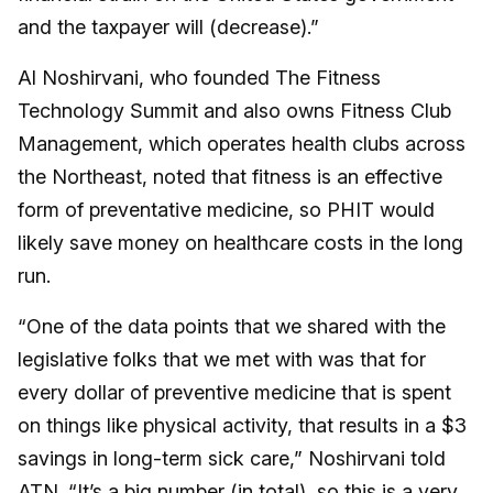
and the taxpayer will (decrease).”
Al Noshirvani, who founded The Fitness
Technology Summit and also owns Fitness Club
Management, which operates health clubs across
the Northeast, noted that fitness is an effective
form of preventative medicine, so PHIT would
likely save money on healthcare costs in the long
run.
“One of the data points that we shared with the
legislative folks that we met with was that for
every dollar of preventive medicine that is spent
on things like physical activity, that results in a $3
savings in long-term sick care,” Noshirvani told
ATN. “It’s a big number (in total), so this is a very