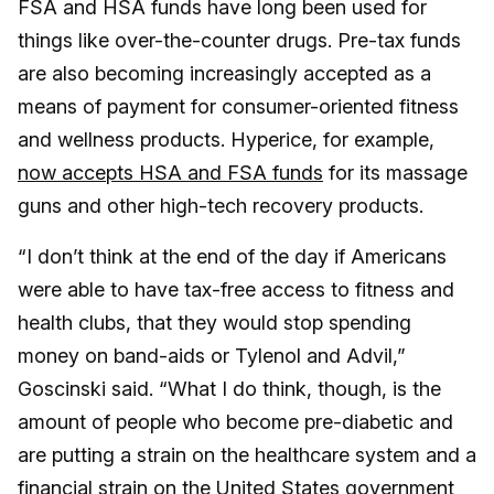
FSA and HSA funds have long been used for
things like over-the-counter drugs. Pre-tax funds
are also becoming increasingly accepted as a
means of payment for consumer-oriented fitness
and wellness products. Hyperice, for example,
now accepts HSA and FSA funds
for its massage
guns and other high-tech recovery products.
“I don’t think at the end of the day if Americans
were able to have tax-free access to fitness and
health clubs, that they would stop spending
money on band-aids or Tylenol and Advil,”
Goscinski said. “What I do think, though, is the
amount of people who become pre-diabetic and
are putting a strain on the healthcare system and a
financial strain on the United States government