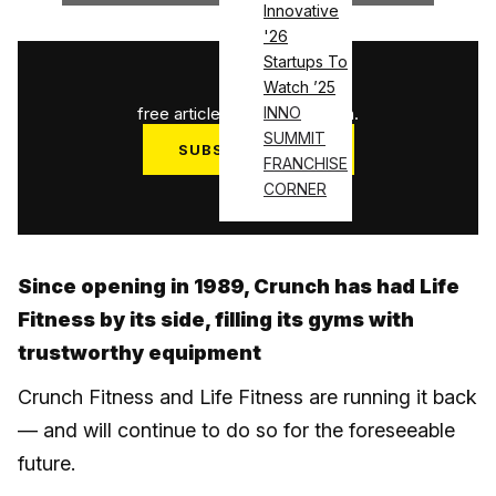
Innovative
'26
Startups To
1
/
3
Watch ’25
free articles used this month.
INNO
SUMMIT
SUBSCRIBE NOW
FRANCHISE
Log in
CORNER
Since opening in 1989, Crunch has had Life
Fitness by its side, filling its gyms with
trustworthy equipment
Crunch Fitness and Life Fitness are running it back
— and will continue to do so for the foreseeable
future.