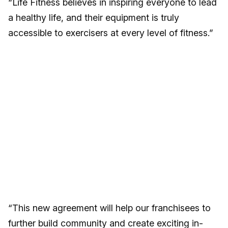
“Life Fitness believes in inspiring everyone to lead
a healthy life, and their equipment is truly
accessible to exercisers at every level of fitness.”
“This new agreement will help our franchisees to
further build community and create exciting in-