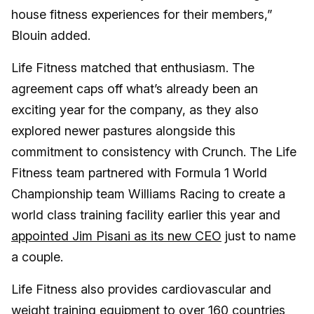
house fitness experiences for their members,”
Blouin added.
Life Fitness matched that enthusiasm. The
agreement caps off what’s already been an
exciting year for the company, as they also
explored newer pastures alongside this
commitment to consistency with Crunch. The Life
Fitness team partnered with Formula 1 World
Championship team Williams Racing to create a
world class training facility earlier this year and
appointed Jim Pisani as its new CEO
just to name
a couple.
Life Fitness also provides cardiovascular and
weight training equipmen
t to over 160 countries