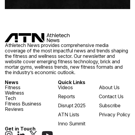
Athletech News provides comprehensive media
coverage of the most impactful news and trends shaping
the fitness and wellness sector. Our newsletter and
website cover emerging fitness technology, brick and
mortar gyms, wellness trends, new fitness formats and
the industry’s economic outlook.
News
Quick Links
Fitness
Videos
About Us
Wellness
Reports
Contact Us
Tech
Fitness Business
Disrupt 2025
Subscribe
Reviews
ATN Lists
Privacy Policy
Inno Summit
Get in Touch