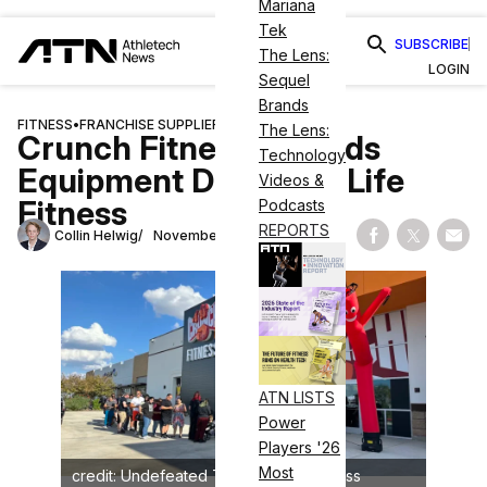
Mariana
Tek
SUBSCRIBE
The Lens:
LOGIN
Sequel
Brands
FITNESS
•
FRANCHISE SUPPLIERS
The Lens:
Crunch Fitness Extends
Technology
Equipment Deal With Life
Videos &
Fitness
Podcasts
REPORTS
Collin Helwig
November 30, 2023
Share on Fac
Share on
Shar
ATN LISTS
Power
Players '26
Most
credit: Undefeated Tribe/Crunch Fitness