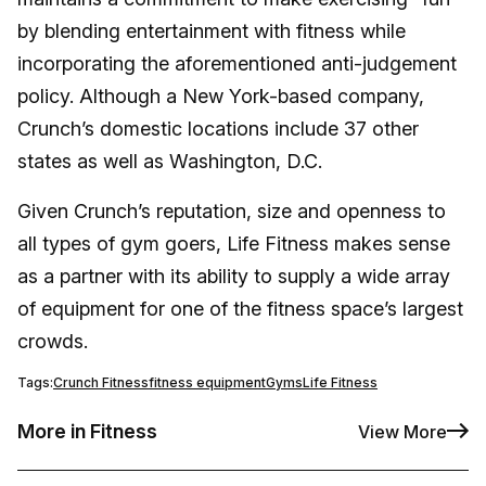
by blending entertainment with fitness while
incorporating the aforementioned anti-judgement
policy. Although a New York-based company,
Crunch’s domestic locations include 37 other
states as well as Washington, D.C.
Given Crunch’s reputation, size and openness to
all types of gym goers, Life Fitness makes sense
as a partner with its ability to supply a wide array
of equipment for one of the fitness space’s largest
crowds.
Tags:
Crunch Fitness
fitness equipment
Gyms
Life Fitness
More in Fitness
View More