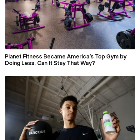
Planet Fitness Became America’s Top Gym by
Doing Less. Can It Stay That Way?