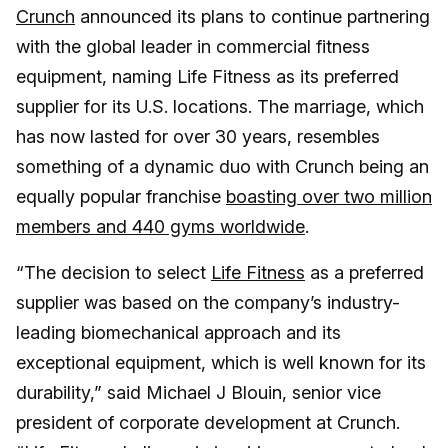
Crunch
announced its plans to continue partnering
with the global leader in commercial fitness
equipment, naming Life Fitness as its preferred
supplier for its U.S. locations. The marriage, which
has now lasted for over 30 years, resembles
something of a dynamic duo with Crunch being an
equally popular franchise
boasting over two million
members and 440 gyms worldwide
.
“The decision to select
Life Fitness
as a preferred
supplier was based on the company’s industry-
leading biomechanical approach and its
exceptional equipment, which is well known for its
durability,” said Michael J Blouin, senior vice
president of corporate development at Crunch.