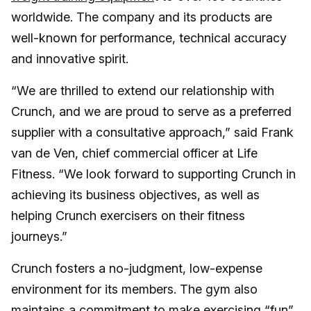
worldwide. The company and its products are
well-known for performance, technical accuracy
and innovative spirit.
“We are thrilled to extend our relationship with
Crunch, and we are proud to serve as a preferred
supplier with a consultative approach,” said Frank
van de Ven, chief commercial officer at Life
Fitness. “We look forward to supporting Crunch in
achieving its business objectives, as well as
helping Crunch exercisers on their fitness
journeys.”
Crunch fosters a no-judgment, low-expense
environment for its members. The gym also
maintains a commitment to make exercising “fun”