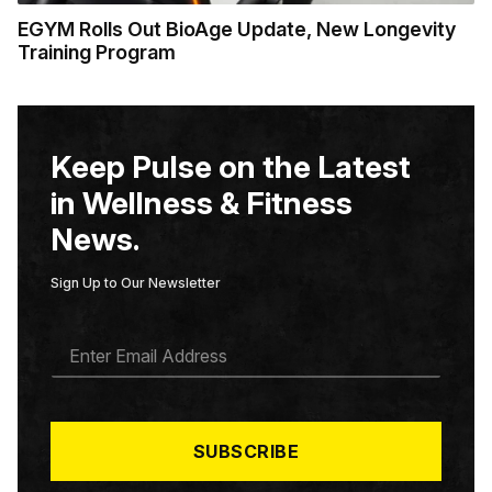
EGYM Rolls Out BioAge Update, New Longevity
Training Program
Keep Pulse on the Latest
in Wellness & Fitness
News.
Sign Up to Our Newsletter
E
M
A
I
L
*
SUBSCRIBE