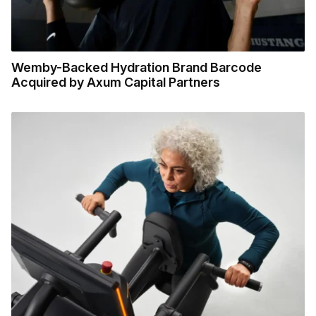
Wemby-Backed Hydration Brand Barcode
Acquired by Axum Capital Partners