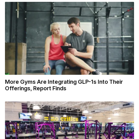
More Gyms Are Integrating GLP-1s Into Their
Offerings, Report Finds