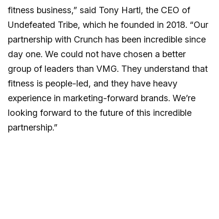
fitness business,” said Tony Hartl, the CEO of
Undefeated Tribe, which he founded in 2018. “Our
partnership with Crunch has been incredible since
day one. We could not have chosen a better
group of leaders than VMG. They understand that
fitness is people-led, and they have heavy
experience in marketing-forward brands. We’re
looking forward to the future of this incredible
partnership.”