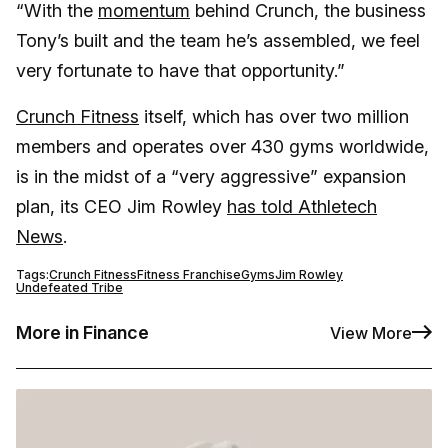
“With the
momentum
behind Crunch, the business
Tony’s built and the team he’s assembled, we feel
very fortunate to have that opportunity.”
Crunch Fitness
itself, which has over two million
members and operates over 430 gyms worldwide,
is in the midst of a “very aggressive” expansion
plan, its CEO Jim Rowley
has told Athletech
News
.
Tags:
Crunch Fitness
Fitness Franchise
Gyms
Jim Rowley
Undefeated Tribe
More in Finance
View More