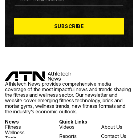
M
A
I
L
*
SUBSCRIBE
Athletech News provides comprehensive media
coverage of the most impactful news and trends shaping
the fitness and wellness sector. Our newsletter and
website cover emerging fitness technology, brick and
mortar gyms, wellness trends, new fitness formats and
the industry’s economic outlook.
News
Quick Links
Fitness
Videos
About Us
Wellness
Reports
Contact Us
Tech