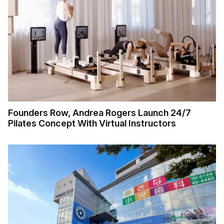
Founders Row, Andrea Rogers Launch 24/7
Pilates Concept With Virtual Instructors