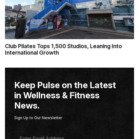
Club Pilates Tops 1,500 Studios, Leaning Into
International Growth
Keep Pulse on the Latest
in Wellness & Fitness
News.
Sign Up to Our Newsletter
E