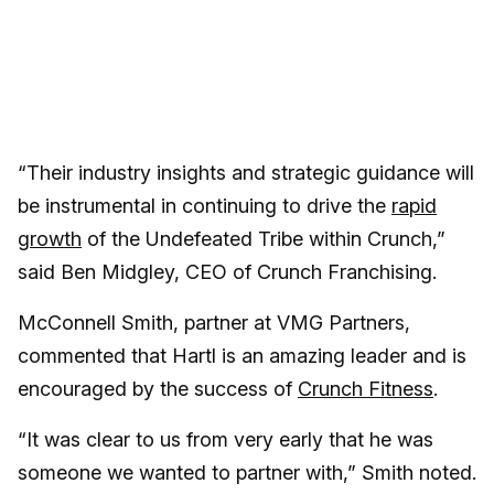
“Their industry insights and strategic guidance will
be instrumental in continuing to drive the
rapid
growth
of the Undefeated Tribe within Crunch,”
said Ben Midgley, CEO of Crunch Franchising.
McConnell Smith, partner at VMG Partners,
commented that Hartl is an amazing leader and is
encouraged by the success of
Crunch Fitness
.
“It was clear to us from very early that he was
someone we wanted to partner with,” Smith noted.