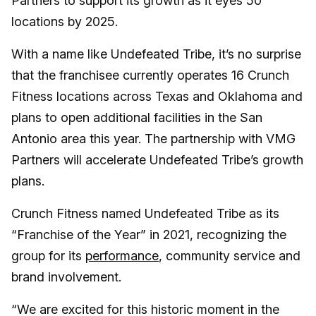
Partners to support its growth as it eyes 50
locations by 2025.
With a name like Undefeated Tribe, it’s no surprise
that the franchisee currently operates 16 Crunch
Fitness locations across Texas and Oklahoma and
plans to open additional facilities in the San
Antonio area this year. The partnership with VMG
Partners will accelerate Undefeated Tribe’s growth
plans.
Crunch Fitness named Undefeated Tribe as its
“Franchise of the Year” in 2021, recognizing the
group for its
performance
, community service and
brand involvement.
“We are excited for this historic moment in the