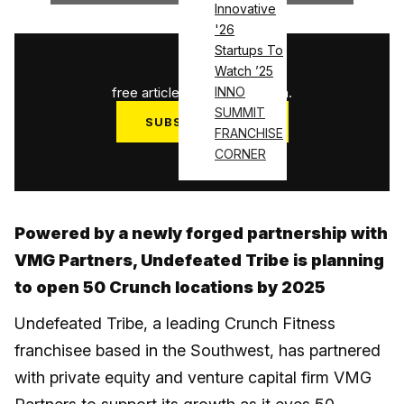
Innovative
'26
Startups To
1
/
3
Watch ’25
free articles used this month.
INNO
SUMMIT
SUBSCRIBE NOW
FRANCHISE
Log in
CORNER
Powered by a newly forged partnership with
VMG Partners, Undefeated Tribe is planning
to open 50 Crunch locations by 2025
Undefeated Tribe, a leading Crunch Fitness
franchisee based in the Southwest, has partnered
with private equity and venture capital firm VMG