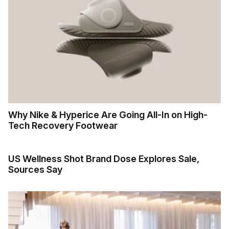
Why Nike & Hyperice Are Going All-In on High-
Tech Recovery Footwear
US Wellness Shot Brand Dose Explores Sale,
Sources Say