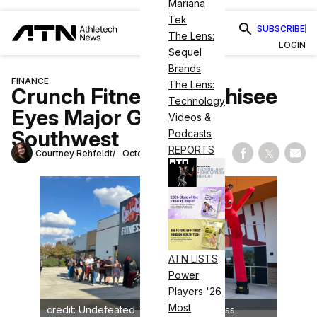
Mariana
Tek
SUBSCRIBE
The Lens:
LOGIN
Sequel
Brands
FINANCE
The Lens:
Crunch Fitness Franchisee
Technology
Eyes Major Growth in
Videos &
Southwest
Podcasts
REPORTS
Courtney Rehfeldt
October 4, 2023
Share on Fac
Share on
Shar
ATN LISTS
Power
Players '26
Most
credit: Undefeated Tribe/Crunch Fitness