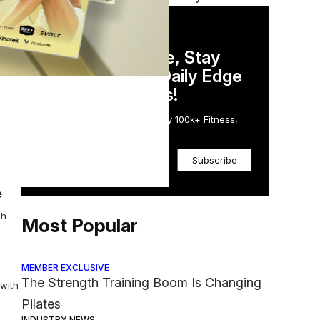
DAILY NEWSLETTER
Stay Competitive, Stay
al.
Informed. Your Daily Edge
in Just 5 Minutes!
Get the Daily Email Trusted by 100k+ Fitness,
Wellness & Health Executives.
 the
Subscribe
e
ch
Most Popular
MEMBER EXCLUSIVE
The Strength Training Boom Is Changing
 with
Pilates
INDUSTRY NEWS