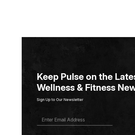
Keep Pulse on the Lates
Wellness & Fitness New
Sign Up to Our Newsletter
E
M
A
I
L