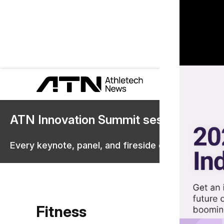
ATN Innovation Summit sessions are 
Every keynote, panel, and fireside chat are now st
Fitness