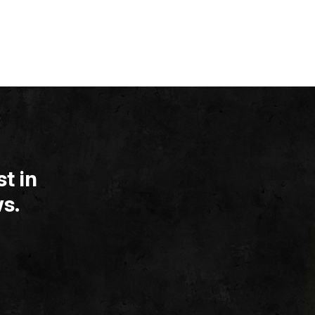
t in
s.