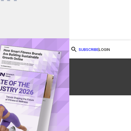
SUBSCRIBE
LOGIN
Watch Now