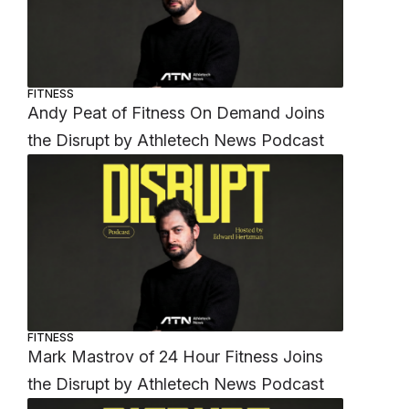
FITNESS
Andy Peat of Fitness On Demand Joins
the Disrupt by Athletech News Podcast
FITNESS
Mark Mastrov of 24 Hour Fitness Joins
the Disrupt by Athletech News Podcast