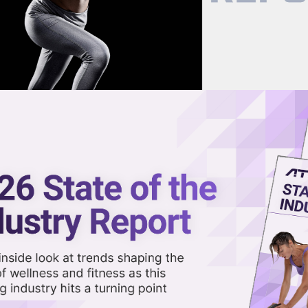
now on demand.
reaming in the video library.