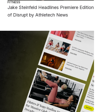
FITNESS
Jake Steinfeld Headlines Premiere Edition
of Disrupt by Athletech News