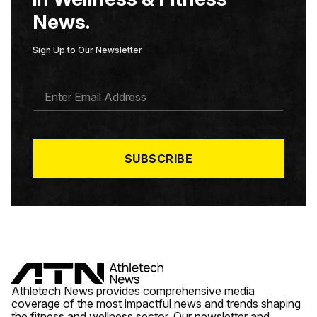
News.
Sign Up to Our Newsletter
E
M
A
I
L
*
SUBSCRIBE
Athletech News provides comprehensive media
coverage of the most impactful news and trends shaping
the fitness and wellness sector. Our newsletter and