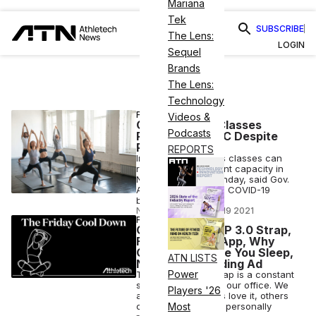
Mariana
Tek
SUBSCRIBE
The Lens:
LOGIN
Sequel
Brands
The Lens:
Technology
FITNESS
Videos &
Group Fitness Classes
Podcasts
Resuming in NYC Despite
Politics
REPORTS
Indoor group fitness classes can
resume at 33 percent capacity in
NYC starting on Monday, said Gov.
Andrew Cuomo at a COVID-19
briefing.
NICK KEPPLER
•
MAR 19 2021
FITNESS
Opinion: WHOOP 3.0 Strap,
Fitness Dating App, Why
Celebrities Make You Sleep,
ATN LISTS
Nike Breastfeeding Ad
Power
The WHOOP 3.0 Strap is a constant
source of debate in our office. We
Players '26
are split: some of us love it, others
can’t get behind it. I personally
Most