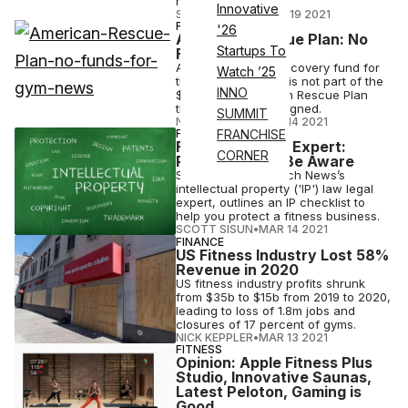
returned mine.
Innovative
STAFF EDITOR
•
MAR 19 2021
FINANCE
'26
American Rescue Plan: No
Startups To
Funds for Gyms
A proposed $30b recovery fund for
Watch ’25
the fitness industry is not part of the
INNO
$1.9 trillion American Rescue Plan
that the president signed.
SUMMIT
NICK KEPPLER
•
MAR 14 2021
FINANCE
FRANCHISE
Fitness IP Legal Expert:
CORNER
Protect, Build, Be Aware
Scott Sisun, Athletech News’s
intellectual property ('IP') law legal
expert, outlines an IP checklist to
help you protect a fitness business.
SCOTT SISUN
•
MAR 14 2021
FINANCE
US Fitness Industry Lost 58%
Revenue in 2020
US fitness industry profits shrunk
from $35b to $15b from 2019 to 2020,
leading to loss of 1.8m jobs and
closures of 17 percent of gyms.
NICK KEPPLER
•
MAR 13 2021
FITNESS
Opinion: Apple Fitness Plus
Studio, Innovative Saunas,
Latest Peloton, Gaming is
Good