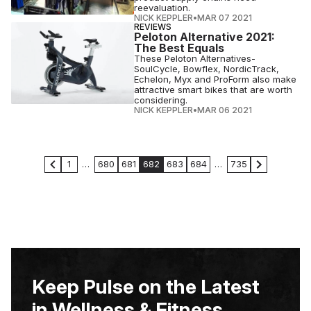
reevaluation.
NICK KEPPLER
•
MAR 07 2021
REVIEWS
Peloton Alternative 2021:
The Best Equals
These Peloton Alternatives-
SoulCycle, Bowflex, NordicTrack,
Echelon, Myx and ProForm also make
attractive smart bikes that are worth
considering.
NICK KEPPLER
•
MAR 06 2021
1
…
680
681
682
683
684
…
735
Keep Pulse on the Latest
in Wellness & Fitness