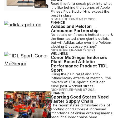
Read this for a sneak peak into what
it is like behind the scenes of Apple
Fitness Plus Studio. Hint: expect the
best in class.
STAFF EDITOR
•
MAR 12 2021
FINANCE
Adidas and Peloton
Announce Partnership
No details on fitness’s hottest name &
the time-tested shoe giant's collab,
but will Adidas take over the Peloton
clothing & accessory shop?
NICK KEPPLER
•
MAR 12 2021
WELLNESS
Conor McGregor Endorses
Plant-Based Athletic
Performance Product TIDL
Sport
Using the pain relief and anti-
inflammatory effects of menthol, the
makers of TIDL Sport claim it can
ease post-workout stress.
NICK KEPPLER
•
MAR 07 2021
FINANCE
Sporting Good Stores Need
Faster Supply Chain
The report states diminished role of
sporting good stores & increased
importance of online ordering means
product supply chains need