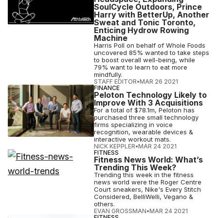
SoulCycle Outdoors, Prince
Harry with BetterUp, Another
Sweat and Tonic Toronto,
Enticing Hydrow Rowing
Machine
Harris Poll on behalf of Whole Foods
uncovered 85% wanted to take steps
to boost overall well-being, while
79% want to learn to eat more
mindfully.
STAFF EDITOR
•
MAR 26 2021
FINANCE
Peloton Technology Likely to
Improve With 3 Acquisitions
For a total of $78.1m, Peloton has
purchased three small technology
firms specializing in voice
recognition, wearable devices &
interactive workout mats.
NICK KEPPLER
•
MAR 24 2021
FITNESS
Fitness News World: What’s
Trending This Week?
Trending this week in the fitness
news world were the Roger Centre
Court sneakers, Nike's Every Stitch
Considered, BelliWelli, Vegano &
others.
EVAN GROSSMAN
•
MAR 24 2021
FITNESS