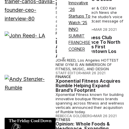
Innovative
Interview
Fhitting Room founder & CEO Kari
'26
Saitowitz told Athletech News she
Startups To
committed to using the studio’s voice
as amplifier to broadcast message of
Watch ’25
anti-racism.
INNO
REBECCA GOLDBERG
•
MAR 28 2021
FITNESS
SUMMIT
JOHN REED Fitness Club
Expands Presence To North
FRANCHISE
America With Its First
CORNER
Location In Downtown Los
Angeles
JOHN REED, Los Angeles HOTTEST
NEW GYM IS AN IMMERSION OF
FITNESS, MUSIC, AND DESIGN
STAFF EDITOR
•
MAR 26 2021
FINANCE
Xponential Fitness Acquires
Rumble Helping Expand
Brand’s Footprint
Xponential Fitness known for building
innovative boutique fitness brands
spanning across fitness and wellness
verticals announced their acquisition
of Rumble today.
REBECCA GOLDBERG
•
MAR 26 2021
FITNESS
Opinion: Whole Foods &
Headspace, Expanding