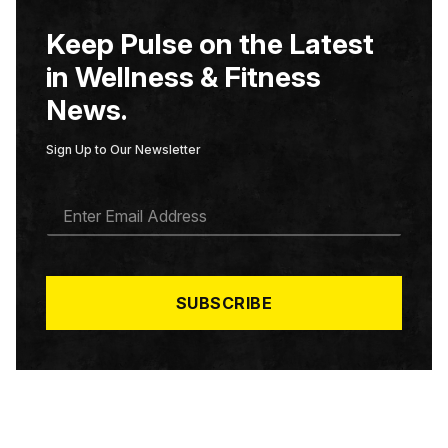
Keep Pulse on the Latest
in Wellness & Fitness
News.
Sign Up to Our Newsletter
E
M
A
I
L
*
SUBSCRIBE