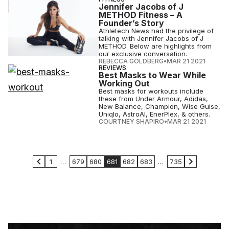
Jennifer Jacobs of J
METHOD Fitness – A
Founder’s Story
Athletech News had the privilege of
talking with Jennifer Jacobs of J
METHOD. Below are highlights from
our exclusive conversation.
REBECCA GOLDBERG
•
MAR 21 2021
REVIEWS
Best Masks to Wear While
Working Out
Best masks for workouts include
these from Under Armour, Adidas,
New Balance, Champion, Wise Guise,
Uniqlo, AstroAI, EnerPlex, & others.
COURTNEY SHAPIRO
•
MAR 21 2021
1
…
679
680
681
682
683
…
735