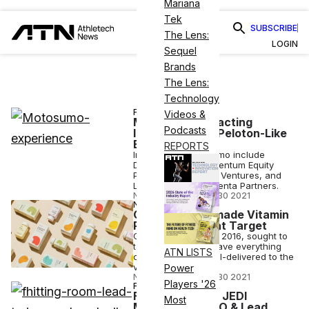
Mariana
Tek
SUBSCRIBE
The Lens:
LOGIN
Sequel
Brands
The Lens:
Technology
FINANCE
Videos &
Motosumo Attracting
Podcasts
Investors With Peloton-Like
Biking
REPORTS
Investors in Motosumo include
Danish-based Promentum Equity
Partners & PreSeed Ventures, and
London-based Magenta Partners.
NICK KEPPLER
•
MAR 30 2021
NUTRITION
Care/of Readymade Vitamin
Products Now at Target
Care/of, founded in 2016, sought to
take the desire to have everything
ATN LISTS
customized and mail-delivered to the
vitamin world.
Power
NICK KEPPLER
•
MAR 30 2021
Players '26
FITNESS
Fhitting Room & JEDI
Most
Movement – CEO & Lead