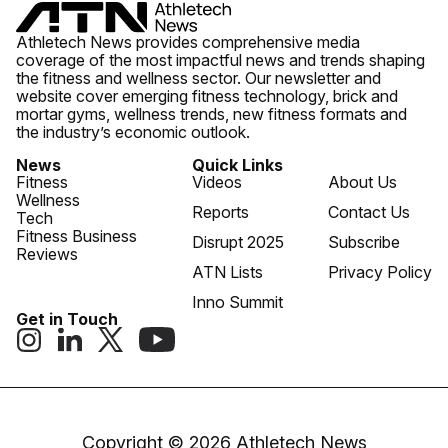
Athletech News provides comprehensive media
coverage of the most impactful news and trends shaping
the fitness and wellness sector. Our newsletter and
website cover emerging fitness technology, brick and
mortar gyms, wellness trends, new fitness formats and
the industry’s economic outlook.
News
Quick Links
Fitness
Videos
About Us
Wellness
Reports
Contact Us
Tech
Fitness Business
Disrupt 2025
Subscribe
Reviews
ATN Lists
Privacy Policy
Inno Summit
Get in Touch
Copyright © 2026 Athletech News