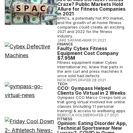
Craze? Public Markets Hold
Allure for Fitness Companies
in 2021
SPACs, a potentially hot IPO market,
and the growth of at-home fitness
companies could create an exciting
2021 and 2022 for the fitness
industry.
JAKE SAFANE
•
MAR 01 2021
FINANCE
Faulty Cybex Fitness
Equipment Cost Company
$7.95M
Fitness equipment maker Cybex
International Inc. knew that parts in
the arm curl and press machines it
once sold had defects.
NICK KEPPLER
•
FEB 28 2021
TECH
CCO: Gympass Helped
Clients Go Virtual in 2 Weeks
Gympass CCO Marco Crespo told us
that going virtual involved live online
classes (including 1:1 personal
training) & access to wellbeing apps.
REBECCA GOLDBERG
•
FEB 27 2021
FITNESS
Opinion: Eating Disorder App,
Technical Sportswear New
Luxury?, COVID in Gyms,