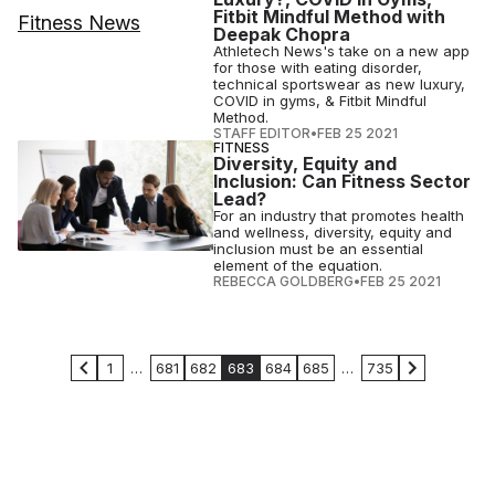
Fitbit Mindful Method with
Deepak Chopra
Athletech News's take on a new app
for those with eating disorder,
technical sportswear as new luxury,
COVID in gyms, & Fitbit Mindful
Method.
STAFF EDITOR
•
FEB 25 2021
FITNESS
Diversity, Equity and
Inclusion: Can Fitness Sector
Lead?
For an industry that promotes health
and wellness, diversity, equity and
inclusion must be an essential
element of the equation.
REBECCA GOLDBERG
•
FEB 25 2021
1
…
681
682
683
684
685
…
735