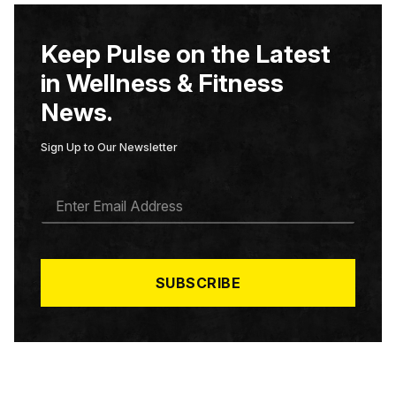
Keep Pulse on the Latest
in Wellness & Fitness
News.
Sign Up to Our Newsletter
E
M
A
I
L
*
SUBSCRIBE