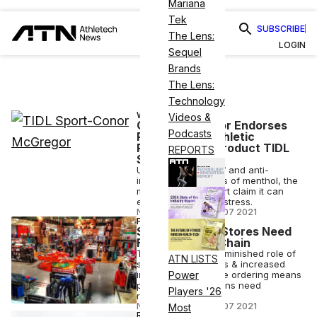
Mariana
Tek
SUBSCRIBE
The Lens:
LOGIN
Sequel
Brands
The Lens:
Technology
WELLNESS
Videos &
Conor McGregor Endorses
Podcasts
Plant-Based Athletic
Performance Product TIDL
REPORTS
Sport
Using the pain relief and anti-
inflammatory effects of menthol, the
makers of TIDL Sport claim it can
ease post-workout stress.
NICK KEPPLER
•
MAR 07 2021
FINANCE
Sporting Good Stores Need
Faster Supply Chain
The report states diminished role of
ATN LISTS
sporting good stores & increased
importance of online ordering means
Power
product supply chains need
Players '26
reevaluation.
NICK KEPPLER
•
MAR 07 2021
Most
REVIEWS