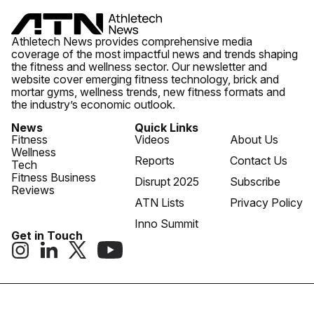
Athletech News provides comprehensive media
coverage of the most impactful news and trends shaping
the fitness and wellness sector. Our newsletter and
website cover emerging fitness technology, brick and
mortar gyms, wellness trends, new fitness formats and
the industry’s economic outlook.
News
Quick Links
Fitness
Videos
About Us
Wellness
Reports
Contact Us
Tech
Fitness Business
Disrupt 2025
Subscribe
Reviews
ATN Lists
Privacy Policy
Inno Summit
Get in Touch