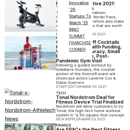
Innovative
Peloton Alternative 2021:
The Best Equals
'26
These Peloton Alternatives-
Startups To
SoulCycle, Bowflex, NordicTrack,
Echelon, Myx and ProForm also make
Watch ’25
attractive smart bikes that are worth
INNO
considering.
NICK KEPPLER
•
MAR 06 2021
SUMMIT
FITNESS
Opinion: Smirnoff Cocktails
FRANCHISE
Hour, Digital Health Funding,
CORNER
Wearables Accuracy, Small
Business Closes, Post-
Pandemic Gym Visit
Following a guided workout by
SideBarre founders, the cocktail
portion of the Smirnoff event will
showcase actors Laverne Cox &
Diane Guerrero
STAFF EDITOR
•
MAR 05 2021
TECH
Tonal Nordstrom Deal for
Fitness Device Trial Finalized
Nordstrom will allow customers to try
Tonal, the high-tech home workout
system in “a 50-square-foot concept.
NICK KEPPLER
•
MAR 03 2021
FINANCE
Are SPACs the Next Fitness