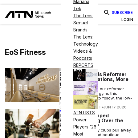
Mariana
Tek
SUBSCRIBE
The Lens:
LOGIN
Sequel
Brands
The Lens:
Technology
EoS Fitness
Videos &
Podcasts
REPORTS
INDUSTRY NEWS
EoS Fitness Adds Reformer
Pilates at 3 Locations, More
to Come
EoS Fitness is rolling out reformer
Pilates at three pilot gyms this
summer, with more to follow, the low-
price operator said.
COURTNEY REHFELDT
•
JUN 17 2026
MEMBER EXCLUSIVE
ATN LISTS
Inside the K-Shaped
Power
Economy Taking Over the
Fitness Industry
Players '26
As HVLPs and luxury clubs pull away,
Most
mid-market gyms and boutique