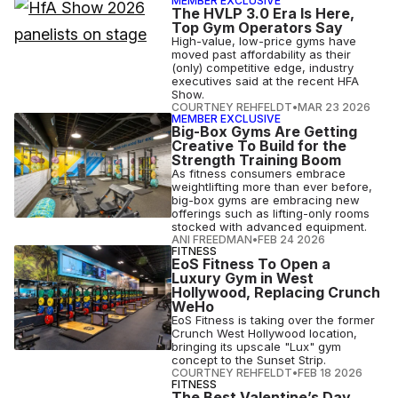
MEMBER EXCLUSIVE
The HVLP 3.0 Era Is Here,
Top Gym Operators Say
High-value, low-price gyms have
moved past affordability as their
(only) competitive edge, industry
executives said at the recent HFA
Show.
COURTNEY REHFELDT
•
MAR 23 2026
MEMBER EXCLUSIVE
Big-Box Gyms Are Getting
Creative To Build for the
Strength Training Boom
As fitness consumers embrace
weightlifting more than ever before,
big-box gyms are embracing new
offerings such as lifting-only rooms
stocked with advanced equipment.
ANI FREEDMAN
•
FEB 24 2026
FITNESS
EoS Fitness To Open a
Luxury Gym in West
Hollywood, Replacing Crunch
WeHo
EoS Fitness is taking over the former
Crunch West Hollywood location,
bringing its upscale "Lux" gym
concept to the Sunset Strip.
COURTNEY REHFELDT
•
FEB 18 2026
FITNESS
The Best Valentine’s Day