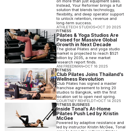
on more than just equipment sales.
Instead, Your Reformer brings a full
solution that blends technology,
flexibility, and deep operator support
to unlock retention, revenue and
long-term success.
ATHLETECH STUDIOS
•
OCT 20 2025
FITNESS
Pilates & Yoga Studios Are
Poised for Massive Global
Growth in Next Decade
The global Pilates and yoga studio
market is projected to reach $521
billion by 2035, a new market
research report finds.
ANI FREEDMAN
•
OCT 16 2025
FITNESS
Club Pilates Joins Thailand’s
Wellness Revolution
Club Pilates has signed a master
franchise agreement to bring 20
studios to Bangkok, with the first
location set to open next spring.
COURTNEY REHFELDT
•
OCT 14 2025
FITNESS BUSINESS
Inside Tonal’s At-Home
Pilates Push Led by Kristin
McGee
Powered by adaptive resistance and
led by instructor Kristin McGee, Tonal