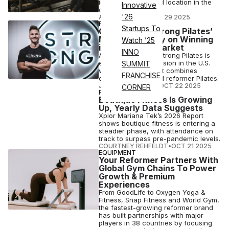
is opening a second location in the
Innovative
city.
'26
ANI FREEDMAN
•
OCT 29 2025
FITNESS BUSINESS
Startups To
CEO Corner: Strong Pilates’
Michael Ramsey on Winning
Watch ’25
in a Crowded Market
INNO
Australia-founded Strong Pilates is
eyeing mega-expansion in the U.S.
SUMMIT
with its concept that combines
FRANCHISE
cardio, strength and reformer Pilates.
JOSH LIBERATORE
•
OCT 22 2025
CORNER
FITNESS
Boutique Fitness Is Growing
Up, Yearly Data Suggests
Xplor Mariana Tek’s 2026 Report
shows boutique fitness is entering a
steadier phase, with attendance on
track to surpass pre-pandemic levels.
COURTNEY REHFELDT
•
OCT 21 2025
EQUIPMENT
Your Reformer Partners With
Global Gym Chains To Power
Growth & Premium
Experiences
From GoodLife to Oxygen Yoga &
Fitness, Snap Fitness and World Gym,
the fastest-growing reformer brand
has built partnerships with major
players in 38 countries by focusing