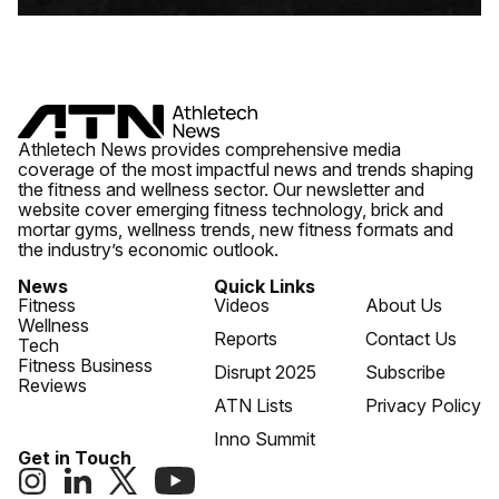
Athletech News provides comprehensive media
coverage of the most impactful news and trends shaping
the fitness and wellness sector. Our newsletter and
website cover emerging fitness technology, brick and
mortar gyms, wellness trends, new fitness formats and
the industry’s economic outlook.
News
Quick Links
Fitness
Videos
About Us
Wellness
Reports
Contact Us
Tech
Fitness Business
Disrupt 2025
Subscribe
Reviews
ATN Lists
Privacy Policy
Inno Summit
Get in Touch