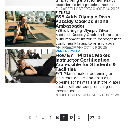
aims to bring the reformer Pilates
experience into people's homes.
ELIZABETH OSTERTAG
•
OCT 14 2025
FITNESS
FS8 Adds Olympic Diver
Kassidy Cook as Brand
Ambassador
FS8 is bringing Olympic Silver
Medalist Kassidy Cook on board to
build momentum for its concept that
combines Pilates, tone and yoga.
ANI FREEDMAN
•
OCT 09 2025
PARTNERSHIP
How EYT Pilates Makes
Instructor Certification
Accessible for Students &
Facilities
EYT Pilates makes becoming an
instructor easier and creates a
pipeline for new talent in the Pilates
sector without compromising on
excellence
ATHLETECH STUDIOS
•
OCT 09 2025
1
…
9
10
11
12
13
…
27