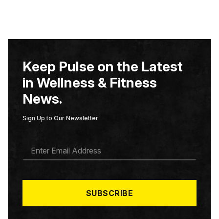
Keep Pulse on the Latest
in Wellness & Fitness
News.
Sign Up to Our Newsletter
E
M
A
I
L
*
SUBSCRIBE