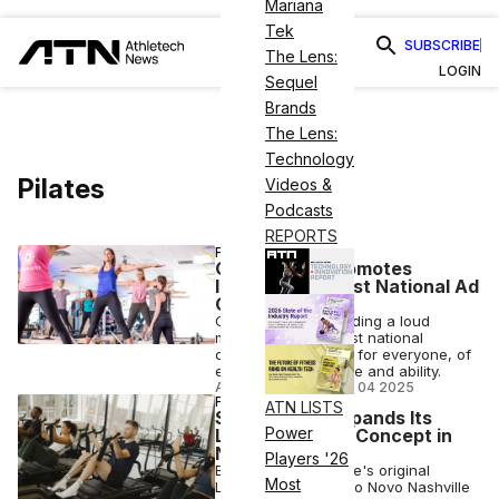
Mariana
Tek
SUBSCRIBE
The Lens:
LOGIN
Sequel
Brands
The Lens:
Technology
Pilates
Videos &
Podcasts
REPORTS
FITNESS
Club Pilates Promotes
Inclusivity in First National Ad
Campaign
Club Pilates is sounding a loud
message with its first national
campaign: Pilates is for everyone, of
every body type, age and ability.
ANI FREEDMAN
•
NOV 04 2025
FITNESS
ATN LISTS
Studio Novo Expands Its
Power
Lagree Method Concept in
Nashville
Players '26
Branded as Nashville's original
Most
Lagree studio, Studio Novo Nashville