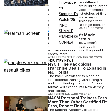
luxury segment. Across different
Innovative
markets, operators are building larger
'26
clubs with more services, members
are spending longer stretches of time
Startups To
on-site and investors are paying
Watch ’25
closer attention to businesses that
can expand beyond a single location.
INNO
ELIZABETH OSTERTAG
•
APR 30 2026
SUMMIT
PARTNERSHIP
More Data Hasn’t Made
FRANCHISE
Women More Certain
CORNER
Over the past decade, women’s
health has made a clear bet: if
women could see more, they could
control more.
ATHLETECH STUDIOS
•
APR 30 2026
INDUSTRY NEWS
NYC’s The Pack Signs
Franchise Deals To Expand in
NJ, Florida
The Pack, known for its blend of
self-defense training with strength
and conditioning in a group fitness
format, will expand into New Jersey
and Florida.
ANI FREEDMAN
•
APR 28 2026
NASM Personal Trainers Earn
More Than Other Certified Fit
Pros, Report Finds
The National Academy of Sports