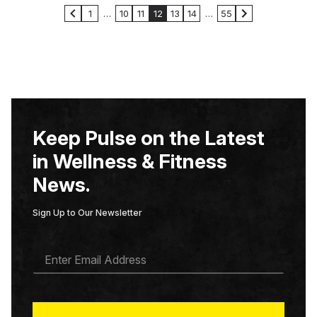
1
…
10
11
12
13
14
…
55
Keep Pulse on the Latest
in Wellness & Fitness
News.
Sign Up to Our Newsletter
E
M
A
I
L
*