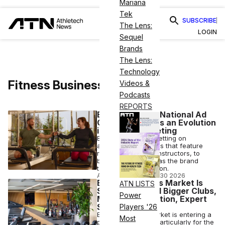
Mariana
Tek
SUBSCRIBE
The Lens:
LOGIN
Sequel
Brands
The Lens:
Technology
Fitness Business
Videos &
Podcasts
REPORTS
Bodybar’s First National Ad
Campaign Marks an Evolution
in Pilates Marketing
Bodybar Pilates is betting on
authenticity, with ads that feature
real members and instructors, to
broaden its appeal as the brand
targets U.S. expansion.
ANI FREEDMAN
•
APR 30 2026
Europe’s Fitness Market Is
ATN LISTS
Shifting Toward Bigger Clubs,
Power
More Consolidation, Expert
Says
Players '26
Europe’s fitness market is entering a
Most
period of change, particularly for the