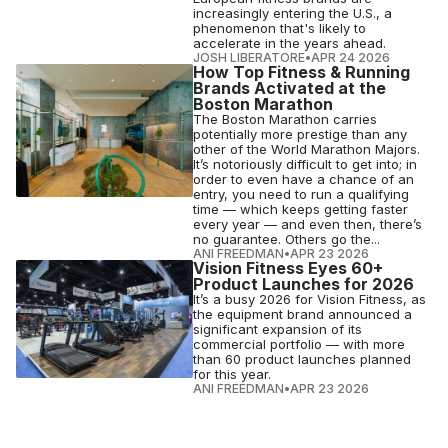
increasingly entering the U.S., a
phenomenon that's likely to
accelerate in the years ahead.
JOSH LIBERATORE
•
APR 24 2026
How Top Fitness & Running
Brands Activated at the
Boston Marathon
The Boston Marathon carries
potentially more prestige than any
other of the World Marathon Majors.
It’s notoriously difficult to get into; in
order to even have a chance of an
entry, you need to run a qualifying
time — which keeps getting faster
every year — and even then, there’s
no guarantee. Others go the...
ANI FREEDMAN
•
APR 23 2026
Vision Fitness Eyes 60+
Product Launches for 2026
It’s a busy 2026 for Vision Fitness, as
the equipment brand announced a
significant expansion of its
commercial portfolio — with more
than 60 product launches planned
for this year.
ANI FREEDMAN
•
APR 23 2026