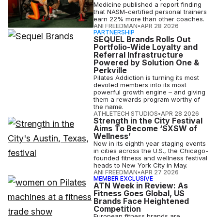
Medicine published a report finding
that NASM-certified personal trainers
earn 22% more than other coaches.
ANI FREEDMAN
•
APR 28 2026
PARTNERSHIP
SEQUEL Brands Rolls Out
Portfolio-Wide Loyalty and
Referral Infrastructure
Powered by Solution One &
Perkville
Pilates Addiction is turning its most
devoted members into its most
powerful growth engine – and giving
them a rewards program worthy of
the name.
ATHLETECH STUDIOS
•
APR 28 2026
Strength in the City Festival
Aims To Become ‘SXSW of
Wellness’
Now in its eighth year staging events
in cities across the U.S., the Chicago-
founded fitness and wellness festival
heads to New York City in May.
ANI FREEDMAN
•
APR 27 2026
MEMBER EXCLUSIVE
ATN Week in Review: As
Fitness Goes Global, US
Brands Face Heightened
Competition
European fitness brands are