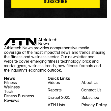
SUBSCRIBE
Athletech News provides comprehensive media
coverage of the most impactful news and trends shaping
the fitness and wellness sector. Our newsletter and
website cover emerging fitness technology, brick and
mortar gyms, wellness trends, new fitness formats and
the industry’s economic outlook.
News
Quick Links
Fitness
Videos
About Us
Wellness
Reports
Contact Us
Tech
Fitness Business
Disrupt 2025
Subscribe
Reviews
ATN Lists
Privacy Policy