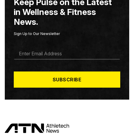
Keep Pulse on the Latest
in Wellness & Fitness
News.
Sign Up to Our Newsletter
E
M
A
I
L
*
SUBSCRIBE