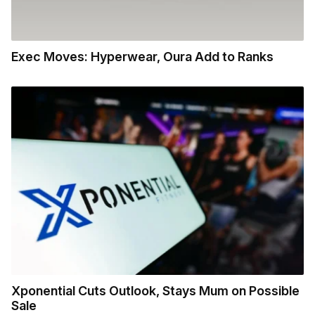
Exec Moves: Hyperwear, Oura Add to Ranks
Xponential Cuts Outlook, Stays Mum on Possible
Sale