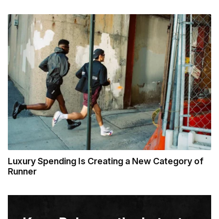
Luxury Spending Is Creating a New Category of
Runner