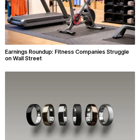
Earnings Roundup: Fitness Companies Struggle
on Wall Street