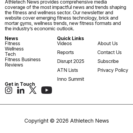
Athletech News provides comprehensive media
coverage of the most impactful news and trends shaping
the fitness and wellness sector. Our newsletter and
website cover emerging fitness technology, brick and
mortar gyms, wellness trends, new fitness formats and
the industry’s economic outlook.
News
Quick Links
Fitness
Videos
About Us
Wellness
Reports
Contact Us
Tech
Fitness Business
Disrupt 2025
Subscribe
Reviews
ATN Lists
Privacy Policy
Inno Summit
Get in Touch
Copyright © 2026 Athletech News