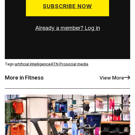
SUBSCRIBE NOW
Already a member? Log in
Tags:
artificial intelligence
ATN Pro
social media
More in Fitness
View More