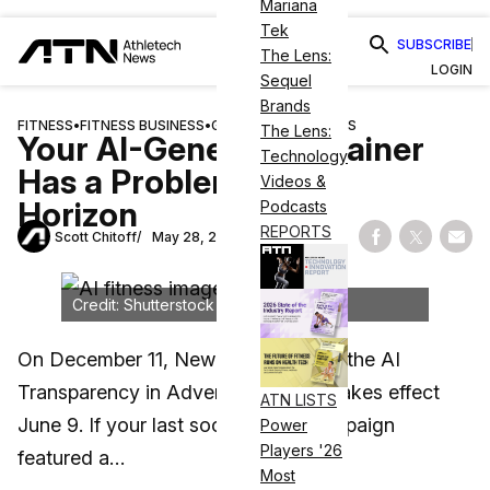
Mariana
Tek
SUBSCRIBE
The Lens:
LOGIN
Sequel
Brands
FITNESS
•
FITNESS BUSINESS
•
GUIDES & RESOURCES
The Lens:
Your AI-Generated Trainer
Technology
Has a Problem on the
Videos &
Horizon
Podcasts
REPORTS
Scott Chitoff
May 28, 2026
Share on Fac
Share on
Shar
Credit: Shutterstock
On December 11, New York enacted the AI
Transparency in Advertising Act. It takes effect
ATN LISTS
June 9. If your last social media campaign
Power
Players '26
featured a…
Most