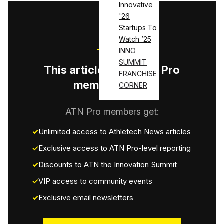
Innovative
'26
Startups To
Watch ’25
INNO
SUMMIT
This article is for ATN Pro
FRANCHISE
members only.
CORNER
ATN Pro members get:
Unlimited access to Athletech News articles
Exclusive access to ATN Pro-level reporting
Discounts to ATN the Innovation Summit
VIP access to community events
Exclusive email newsletters