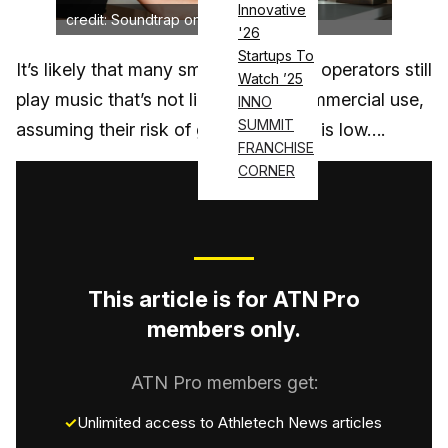
Innovative
credit: Soundtrap on Unsplash
'26
Startups To
It’s likely that many small U.S. fitness operators still
Watch ’25
play music that’s not licensed for commercial use,
INNO
SUMMIT
assuming their risk of getting caught is low….
FRANCHISE
CORNER
This article is for ATN Pro
members only.
ATN Pro members get:
Unlimited access to Athletech News articles