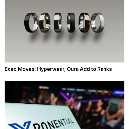
Exec Moves: Hyperwear, Oura Add to Ranks