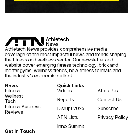
Athletech News provides comprehensive media
coverage of the most impactful news and trends shaping
the fitness and wellness sector. Our newsletter and
website cover emerging fitness technology, brick and
mortar gyms, wellness trends, new fitness formats and
the industry’s economic outlook.
News
Quick Links
Fitness
Videos
About Us
Wellness
Reports
Contact Us
Tech
Fitness Business
Disrupt 2025
Subscribe
Reviews
ATN Lists
Privacy Policy
Inno Summit
Get in Touch