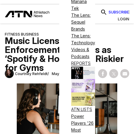
Mariana
Tek
SUBSCRIBE
The Lens:
LOGIN
Sequel
Brands
FITNESS BUSINESS
The Lens:
Music Licensing
Technology
Enforcement Tightens as
Videos &
‘Spotify & Hope’ Gets Riskier
Podcasts
REPORTS
for Gyms
Courtney Rehfeldt
May 26, 2026
Share on Fac
Share on
Shar
ATN LISTS
Power
Players '26
Most