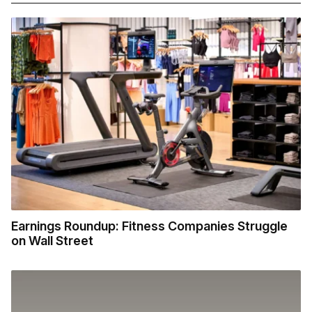
Earnings Roundup: Fitness Companies Struggle
on Wall Street