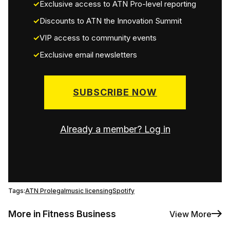
Exclusive access to ATN Pro-level reporting
Discounts to ATN the Innovation Summit
VIP access to community events
Exclusive email newsletters
SUBSCRIBE NOW
Already a member? Log in
Tags:
ATN Pro
legal
music licensing
Spotify
More in Fitness Business
View More