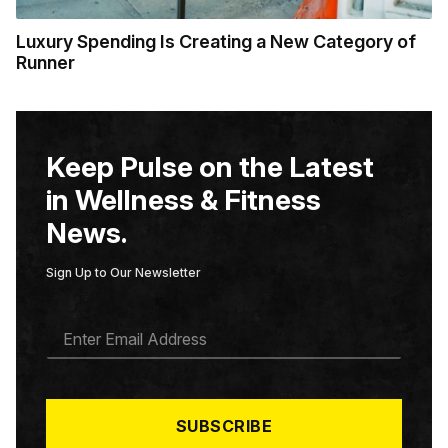
Luxury Spending Is Creating a New Category of
Runner
Keep Pulse on the Latest
in Wellness & Fitness
News.
Sign Up to Our Newsletter
E
M
A
I
L
*
SUBSCRIBE