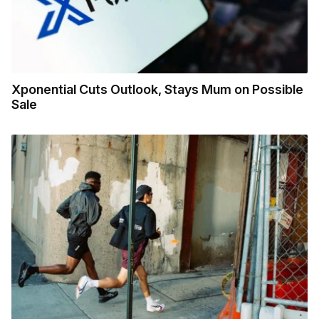
Xponential Cuts Outlook, Stays Mum on Possible
Sale