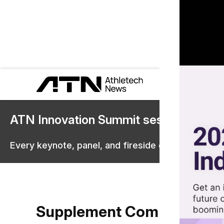
ATN Innovation Summit sessions are 
Every keynote, panel, and fireside chat are now st
Supplement Companies