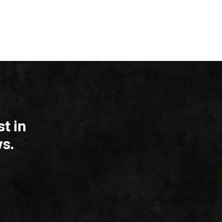
t in
s.