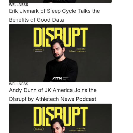
WELLNESS
Erik Jivmark of Sleep Cycle Talks the
Benefits of Good Data
WELLNESS
Andy Dunn of JK America Joins the
Disrupt by Athletech News Podcast