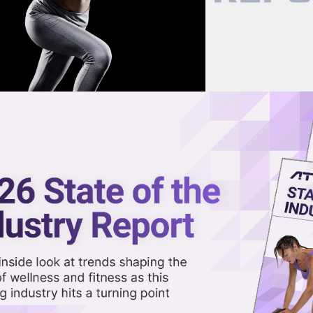
now on demand.
reaming in the video library.