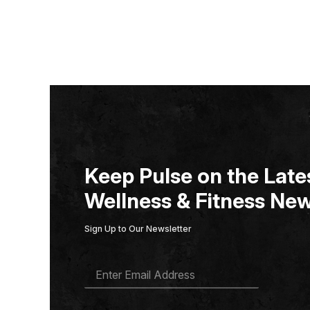
Keep Pulse on the Lates
Wellness & Fitness New
Sign Up to Our Newsletter
E
M
A
I
L