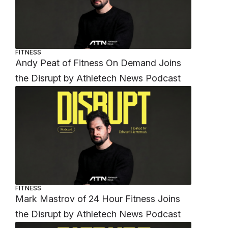
FITNESS
Andy Peat of Fitness On Demand Joins
the Disrupt by Athletech News Podcast
FITNESS
Mark Mastrov of 24 Hour Fitness Joins
the Disrupt by Athletech News Podcast