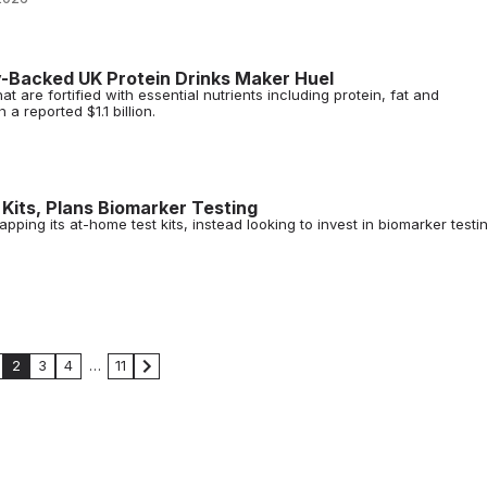
-Backed UK Protein Drinks Maker Huel
at are fortified with essential nutrients including protein, fat and
a reported $1.1 billion.
its, Plans Biomarker Testing
ping its at-home test kits, instead looking to invest in biomarker testi
2
3
4
…
11