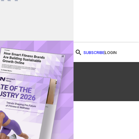
SUBSCRIBE
LOGIN
Watch Now