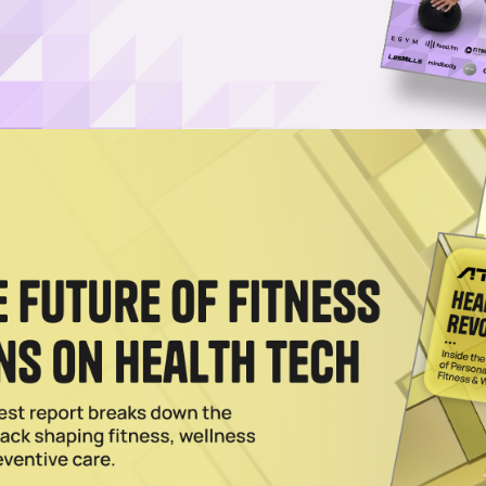
ailer Expands Wellness Push
 wellness, AG1 is bringing its products to more than 1,500 Ulta stores, 
 in David Beckham’s Supplement Brand IM8
 prominent exposure across Inter Miami CF's stadium, training center a
Protein-Rich Whey Craving
ss and aging populations have also boosted whey prices, the GLP-1 tr
d.
2026
d Neutonic Raises $6M, Targets Fitness Channels
s Williamson, Neutonic is on track to top $25 million in revenue this
boom.
2026