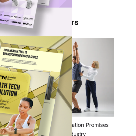
From Our Partners
the
nd
end
FITNESS
EGYM’s New Tech Integration Promises
to Change the Fitness Industry