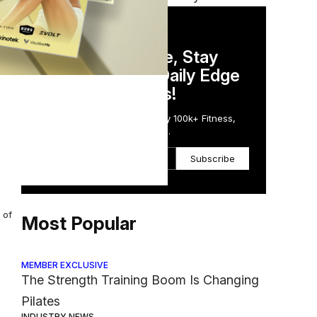
DAILY NEWSLETTER
Stay Competitive, Stay
ally
Informed. Your Daily Edge
in Just 5 Minutes!
Get the Daily Email Trusted by 100k+ Fitness,
Wellness & Health Executives.
tors
Subscribe
 of
Most Popular
MEMBER EXCLUSIVE
The Strength Training Boom Is Changing
Pilates
INDUSTRY NEWS