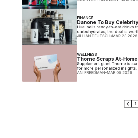
FINANCE
Danone To Buy Celebrity
Huel sells ready-to-eat drinks th
carbohydrates; the deal is worth 
JILLIAN DEUTSCH
•
MAR 23 2026
WELLNESS
Thorne Scraps At-Home K
Supplement giant Thorne is scrap
for more personalized insights.
ANI FREEDMAN
•
MAR 05 2026
1