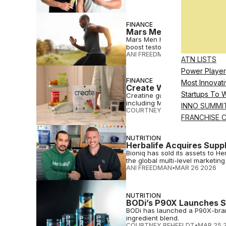
FINANCE
Mars Men Lands $27.5M 
Mars Men has raised $27.5 millio
boost testosterone.
ANI FREEDMAN
•
MAR 30 2026
ATN LISTS
Power Player
FINANCE
Most Innovati
Create Wellness Raises
Startups To 
Creatine gummy maker Create We
including Mike Repole's family o
INNO SUMMI
COURTNEY REHFELDT
•
MAR 30 
FRANCHISE 
NUTRITION
Herbalife Acquires Supp
Bioniq has sold its assets to H
the global multi-level marketing 
ANI FREEDMAN
•
MAR 26 2026
NUTRITION
BODi’s P90X Launches S
BODi has launched a P90X-brand
ingredient blend.
COURTNEY REHFELDT
•
MAR 25 