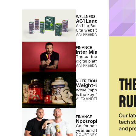
WELLNESS
AG1 Lands at Ulta as Ret
As Ulta Beauty leans deeper into
Ulta website and app.
ANI FREEDMAN
•
MAY 11 2026
FINANCE
Inter Miami Takes Stake
The partnership also gives IM8
digital platforms.
ANI FREEDMAN
•
MAY 07 2026
NUTRITION
Weight-Loss Drugs Fuel 
While improved health awarene
is the key factor behind deman
ALEXANDER MARROW
•
MAY 05 
FINANCE
Nootropic Beverage Bran
Co-founded by podcast host Chri
year amid the functional drink 
COURTNEY REHFELDT
•
APR 28 