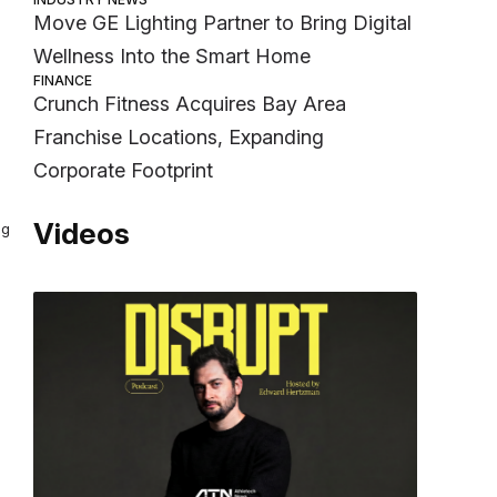
Move GE Lighting Partner to Bring Digital
Wellness Into the Smart Home
FINANCE
Crunch Fitness Acquires Bay Area
Franchise Locations, Expanding
Corporate Footprint
Videos
ng