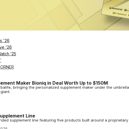
for Testosterone-Boosting Supplements
n in Series A funding, led by L Catterton, for its supplements that natur
s '26
ve '26
 $20M, Setting Sights Beyond Creatine Gummies
Watch ’25
llness has raised $20 million in growth capital, backed by CPG inves
ffice.
T
2026
CORNER
lement Maker Bioniq in Deal Worth Up to $150M
erbalife, bringing the personalized supplement maker under the umbrella
giant.
upplement Line
ed supplement line featuring five products built around a proprietary
2026