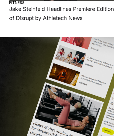
FITNESS
Jake Steinfeld Headlines Premiere Edition
of Disrupt by Athletech News