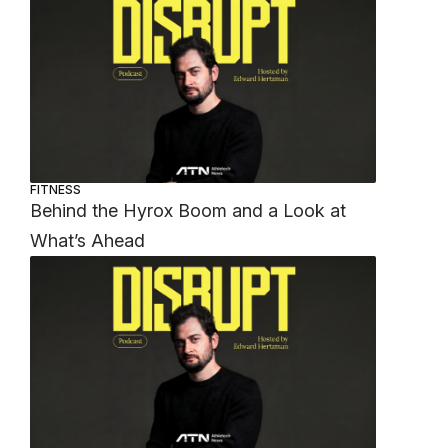
FITNESS
Behind the Hyrox Boom and a Look at
What’s Ahead