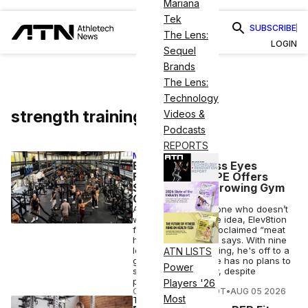
Mariana
Tek
SUBSCRIBE
The Lens:
LOGIN
Sequel
Brands
The Lens:
Technology
strength training
Videos &
Podcasts
REPORTS
MEMBER EXCLUSIVE
Elev8tion Fitness Eyes
Franchising as PE Offers
Swirl for Fast-Growing Gym
Chain
A gym run by someone who doesn’t
work out is a terrible idea, Elev8tion
founder and self-proclaimed “meat
head” Angel Bajana says. With nine
locations and counting, he's off to a
ATN LISTS
good start — and he has no plans to
Power
sell to private equity, despite
persistent interest
Players '26
COURTNEY REHFELDT
•
AUG 05 2026
Most
TECH