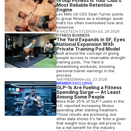
Group Fitness Is Your Club’s
Most Reliable Retention
Engine
Les Mills US CEO Sean Turner points
to group fitness as a strategic asset
that’s too often overlooked now and
tomorrow
ATHLETECH STUDIOS
•
JUL 29 2026
FITNESS BUSINESS
The Yard Expands in SF, Eyes
National Expansion With
Private Training Pod Model
Built around the concept of giving
people access to reservable strength
training pods, The Yard is
streamlining workouts, boosting
personal trainer earnings in the
process
ANI FREEDMAN
•
JUL 23 2026
MEMBER EXCLUSIVE
GLP-1s Are Fueling a Fitness
Spending Surge — At Least
Among Some People
More than 25% of GLP-1 users in the
U.K. reported increasing fitness
spending after starting treatment.
Those results are promising, but
other data shows it's far from a given
that weight-loss drugs will prove to
be a net benefit for the industry