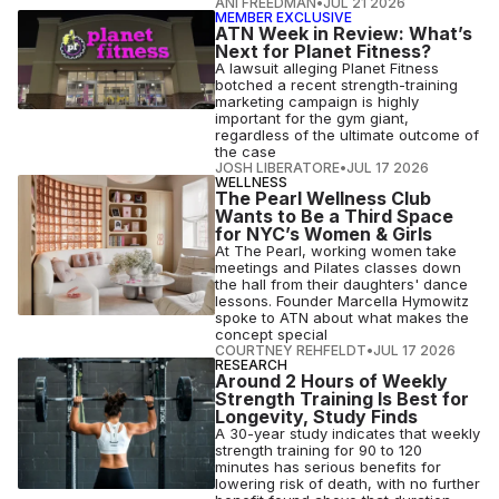
ANI FREEDMAN
•
JUL 21 2026
MEMBER EXCLUSIVE
ATN Week in Review: What’s
Next for Planet Fitness?
A lawsuit alleging Planet Fitness
botched a recent strength-training
marketing campaign is highly
important for the gym giant,
regardless of the ultimate outcome of
the case
JOSH LIBERATORE
•
JUL 17 2026
WELLNESS
The Pearl Wellness Club
Wants to Be a Third Space
for NYC’s Women & Girls
At The Pearl, working women take
meetings and Pilates classes down
the hall from their daughters' dance
lessons. Founder Marcella Hymowitz
spoke to ATN about what makes the
concept special
COURTNEY REHFELDT
•
JUL 17 2026
RESEARCH
Around 2 Hours of Weekly
Strength Training Is Best for
Longevity, Study Finds
A 30-year study indicates that weekly
strength training for 90 to 120
minutes has serious benefits for
lowering risk of death, with no further