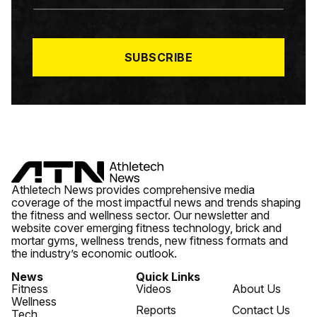
A
I
L
*
SUBSCRIBE
Athletech News provides comprehensive media
coverage of the most impactful news and trends shaping
the fitness and wellness sector. Our newsletter and
website cover emerging fitness technology, brick and
mortar gyms, wellness trends, new fitness formats and
the industry’s economic outlook.
News
Quick Links
Fitness
Videos
About Us
Wellness
Reports
Contact Us
Tech