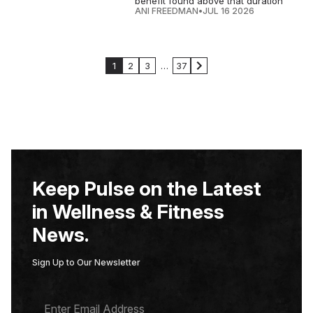
benefit found above that duration
ANI FREEDMAN
•
JUL 16 2026
1
2
3
…
37
Keep Pulse on the Latest
in Wellness & Fitness
News.
Sign Up to Our Newsletter
E
M