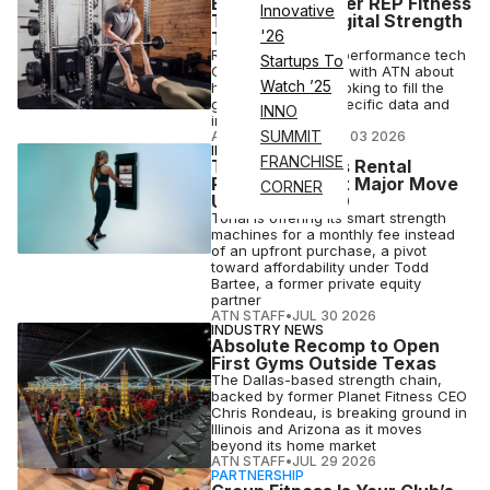
Equipment Maker REP Fitness
Innovative
Teases New Digital Strength
'26
Training Tech
REP's senior VP of performance tech
Startups To
Gary Warren spoke with ATN about
Watch ’25
how the brand is looking to fill the
gap for strength-specific data and
INNO
insights
SUMMIT
ANI FREEDMAN
•
AUG 03 2026
INDUSTRY NEWS
FRANCHISE
Tonal Launches Rental
Program in First Major Move
CORNER
Under New CEO
Tonal is offering its smart strength
machines for a monthly fee instead
of an upfront purchase, a pivot
toward affordability under Todd
Bartee, a former private equity
partner
ATN STAFF
•
JUL 30 2026
INDUSTRY NEWS
Absolute Recomp to Open
First Gyms Outside Texas
The Dallas-based strength chain,
backed by former Planet Fitness CEO
Chris Rondeau, is breaking ground in
Illinois and Arizona as it moves
beyond its home market
ATN STAFF
•
JUL 29 2026
PARTNERSHIP