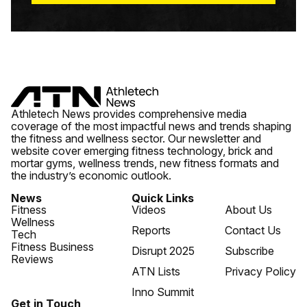
Athletech News provides comprehensive media
coverage of the most impactful news and trends shaping
the fitness and wellness sector. Our newsletter and
website cover emerging fitness technology, brick and
mortar gyms, wellness trends, new fitness formats and
the industry’s economic outlook.
News
Quick Links
Fitness
Videos
About Us
Wellness
Reports
Contact Us
Tech
Fitness Business
Disrupt 2025
Subscribe
Reviews
ATN Lists
Privacy Policy
Inno Summit
Get in Touch