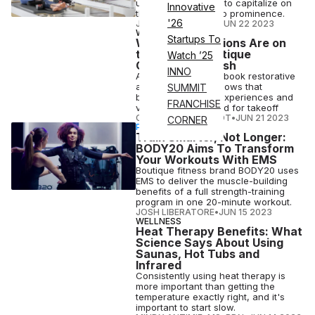
uniquely positioned to capitalize on
Innovative
the modality's rise to prominence.
'26
JOSH LIBERATORE
•
JUN 22 2023
WELLNESS
Startups To
Wellness Vacations Are on
the Rise as Boutique
Watch ’25
Offerings Flourish
INNO
As travelers look to book restorative
adventures, data shows that
SUMMIT
boutique wellness experiences and
FRANCHISE
vacations are primed for takeoff
COURTNEY REHFELDT
•
JUN 21 2023
CORNER
PARTNERSHIP
Train Smarter, Not Longer:
BODY20 Aims To Transform
Your Workouts With EMS
Boutique fitness brand BODY20 uses
EMS to deliver the muscle-building
benefits of a full strength-training
program in one 20-minute workout.
JOSH LIBERATORE
•
JUN 15 2023
WELLNESS
Heat Therapy Benefits: What
Science Says About Using
Saunas, Hot Tubs and
Infrared
Consistently using heat therapy is
more important than getting the
temperature exactly right, and it's
important to start slow.