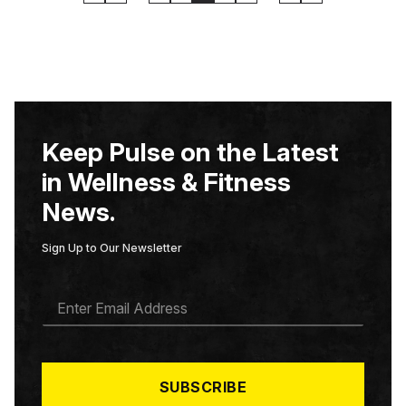
Keep Pulse on the Latest
in Wellness & Fitness
News.
Sign Up to Our Newsletter
E
M
A
I
L
*
SUBSCRIBE