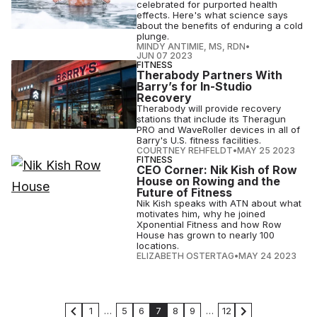
celebrated for purported health
effects. Here's what science says
about the benefits of enduring a cold
plunge.
MINDY ANTIMIE, MS, RDN
•
JUN 07 2023
FITNESS
Therabody Partners With
Barry’s for In-Studio
Recovery
Therabody will provide recovery
stations that include its Theragun
PRO and WaveRoller devices in all of
Barry's U.S. fitness facilities.
COURTNEY REHFELDT
•
MAY 25 2023
FITNESS
CEO Corner: Nik Kish of Row
House on Rowing and the
Future of Fitness
Nik Kish speaks with ATN about what
motivates him, why he joined
Xponential Fitness and how Row
House has grown to nearly 100
locations.
ELIZABETH OSTERTAG
•
MAY 24 2023
1
…
5
6
7
8
9
…
12