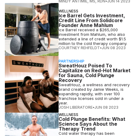
MINDY ANTIMIE, MS, RDN
•
JUN 14 2023
WELLNESS
Ice Barrel Gets Investment,
Credit Line From Solidcore
Founder Anne Mahlum
Ice Barrel received a $265,000
investment from Mahlum, who also
extended a line of credit worth $1.5
million to the cold therapy company.
COURTNEY REHFELDT
•
JUN 08 2023
PARTNERSHIP
SweatHouz Poised To
Capitalize on Red-Hot Market
for Sauna, Cold Plunge
Recovery
SweatHouz, a wellness and recovery
brand created by Jamie Weeks, is
expanding rapidly, with over 100
franchise licenses sold in under a
year.
JOSH LIBERATORE
•
JUN 08 2023
WELLNESS
Cold Plunge Benefits: What
Science Says About the
Therapy Trend
Cold water therapy has been