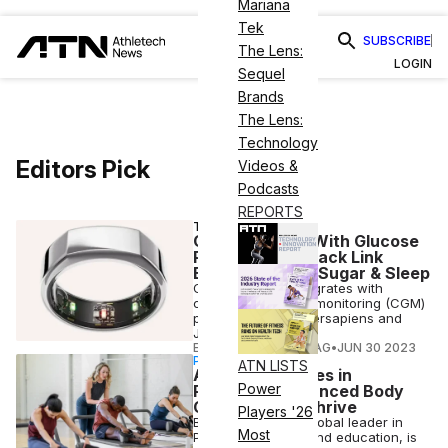
Mariana
Tek
SUBSCRIBE
The Lens:
LOGIN
Sequel
Brands
The Lens:
Technology
Editors Pick
Videos &
Podcasts
REPORTS
TECH
Oura Partners With Glucose
Platforms To Track Link
Between Blood Sugar & Sleep
Oura Ring now integrates with
continous glucose-monitoring (CGM)
platforms Veri, Supersapiens and
January AI.
ELIZABETH OSTERTAG
•
JUN 30 2023
PARTNERSHIP
ATN LISTS
As Pilates Surges in
Power
Popularity, Balanced Body
Continues To Thrive
Players '26
Balanced Body, a global leader in
Most
Pilates equipment and education, is