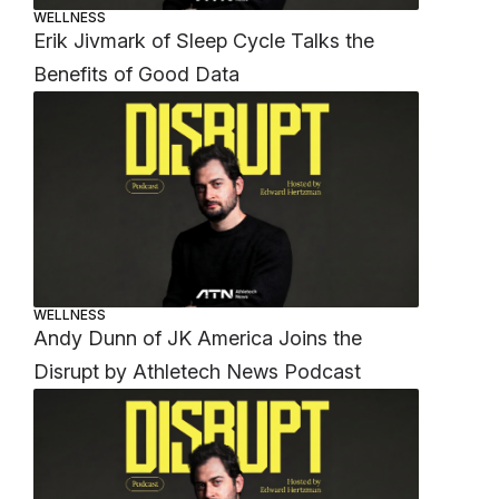
WELLNESS
Erik Jivmark of Sleep Cycle Talks the
Benefits of Good Data
WELLNESS
Andy Dunn of JK America Joins the
Disrupt by Athletech News Podcast