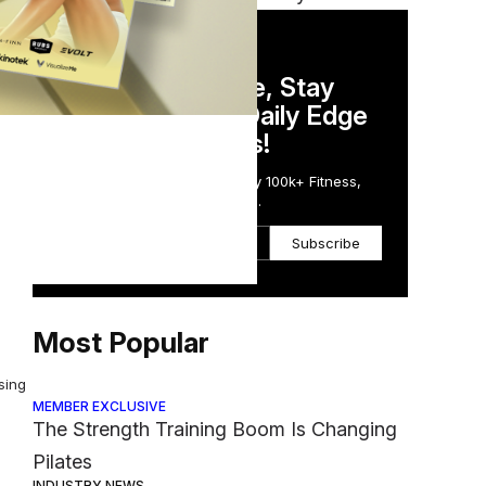
d
DAILY NEWSLETTER
Stay Competitive, Stay
Informed. Your Daily Edge
nds
in Just 5 Minutes!
Get the Daily Email Trusted by 100k+ Fitness,
Wellness & Health Executives.
Subscribe
Most Popular
sing
MEMBER EXCLUSIVE
The Strength Training Boom Is Changing
Pilates
INDUSTRY NEWS