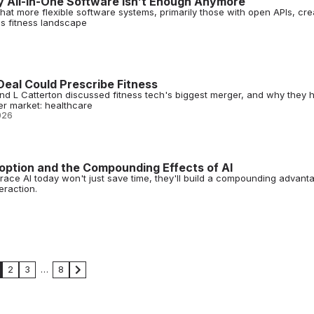
y All-in-One Software Isn’t Enough Anymore
that more flexible software systems, primarily those with open APIs, cre
's fitness landscape
Deal Could Prescribe Fitness
and L Catterton discussed fitness tech's biggest merger, and why they 
ger market: healthcare
026
doption and the Compounding Effects of AI
ace AI today won't just save time, they'll build a compounding advant
eraction.
2
3
…
8