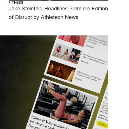
FITNESS
Jake Steinfeld Headlines Premiere Edition
of Disrupt by Athletech News