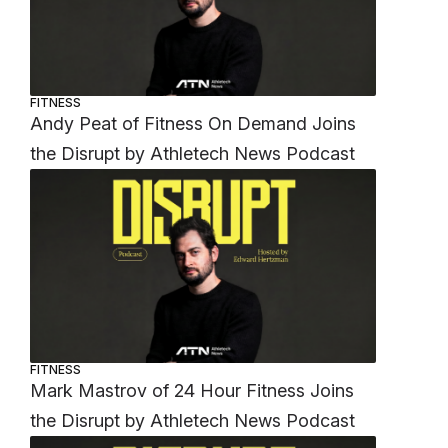
FITNESS
Andy Peat of Fitness On Demand Joins
the Disrupt by Athletech News Podcast
FITNESS
Mark Mastrov of 24 Hour Fitness Joins
the Disrupt by Athletech News Podcast