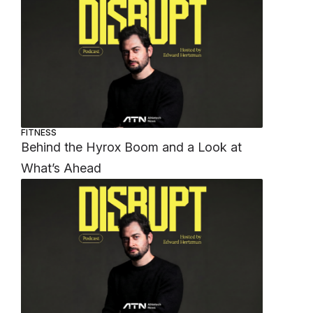
FITNESS
Behind the Hyrox Boom and a Look at
What’s Ahead