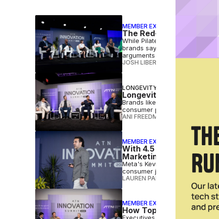
MEMBER EXCLUSIVE
The Red-Hot Pilates Mark
While Pilates studios are seemi
brands say they're just scratc
arguments to back up that asse
JOSH LIBERATORE
•
AUG 05 202
LONGEVITY
Longevity Startups Empl
Brands like Acorn Biolabs, Ste
consumer products, betting that 
ANI FREEDMAN
•
JUL 30 2026
MEMBER EXCLUSIVE
With 4.5 Billion Reels S
Marketing
Meta's Kevin Tadmori says fitn
consumer journey where persona
LAUREN PARKER
•
JUL 28 2026
MEMBER EXCLUSIVE
How Top US Fitness Oper
Executives from Crunch Fitnes