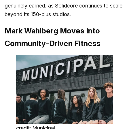
genuinely earned, as Solidcore continues to scale
beyond its 150-plus studios.
Mark Wahlberg Moves Into
Community-Driven Fitness
credit: Municipal