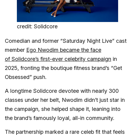
credit: Solidcore
Comedian and former “Saturday Night Live” cast
member
Ego Nwodim became the face
of Solidcore’s first-ever celebrity campaign
in
2025, fronting the boutique fitness brand’s “Get
Obsessed” push.
A longtime Solidcore devotee with nearly 300
classes under her belt, Nwodim didn’t just star in
the campaign, she helped shape it, leaning into
the brand’s famously loyal, all-in community.
The partnership marked a rare celeb fit that feels