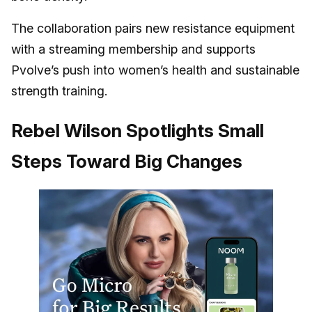
The collaboration pairs new resistance equipment
with a streaming membership and supports
Pvolve’s push into women’s health and sustainable
strength training.
Rebel Wilson Spotlights Small
Steps Toward Big Changes