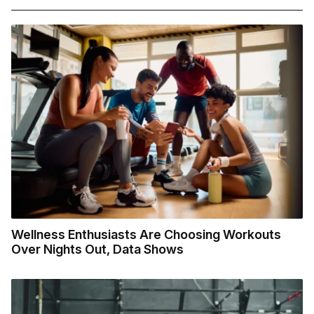
Wellness Enthusiasts Are Choosing Workouts
Over Nights Out, Data Shows