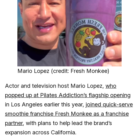
Mario Lopez (credit: Fresh Monkee)
Actor and television host Mario Lopez,
who
popped up at Pilates Addiction’s flagship opening
in Los Angeles earlier this year,
joined quick-serve
smoothie franchise Fresh Monkee as a franchise
partner
, with plans to help lead the brand’s
expansion across California.