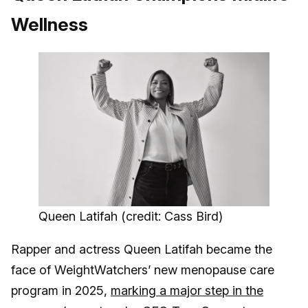
Wellness
Queen Latifah (credit: Cass Bird)
Rapper and actress Queen Latifah became the
face of WeightWatchers’ new menopause care
program in 2025,
marking a major step in the