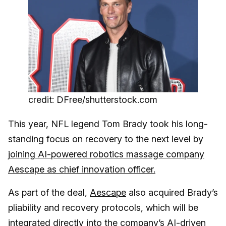
credit: DFree/shutterstock.com
This year, NFL legend Tom Brady took his long-
standing focus on recovery to the next level by
j
oining AI-powered robotics massage company
Aescape as chief innovation officer.
As part of the deal,
Aescape
also acquired Brady’s
pliability and recovery protocols, which will be
integrated directly into the company’s AI-driven