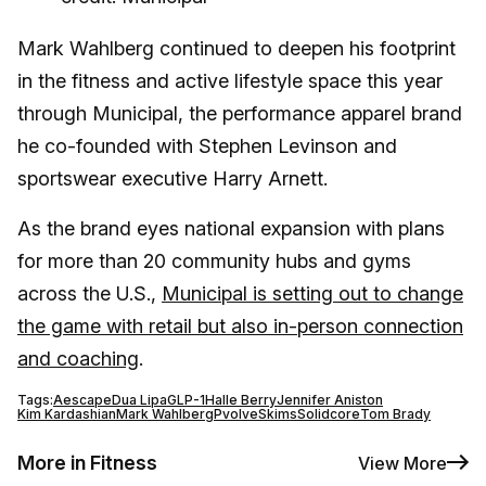
Mark Wahlberg continued to deepen his footprint
in the fitness and active lifestyle space this year
through Municipal, the performance apparel brand
he co-founded with Stephen Levinson and
sportswear executive Harry Arnett.
As the brand eyes national expansion with plans
for more than 20 community hubs and gyms
across the U.S.,
Municipal is setting out to change
the game with retail but also in-person connection
and coaching
.
Tags:
Aescape
Dua Lipa
GLP-1
Halle Berry
Jennifer Aniston
Kim Kardashian
Mark Wahlberg
Pvolve
Skims
Solidcore
Tom Brady
More in Fitness
View More