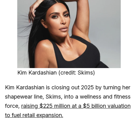
Kim Kardashian (credit: Skims)
Kim Kardashian is closing out 2025 by turning her
shapewear line, Skims, into a wellness and fitness
force,
raising $225 million at a $5 billion valuation
to fuel retail expansion.