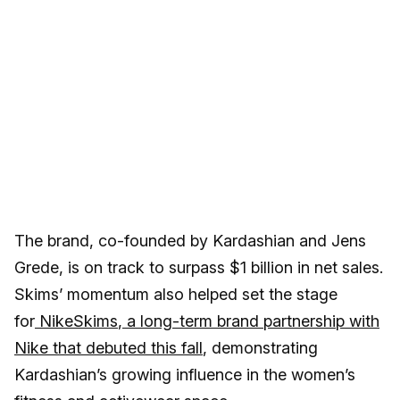
The brand, co-founded by Kardashian and Jens
Grede, is on track to surpass $1 billion in net sales.
Skims’ momentum also helped set the stage
for
NikeSkims
, a long-term brand partnership with
Nike that debuted this fall
, demonstrating
Kardashian’s growing influence in the women’s