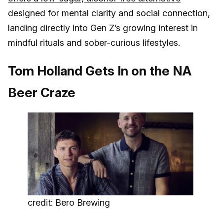
designed for mental clarity and social connection
,
landing directly into Gen Z’s growing interest in
mindful rituals and sober-curious lifestyles.
Tom Holland Gets In on the NA
Beer Craze
credit: Bero Brewing