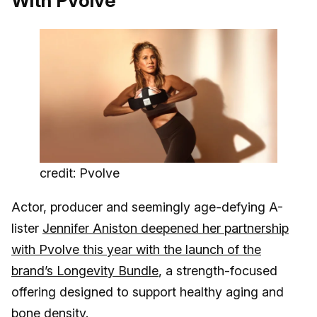
With Pvolve
credit: Pvolve
Actor, producer and seemingly age-defying A-
lister
Jennifer Aniston deepened her partnership
with Pvolve this year with the launch of the
brand’s Longevity Bundle
, a strength-focused
offering designed to support healthy aging and
bone density.