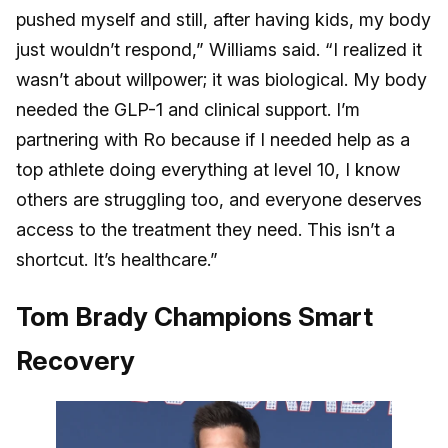
pushed myself and still, after having kids, my body
just wouldn’t respond,” Williams said. “I realized it
wasn’t about willpower; it was biological. My body
needed the GLP-1 and clinical support. I’m
partnering with Ro because if I needed help as a
top athlete doing everything at level 10, I know
others are struggling too, and everyone deserves
access to the treatment they need. This isn’t a
shortcut. It’s healthcare.”
Tom Brady Champions Smart
Recovery