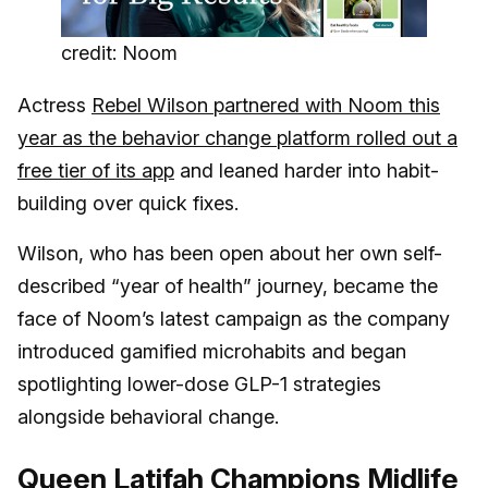
credit: Noom
Actress
Rebel Wilson partnered with Noom this
year as the behavior change platform rolled out a
free tier of its app
and leaned harder into habit-
building over quick fixes.
Wilson, who has been open about her own self-
described “year of health” journey, became the
face of Noom’s latest campaign as the company
introduced gamified microhabits and began
spotlighting lower-dose GLP-1 strategies
alongside behavioral change.
Queen Latifah Champions Midlife