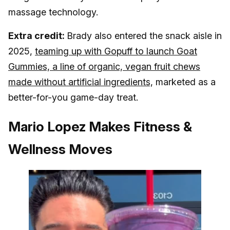
massage technology.
Extra credit:
Brady also entered the snack aisle in
2025,
teaming up with Gopuff to launch Goat
Gummies, a line of organic, vegan fruit chews
made without artificial ingredients,
marketed as a
better-for-you game-day treat.
Mario Lopez Makes Fitness &
Wellness Moves