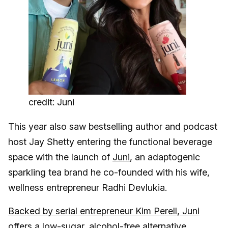
credit: Juni
This year also saw bestselling author and podcast
host Jay Shetty entering the functional beverage
space with the launch of
Juni
, an adaptogenic
sparkling tea brand he co-founded with his wife,
wellness entrepreneur Radhi Devlukia.
Backed by serial entrepreneur Kim Perell, Juni
offers a low-sugar, alcohol-free alternative