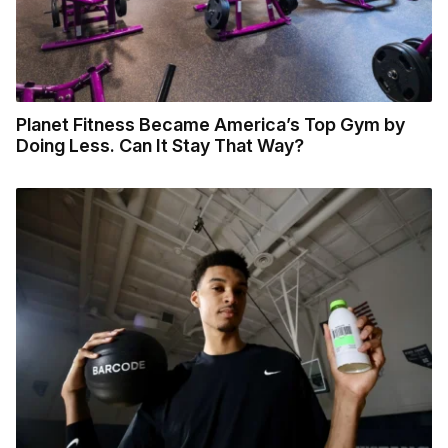
Planet Fitness Became America’s Top Gym by
Doing Less. Can It Stay That Way?