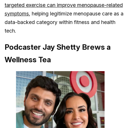
targeted exercise can improve menopause-related
symptoms
, helping legitimize menopause care as a
data-backed category within fitness and health
tech.
Podcaster Jay Shetty Brews a
Wellness Tea