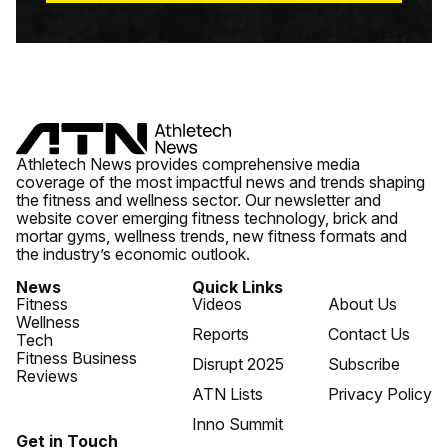
Athletech News provides comprehensive media
coverage of the most impactful news and trends shaping
the fitness and wellness sector. Our newsletter and
website cover emerging fitness technology, brick and
mortar gyms, wellness trends, new fitness formats and
the industry’s economic outlook.
News
Quick Links
Fitness
Videos
About Us
Wellness
Reports
Contact Us
Tech
Fitness Business
Disrupt 2025
Subscribe
Reviews
ATN Lists
Privacy Policy
Inno Summit
Get in Touch