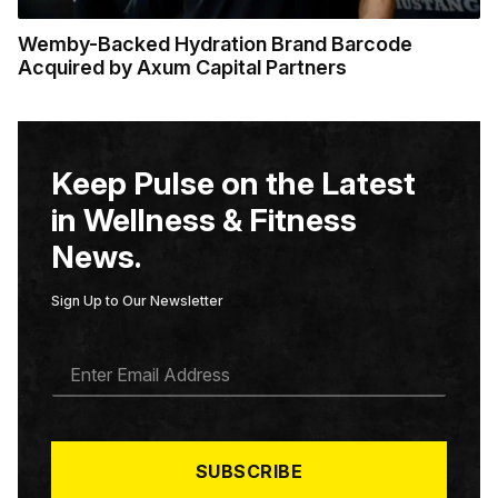
Wemby-Backed Hydration Brand Barcode
Acquired by Axum Capital Partners
Keep Pulse on the Latest
in Wellness & Fitness
News.
Sign Up to Our Newsletter
E
M
A
I
L
*
SUBSCRIBE