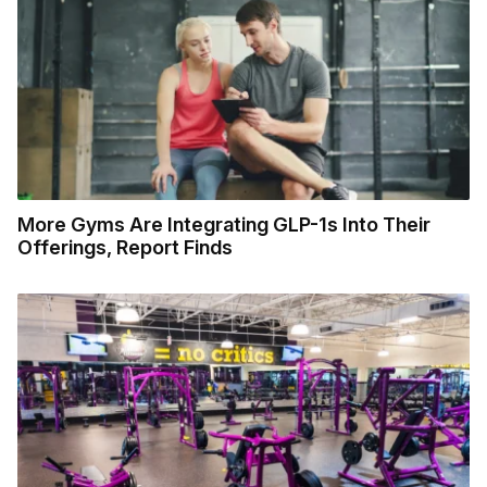
More Gyms Are Integrating GLP-1s Into Their
Offerings, Report Finds