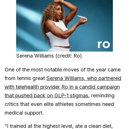
Serena Williams (credit: Ro)
One of the most notable moves of the year came
from tennis great
Serena Williams, who partnered
with telehealth provider Ro in a candid campaign
that pushed back on GLP-1 stigmas
, reminding
critics that even elite athletes sometimes need
medical support.
“I trained at the highest level, ate a clean diet,