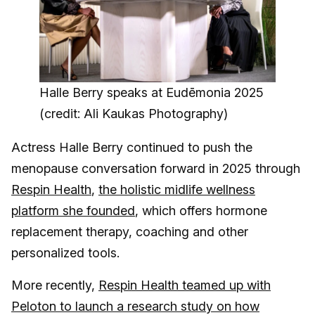
Halle Berry speaks at Eudēmonia 2025
(credit: Ali Kaukas Photography)
Actress Halle Berry continued to push the
menopause conversation forward in 2025 through
Respin Health
,
the holistic midlife wellness
platform she founded
, which offers hormone
replacement therapy, coaching and other
personalized tools.
More recently,
Respin Health teamed up with
Peloton to launch a research study on how