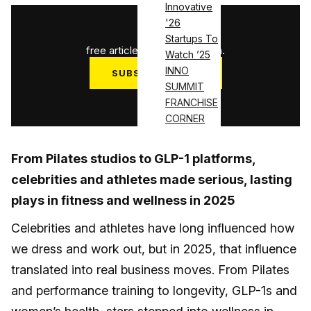
Innovative
'26
1
/
3
Startups To
free articles used this month.
Watch ’25
INNO
SUBSCRIBE NOW
SUMMIT
Log in
FRANCHISE
CORNER
From Pilates studios to GLP-1 platforms,
celebrities and athletes made serious, lasting
plays in fitness and wellness in 2025
Celebrities and athletes have long influenced how
we dress and work out, but in 2025, that influence
translated into real business moves. From Pilates
and performance training to longevity, GLP-1s and