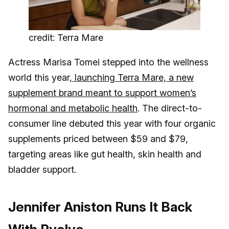
credit: Terra Mare
Actress Marisa Tomei stepped into the wellness
world this year,
launching Terra Mare, a new
supplement brand meant to support women’s
hormonal and metabolic health
. The direct-to-
consumer line debuted this year with four organic
supplements priced between $59 and $79,
targeting areas like gut health, skin health and
bladder support.
Jennifer Aniston Runs It Back