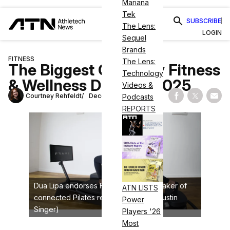
Mariana
Tek
SUBSCRIBE
The Lens:
LOGIN
Sequel
Brands
FITNESS
The Lens:
The Biggest Celebrity Fitness
Technology
& Wellness Deals of 2025
Videos &
Courtney Rehfeldt
December 23, 2025
Podcasts
Share on Fac
Share on
Shar
REPORTS
Dua Lipa endorses Frame Fitness, a maker of
ATN LISTS
connected Pilates reformers (credit: Justin
Power
Singer)
Players '26
Most