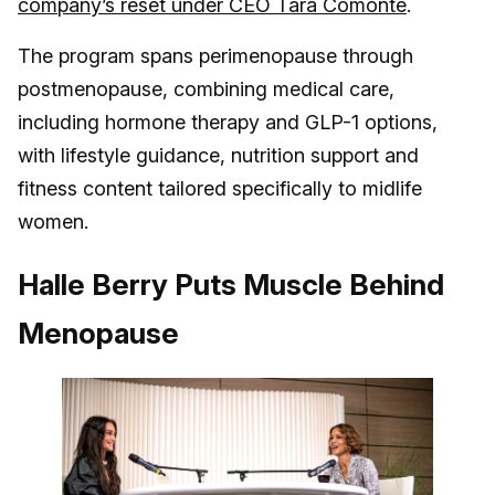
company’s reset under CEO Tara Comonte
.
The program spans perimenopause through
postmenopause, combining medical care,
including hormone therapy and GLP-1 options,
with lifestyle guidance, nutrition support and
fitness content tailored specifically to midlife
women.
Halle Berry Puts Muscle Behind
Menopause