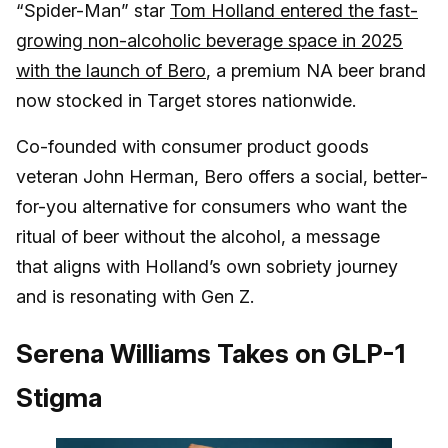
“Spider-Man” star
Tom Holland entered the fast-
growing non-alcoholic beverage space in 2025
with the launch of Bero
, a premium NA beer brand
now stocked in Target stores nationwide.
Co-founded with consumer product goods
veteran John Herman, Bero offers a social, better-
for-you alternative for consumers who want the
ritual of beer without the alcohol, a message
that aligns with Holland’s own sobriety journey
and is resonating with Gen Z.
Serena Williams Takes on GLP-1
Stigma