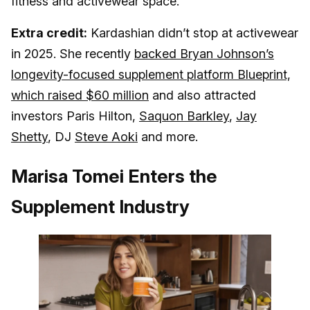
fitness and activewear space.
Extra credit:
Kardashian didn’t stop at activewear
in 2025. She recently
backed Bryan Johnson’s
longevity-focused supplement platform Blueprint,
which raised $60 million
and also attracted
investors Paris Hilton,
Saquon Barkley
,
Jay
Shetty
, DJ
Steve Aoki
and more.
Marisa Tomei Enters the
Supplement Industry