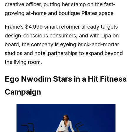
creative officer, putting her stamp on the fast-
growing at-home and boutique Pilates space.
Frame’s $4,999 smart reformer already targets
design-conscious consumers, and with Lipa on
board, the company is eyeing brick-and-mortar
studios and hotel partnerships to expand beyond
the living room.
Ego Nwodim Stars in a Hit Fitness
Campaign