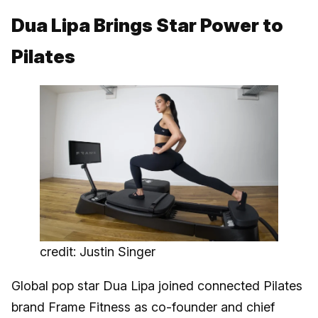
Dua Lipa Brings Star Power to
Pilates
credit: Justin Singer
Global pop star Dua Lipa joined connected Pilates
brand Frame Fitness as co-founder and chief