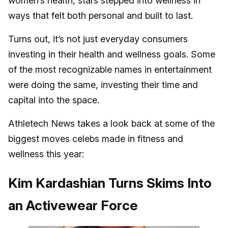
women’s health, stars stepped into wellness in
ways that felt both personal and built to last.
Turns out, it’s not just everyday consumers
investing in their health and wellness goals. Some
of the most recognizable names in entertainment
were doing the same, investing their time and
capital into the space.
Athletech News takes a look back at some of the
biggest moves celebs made in fitness and
wellness this year:
Kim Kardashian Turns Skims Into
an Activewear Force