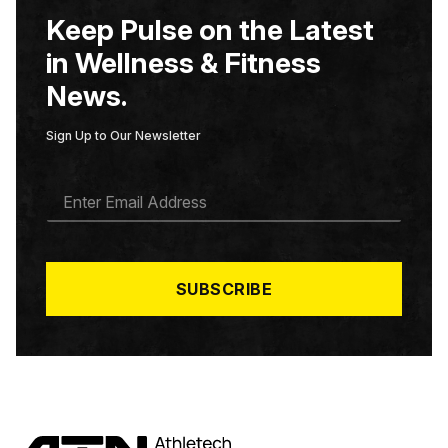
Keep Pulse on the Latest
in Wellness & Fitness
News.
Sign Up to Our Newsletter
E
M
A
I
L
*
SUBSCRIBE