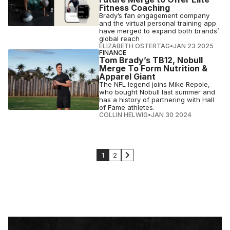
Fitness Coaching
Brady’s fan engagement company
and the virtual personal training app
have merged to expand both brands’
global reach
ELIZABETH OSTERTAG
•
JAN 23 2025
FINANCE
Tom Brady’s TB12, Nobull
Merge To Form Nutrition &
Apparel Giant
The NFL legend joins Mike Repole,
who bought Nobull last summer and
has a history of partnering with Hall
of Fame athletes.
COLLIN HELWIG
•
JAN 30 2024
1
2