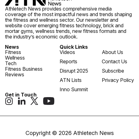
Athletech News provides comprehensive media
coverage of the most impactful news and trends shaping
the fitness and wellness sector. Our newsletter and
website cover emerging fitness technology, brick and
mortar gyms, wellness trends, new fitness formats and
the industry’s economic outlook.
News
Quick Links
Fitness
Videos
About Us
Wellness
Reports
Contact Us
Tech
Fitness Business
Disrupt 2025
Subscribe
Reviews
ATN Lists
Privacy Policy
Inno Summit
Get in Touch
Copyright © 2026 Athletech News