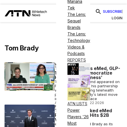
Mariana
Tek
SUBSCRIBE
The Lens:
LOGIN
Sequel
Brands
The Lens:
Technology
Tom Brady
Videos &
Podcasts
REPORTS
WELLNESS
Tom Brady Talks eMed, GLP-
1s & Goal to ‘Democratize
Health and Wellness’
The retired NFL legend appeared on
Fox Business to tout his partnership
with GLP-1-prescribing telehealth
platform eMed, Brady's latest move
into the wellness space
ANI FREEDMAN
•
JUL 22 2026
ATN LISTS
FINANCE
Tom Brady-Backed eMed
Power
Raises $200M, Hits $2B
Players '26
Valuation
Most
eMed, which named Brady as its