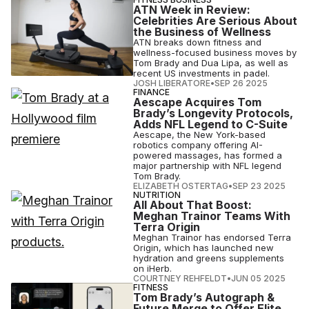
ATN Week in Review:
Celebrities Are Serious About
the Business of Wellness
ATN breaks down fitness and
wellness-focused business moves by
Tom Brady and Dua Lipa, as well as
recent US investments in padel.
JOSH LIBERATORE
•
SEP 26 2025
FINANCE
Aescape Acquires Tom
Brady’s Longevity Protocols,
Adds NFL Legend to C-Suite
Aescape, the New York-based
robotics company offering AI-
powered massages, has formed a
major partnership with NFL legend
Tom Brady.
ELIZABETH OSTERTAG
•
SEP 23 2025
NUTRITION
All About That Boost:
Meghan Trainor Teams With
Terra Origin
Meghan Trainor has endorsed Terra
Origin, which has launched new
hydration and greens supplements
on iHerb.
COURTNEY REHFELDT
•
JUN 05 2025
FITNESS
Tom Brady’s Autograph &
Future Merge to Offer Elite