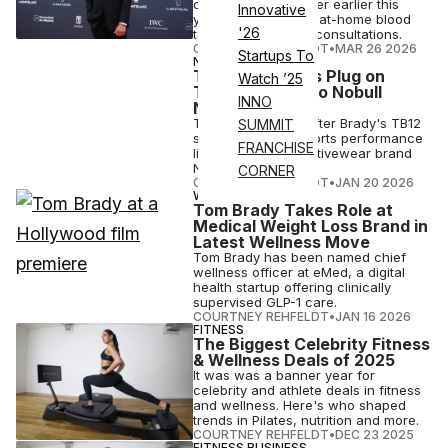
chief wellness officer earlier this
Innovative
year, offers GLP-1s, at-home blood
'26
testing and clinical consultations.
COURTNEY REHFELDT
•
MAR 26 2026
Startups To
NUTRITION
Tom Brady Pulls Plug on
Watch ’25
TB12, Pivoting to Nobull
INNO
Nutrition
The move comes after Brady's TB12
SUMMIT
supplement and sports performance
FRANCHISE
line merged with activewear brand
Nobull in 2024.
CORNER
COURTNEY REHFELDT
•
JAN 20 2026
WELLNESS
Tom Brady Takes Role at
Medical Weight Loss Brand in
Latest Wellness Move
Tom Brady has been named chief
wellness officer at eMed, a digital
health startup offering clinically
supervised GLP-1 care.
COURTNEY REHFELDT
•
JAN 16 2026
FITNESS
The Biggest Celebrity Fitness
& Wellness Deals of 2025
It was was a banner year for
celebrity and athlete deals in fitness
and wellness. Here's who shaped
trends in Pilates, nutrition and more.
COURTNEY REHFELDT
•
DEC 23 2025
FITNESS BUSINESS