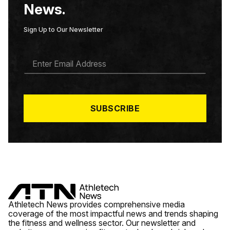
News.
Sign Up to Our Newsletter
E
M
A
I
L
*
SUBSCRIBE
Athletech News provides comprehensive media
coverage of the most impactful news and trends shaping
the fitness and wellness sector. Our newsletter and