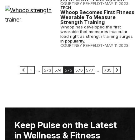
COURTNEY REHFELDT
•
MAY 11 2023
TECH
Whoop Becomes First Fitness
Wearable To Measure
Strength Training
Whoop has developed the first
wearable that measures muscular
load right as strength training surges
in popularity.
COURTNEY REHFELDT
•
MAY 11 2023
1
…
573
574
575
576
577
…
735
Keep Pulse on the Latest
in Wellness & Fitness