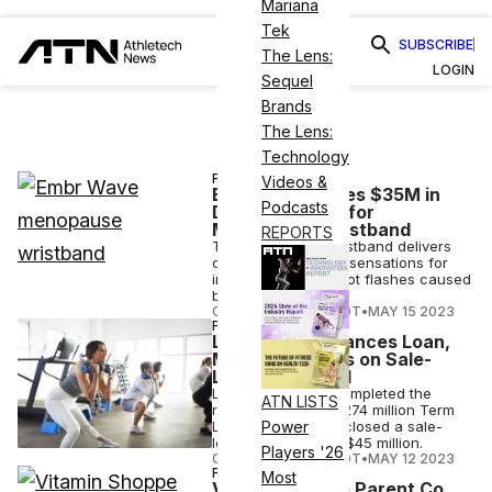
Mariana
Tek
SUBSCRIBE
The Lens:
LOGIN
Sequel
Brands
The Lens:
Technology
FINANCE
Videos &
Embr Labs Raises $35M in
Podcasts
Debt Financing for
Menopause Wristband
REPORTS
The Embr Wave wristband delivers
cooling or warming sensations for
instant relief from hot flashes caused
by menopause.
COURTNEY REHFELDT
•
MAY 15 2023
FINANCE
Life Time Refinances Loan,
Makes Progress on Sale-
Leaseback Goal
Life Time Fitness completed the
ATN LISTS
refinancing of its $274 million Term
Loan B facility and closed a sale-
Power
leaseback deal for $45 million.
Players '26
COURTNEY REHFELDT
•
MAY 12 2023
FINANCE
Most
Vitamin Shoppe Parent Co.