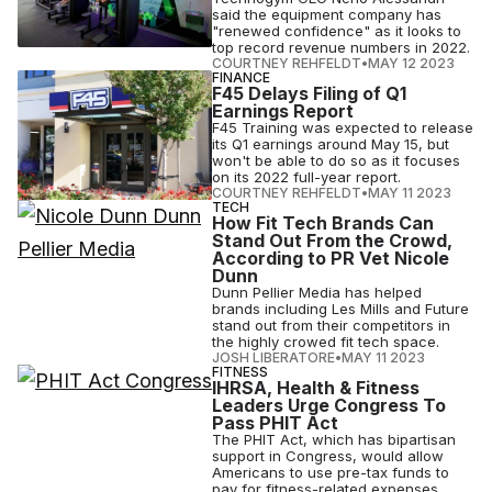
said the equipment company has
"renewed confidence" as it looks to
top record revenue numbers in 2022.
COURTNEY REHFELDT
•
MAY 12 2023
FINANCE
F45 Delays Filing of Q1
Earnings Report
F45 Training was expected to release
its Q1 earnings around May 15, but
won't be able to do so as it focuses
on its 2022 full-year report.
COURTNEY REHFELDT
•
MAY 11 2023
TECH
How Fit Tech Brands Can
Stand Out From the Crowd,
According to PR Vet Nicole
Dunn
Dunn Pellier Media has helped
brands including Les Mills and Future
stand out from their competitors in
the highly crowed fit tech space.
JOSH LIBERATORE
•
MAY 11 2023
FITNESS
IHRSA, Health & Fitness
Leaders Urge Congress To
Pass PHIT Act
The PHIT Act, which has bipartisan
support in Congress, would allow
Americans to use pre-tax funds to
pay for fitness-related expenses.