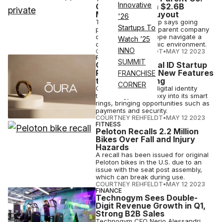
Innovative
Going Private in $2.6B
Management Buyout
'26
The Franchise Group says going
Startups To
private will help the parent company
of The Vitamin Shoppe navigate a
Watch ’25
challenging economic environment.
INNO
COURTNEY REHFELDT
•
MAY 12 2023
FINANCE
SUMMIT
Oura Buys Digital ID Startup
Proxy, Bringing New Features
FRANCHISE
to the Smart Ring
CORNER
Oura will integrate digital identity
technology from Proxy into its smart
rings, bringing opportunities such as
payments and security.
COURTNEY REHFELDT
•
MAY 12 2023
FITNESS
Peloton Recalls 2.2 Million
Bikes Over Fall and Injury
Hazards
A recall has been issued for original
Peloton bikes in the U.S. due to an
issue with the seat post assembly,
which can break during use.
COURTNEY REHFELDT
•
MAY 12 2023
FINANCE
Technogym Sees Double-
Digit Revenue Growth in Q1,
Strong B2B Sales
Technogym CEO Nerio Alessandri