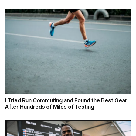
I Tried Run Commuting and Found the Best Gear
After Hundreds of Miles of Testing