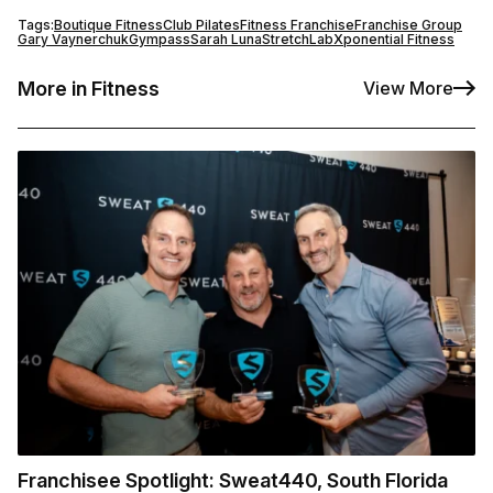
Tags:
Boutique Fitness
Club Pilates
Fitness Franchise
Franchise Group
Gary Vaynerchuk
Gympass
Sarah Luna
StretchLab
Xponential Fitness
More in Fitness
View More
Franchisee Spotlight: Sweat440, South Florida