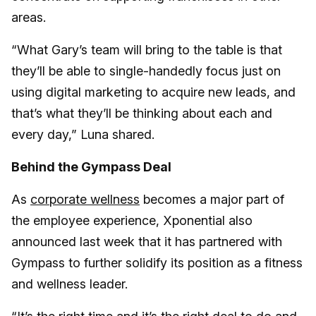
areas.
“What Gary’s team will bring to the table is that
they’ll be able to single-handedly focus just on
using digital marketing to acquire new leads, and
that’s what they’ll be thinking about each and
every day,” Luna shared.
Behind the Gympass Deal
As
corporate wellness
becomes a major part of
the employee experience, Xponential also
announced last week that it has partnered with
Gympass to further solidify its position as a fitness
and wellness leader.