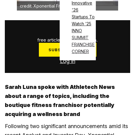
Innovative
credit: Xponential Fitness
'26
Startups To
Watch ’25
1
/
3
INNO
SUMMIT
free articles used this month.
FRANCHISE
SUBSCRIBE NOW
CORNER
Log in
Sarah Luna spoke with Athletech News
about a range of topics, including the
boutique fitness franchisor potentially
acquiring a wellness brand
Following two significant announcements amid its