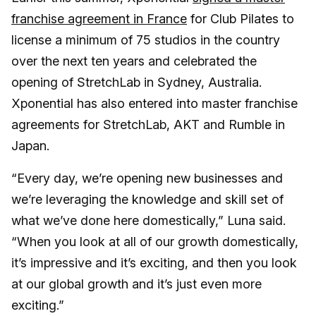
franchise agreement in France
for Club Pilates to
license a minimum of 75 studios in the country
over the next ten years and celebrated the
opening of StretchLab in Sydney, Australia.
Xponential has also entered into master franchise
agreements for StretchLab, AKT and Rumble in
Japan.
“Every day, we’re opening new businesses and
we’re leveraging the knowledge and skill set of
what we’ve done here domestically,” Luna said.
“When you look at all of our growth domestically,
it’s impressive and it’s exciting, and then you look
at our global growth and it’s just even more
exciting.”