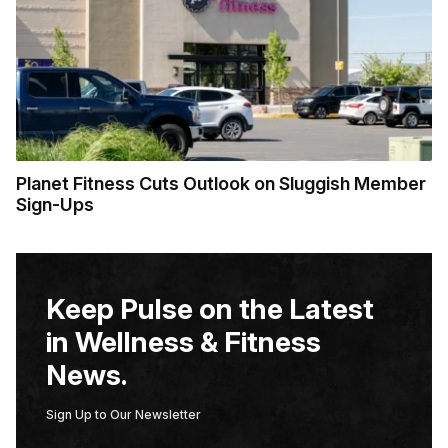
Planet Fitness Cuts Outlook on Sluggish Member
Sign-Ups
Keep Pulse on the Latest
in Wellness & Fitness
News.
Sign Up to Our Newsletter