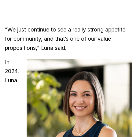
“We just continue to see a really strong appetite
for community, and that’s one of our value
propositions,” Luna said.
In
2024,
Luna