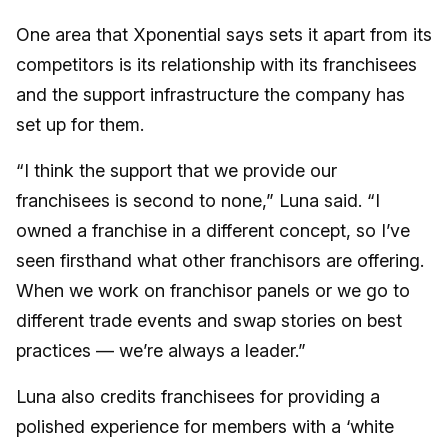
One area that Xponential says sets it apart from its
competitors is its relationship with its franchisees
and the support infrastructure the company has
set up for them.
“I think the support that we provide our
franchisees is second to none,” Luna said. “I
owned a franchise in a different concept, so I’ve
seen firsthand what other franchisors are offering.
When we work on franchisor panels or we go to
different trade events and swap stories on best
practices — we’re always a leader.”
Luna also credits franchisees for providing a
polished experience for members with a ‘white