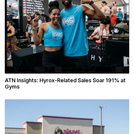
ATN Insights: Hyrox-Related Sales Soar 191% at
Gyms