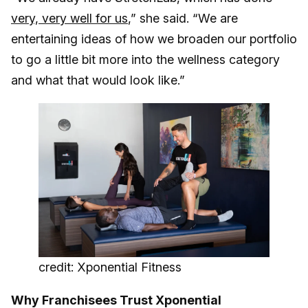
very, very well for us
,” she said. “We are
entertaining ideas of how we broaden our portfolio
to go a little bit more into the wellness category
and what that would look like.”
credit: Xponential Fitness
Why Franchisees Trust Xponential