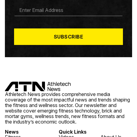
E
M
A
I
L
*
SUBSCRIBE
Athletech News provides comprehensive media
coverage of the most impactful news and trends shaping
the fitness and wellness sector. Our newsletter and
website cover emerging fitness technology, brick and
mortar gyms, wellness trends, new fitness formats and
the industry’s economic outlook.
News
Quick Links
Fitness
Videos
About Us