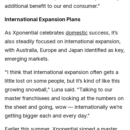
additional benefit to our end consumer.”
International Expansion Plans
As Xponential celebrates
domestic
success, it’s
also steadily focused on international expansion,
with Australia, Europe and Japan identified as key,
emerging markets.
“I think that international expansion often gets a
little lost on some people, but it’s kind of like this
growing snowball,” Luna said. “Talking to our
master franchisees and looking at the numbers on
the sheet and going, wow — internationally we’re
getting bigger each and every day.”
Earlier this summer, Xponential
signed a master