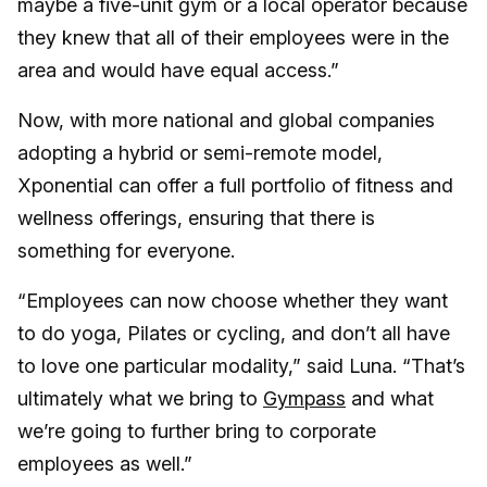
maybe a five-unit gym or a local operator because
they knew that all of their employees were in the
area and would have equal access.”
Now, with more national and global companies
adopting a hybrid or semi-remote model,
Xponential can offer a full portfolio of fitness and
wellness offerings, ensuring that there is
something for everyone.
“Employees can now choose whether they want
to do yoga, Pilates or cycling, and don’t all have
to love one particular modality,” said Luna. “That’s
ultimately what we bring to
Gympass
and what
we’re going to further bring to corporate
employees as well.”