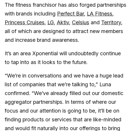
The fitness franchisor has also forged partnerships
with brands including
Perfect Bar
,
LA Fitness
,
Princess Cruises
,
LG
,
Aktiv
,
Celsius
and
Territory
,
all of which are designed to attract new members
and increase brand awareness.
It’s an area Xponential will undoubtedly continue
to tap into as it looks to the future.
“We’re in conversations and we have a huge lead
list of companies that we’re talking to,” Luna
confirmed. “We’ve already filled out our domestic
aggregator partnerships. In terms of where our
focus and our attention is going to be, it’ll be on
finding products or services that are like-minded
and would fit naturally into our offerings to bring