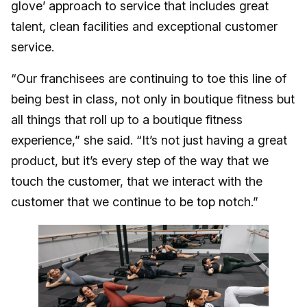
glove’ approach to service that includes great
talent, clean facilities and exceptional customer
service.
“Our franchisees are continuing to toe this line of
being best in class, not only in boutique fitness but
all things that roll up to a boutique fitness
experience,” she said. “It’s not just having a great
product, but it’s every step of the way that we
touch the customer, that we interact with the
customer that we continue to be top notch.”