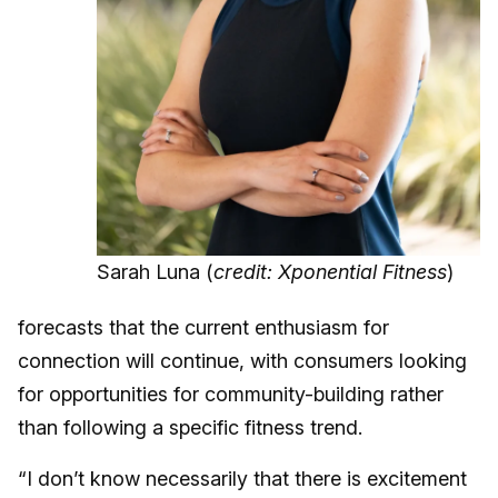
Sarah Luna (
credit: Xponential Fitness
)
forecasts that the current enthusiasm for
connection will continue, with consumers looking
for opportunities for community-building rather
than following a specific fitness trend.
“I don’t know necessarily that there is excitement