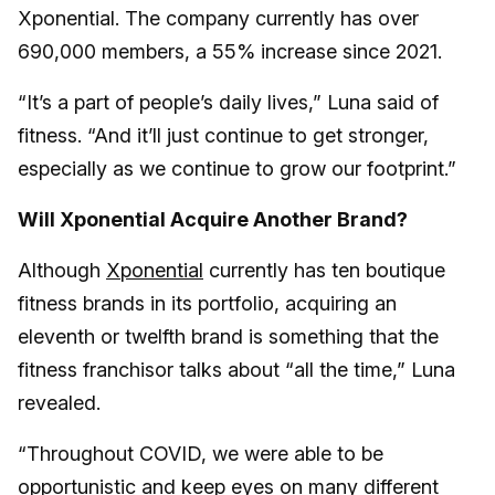
Xponential. The company currently has over
690,000 members, a 55% increase since 2021.
“It’s a part of people’s daily lives,” Luna said of
fitness. “And it’ll just continue to get stronger,
especially as we continue to grow our footprint.”
Will Xponential Acquire Another Brand?
Although
Xponential
currently has ten boutique
fitness brands in its portfolio, acquiring an
eleventh or twelfth brand is something that the
fitness franchisor talks about “all the time,” Luna
revealed.
“Throughout COVID, we were able to be
opportunistic and keep eyes on many different