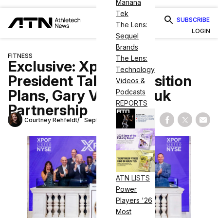
Mariana
Tek
SUBSCRIBE
The Lens:
LOGIN
Sequel
Brands
FITNESS
The Lens:
Exclusive: Xponential
Technology
President Talks Acquisition
Videos &
Plans, Gary Vaynerchuk
Podcasts
REPORTS
Partnership
Courtney Rehfeldt
September 11, 2023
Share on Fac
Share on
Shar
ATN LISTS
Power
Players '26
Most