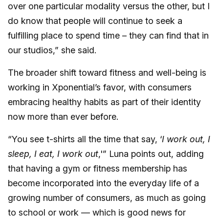
over one particular modality versus the other, but I
do know that people will continue to seek a
fulfilling place to spend time – they can find that in
our studios,” she said.
The broader shift toward fitness and well-being is
working in Xponential’s favor, with consumers
embracing healthy habits as part of their identity
now more than ever before.
“You see t-shirts all the time that say, ‘
I work out, I
sleep, I eat, I work out
,'” Luna points out, adding
that having a gym or fitness membership has
become incorporated into the everyday life of a
growing number of consumers, as much as going
to school or work — which is good news for