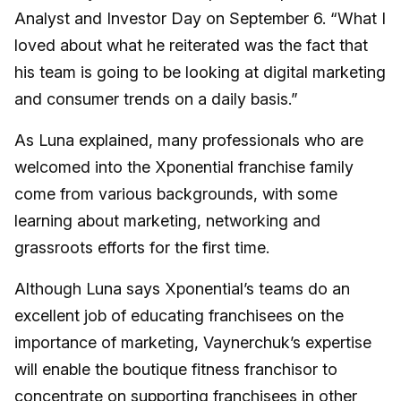
Analyst and Investor Day on September 6. “What I
loved about what he reiterated was the fact that
his team is going to be looking at digital marketing
and consumer trends on a daily basis.”
As Luna explained, many professionals who are
welcomed into the Xponential franchise family
come from various backgrounds, with some
learning about marketing, networking and
grassroots efforts for the first time.
Although Luna says Xponential’s teams do an
excellent job of educating franchisees on the
importance of marketing, Vaynerchuk’s expertise
will enable the boutique fitness franchisor to
concentrate on supporting franchisees in other