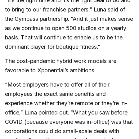
“It’s the right time and it’s the right deal to do and
to bring to our franchise partners,” Luna said of
the Gympass partnership. “And it just makes sense
as we continue to open 500 studios on a yearly
basis. That will continue to enable us to be the
dominant player for boutique fitness.”
The post-pandemic hybrid work models are
favorable to Xponential’s ambitions.
“Most employers have to offer all of their
employees the exact same benefits and
experience whether they’re remote or they’re in-
office,” Luna pointed out. “What you saw before
COVID (because everyone was in-office) was that
corporations could do small-scale deals with