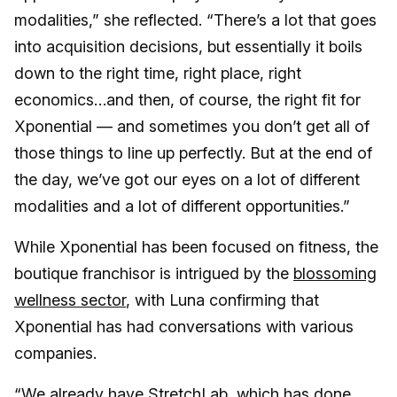
modalities,” she reflected. “There’s a lot that goes
into acquisition decisions, but essentially it boils
down to the right time, right place, right
economics…and then, of course, the right fit for
Xponential — and sometimes you don’t get all of
those things to line up perfectly. But at the end of
the day, we’ve got our eyes on a lot of different
modalities and a lot of different opportunities.”
While Xponential has been focused on fitness, the
boutique franchisor is intrigued by the
blossoming
wellness sector
, with Luna confirming that
Xponential has had conversations with various
companies.
“We already have StretchLab, which has done