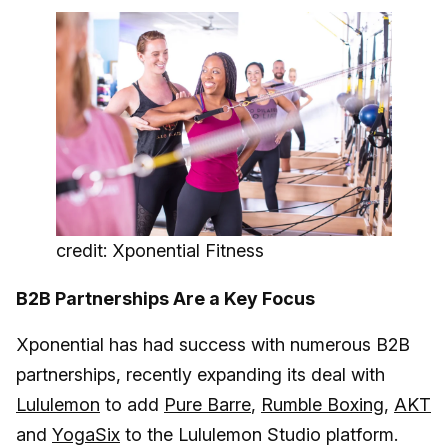
credit: Xponential Fitness
B2B Partnerships Are a Key Focus
Xponential has had success with numerous B2B
partnerships, recently expanding its deal with
Lululemon
to add
Pure Barre
,
Rumble Boxing
,
AKT
and
YogaSix
to the Lululemon Studio platform.