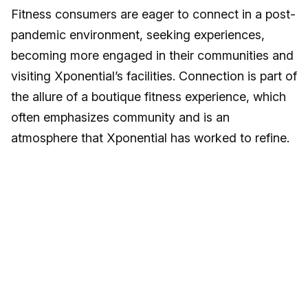
Fitness consumers are eager to connect in a post-
pandemic environment, seeking experiences,
becoming more engaged in their communities and
visiting Xponential’s facilities. Connection is part of
the allure of a boutique fitness experience, which
often emphasizes community and is an
atmosphere that Xponential has worked to refine.