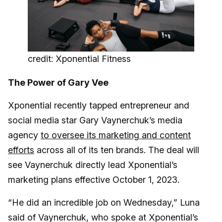
credit: Xponential Fitness
The Power of Gary Vee
Xponential recently tapped entrepreneur and
social media star Gary Vaynerchuk’s media
agency
to oversee its marketing and content
efforts
across all of its ten brands. The deal will
see Vaynerchuk directly lead Xponential’s
marketing plans effective October 1, 2023.
“He did an incredible job on Wednesday,” Luna
said of Vaynerchuk, who spoke at Xponential’s