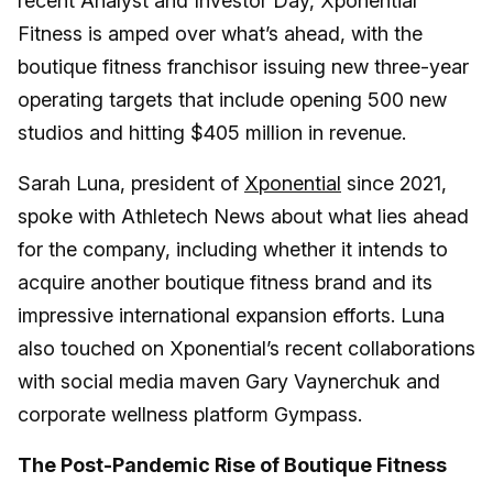
recent Analyst and Investor Day, Xponential
Fitness is amped over what’s ahead, with the
boutique fitness franchisor issuing new three-year
operating targets that include opening 500 new
studios and hitting $405 million in revenue.
Sarah Luna, president of
Xponential
since 2021,
spoke with Athletech News about what lies ahead
for the company, including whether it intends to
acquire another boutique fitness brand and its
impressive international expansion efforts. Luna
also touched on Xponential’s recent collaborations
with social media maven Gary Vaynerchuk and
corporate wellness platform Gympass.
The Post-Pandemic Rise of Boutique Fitness