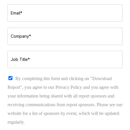
m
t
e
N
E
*
a
m
m
a
e
i
*
l
C
*
o
m
p
a
J
n
o
y
b
*
T
i
C
By completing this form and clicking on "Download
t
h
Report", you agree to our Privacy Policy and you agree with
l
e
e
c
your information being shared with all report sponsors and
*
k
receiving communications from report sponsors. Please see our
b
o
website for a list of sponsors by event, which will be updated
x
regularly.
e
s