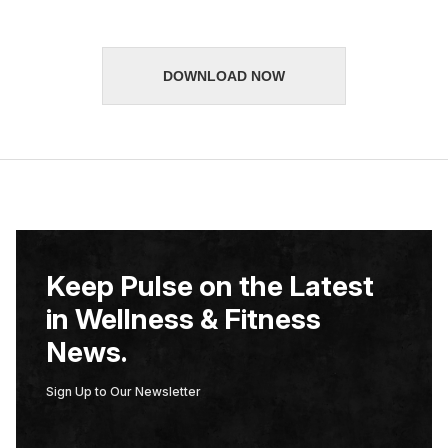
*
DOWNLOAD NOW
Keep Pulse on the Latest
in Wellness & Fitness
News.
Sign Up to Our Newsletter
E