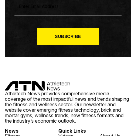
M
A
I
L
*
SUBSCRIBE
Athletech News provides comprehensive media
coverage of the most impactful news and trends shaping
the fitness and wellness sector. Our newsletter and
website cover emerging fitness technology, brick and
mortar gyms, wellness trends, new fitness formats and
the industry’s economic outlook.
News
Quick Links