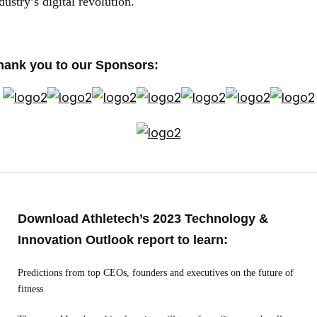
dustry’s digital revolution.
hank you to our Sponsors:
Download Athletech’s 2023 Technology &
Innovation Outlook report to learn:
Predictions from top CEOs, founders and executives on the future of
fitness