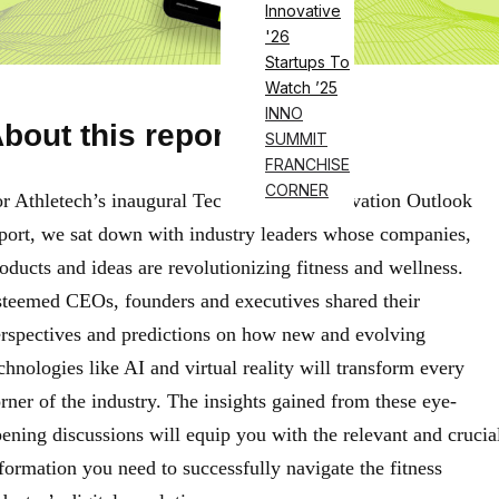
Innovative
'26
Startups To
Watch ’25
INNO
bout this report
SUMMIT
FRANCHISE
CORNER
r Athletech’s inaugural Technology & Innovation Outlook
port, we sat down with industry leaders whose companies,
oducts and ideas are revolutionizing fitness and wellness.
teemed CEOs, founders and executives shared their
rspectives and predictions on how new and evolving
chnologies like AI and virtual reality will transform every
rner of the industry. The insights gained from these eye-
ening discussions will equip you with the relevant and crucia
formation you need to successfully navigate the fitness