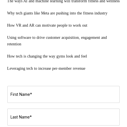
The ways AI and machine learning will transform fitness and wellness
Why tech giants like Meta are pushing into the fitness industry
How VR and AR can motivate people to work out
Using software to drive customer acquisition, engagement and
retention
How tech is changing the way gyms look and feel
Leveraging tech to increase per-member revenue
F
i
r
s
t
L
N
a
a
s