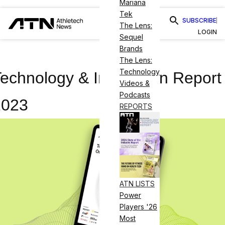
Mariana
Tek
SUBSCRIBE
The Lens:
LOGIN
Sequel
Brands
The Lens:
Technology
echnology & Innovation Report
Videos &
Podcasts
2023
REPORTS
ATN LISTS
Power
Players '26
Most