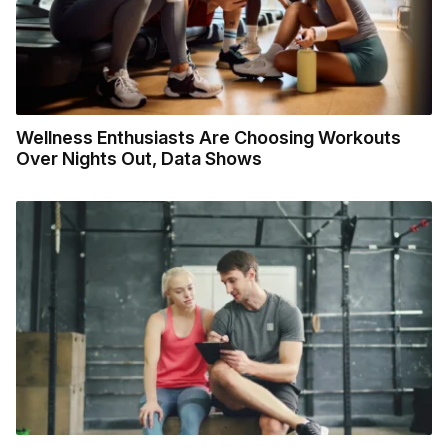
Wellness Enthusiasts Are Choosing Workouts
Over Nights Out, Data Shows