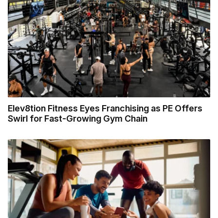
Elev8tion Fitness Eyes Franchising as PE Offers
Swirl for Fast-Growing Gym Chain