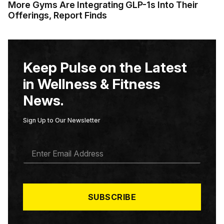
More Gyms Are Integrating GLP-1s Into Their
Offerings, Report Finds
Keep Pulse on the Latest
in Wellness & Fitness
News.
Sign Up to Our Newsletter
E
M
A
I
L
*
SUBSCRIBE