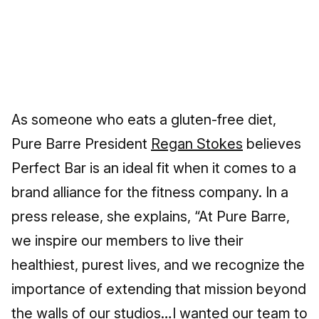
As someone who eats a gluten-free diet,
Pure Barre President
Regan Stokes
believes
Perfect Bar is an ideal fit when it comes to a
brand alliance for the fitness company. In a
press release, she explains, “At Pure Barre,
we inspire our members to live their
healthiest, purest lives, and we recognize the
importance of extending that mission beyond
the walls of our studios…I wanted our team to