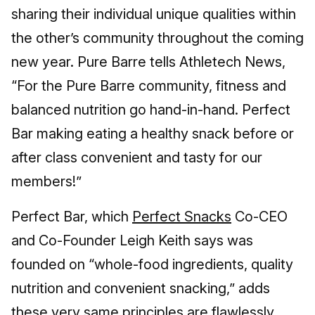
sharing their individual unique qualities within
the other’s community throughout the coming
new year. Pure Barre tells Athletech News,
“For the Pure Barre community, fitness and
balanced nutrition go hand-in-hand. Perfect
Bar making eating a healthy snack before or
after class convenient and tasty for our
members!”
Perfect Bar, which
Perfect Snacks
Co-CEO
and Co-Founder Leigh Keith says was
founded on “whole-food ingredients, quality
nutrition and convenient snacking,” adds
these very same principles are flawlessly