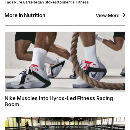
Tags:
Pure Barre
Regan Stokes
Xponential Fitness
More in Nutrition
View More
Nike Muscles Into Hyrox-Led Fitness Racing
Boom