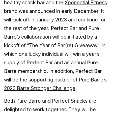
healthy snack bar and the
Xponential Fitness
brand was announced in early December. It
will kick off in January 2023 and continue for
the rest of the year. Perfect Bar and Pure
Barre’s collaboration will be initiated by a
kickoff of “The Year of Bar(re) Giveaway,” in
which one lucky individual will win a year’s
supply of Perfect Bar and an annual Pure
Barre membership. In addition, Perfect Bar
will be the supporting partner of Pure Barre’s
2023 Barre Stronger Challenge
.
Both Pure Barre and Perfect Snacks are
delighted to work together. They will be