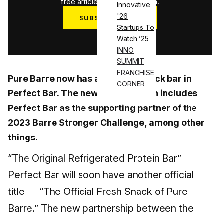
free articles used this month.
Innovative
'26
SUBSCRIBE NOW
Startups To
Log in
Watch ’25
INNO
SUMMIT
FRANCHISE
Pure Barre now has an official snack bar in
CORNER
Perfect Bar. The new collaboration includes
Perfect Bar as the supporting partner of t
he
2023 Barre Stronger Challenge, among other
things.
“The Original Refrigerated Protein Bar”
Perfect Bar will soon have another official
title — “The Official Fresh Snack of Pure
Barre.” The new partnership between the