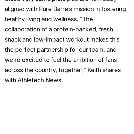
aligned with Pure Barre’s mission in fostering
healthy living and wellness. “The
collaboration of a protein-packed, fresh
snack and low-impact workout makes this
the perfect partnership for our team, and
we’re excited to fuel the ambition of fans
across the country, together,” Keith shares
with Athletech News.