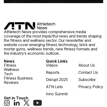
Athletech News provides comprehensive media
coverage of the most impactful news and trends shaping
the fitness and wellness sector. Our newsletter and
website cover emerging fitness technology, brick and
mortar gyms, wellness trends, new fitness formats and
the industry’s economic outlook.
News
Quick Links
Fitness
Videos
About Us
Wellness
Reports
Contact Us
Tech
Fitness Business
Disrupt 2025
Subscribe
Reviews
ATN Lists
Privacy Policy
Inno Summit
Get in Touch