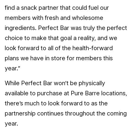
find a snack partner that could fuel our
members with fresh and wholesome
ingredients. Perfect Bar was truly the perfect
choice to make that goal a reality, and we
look forward to all of the health-forward
plans we have in store for members this
year.”
While Perfect Bar won’t be physically
available to purchase at Pure Barre locations,
there’s much to look forward to as the
partnership continues throughout the coming
year.