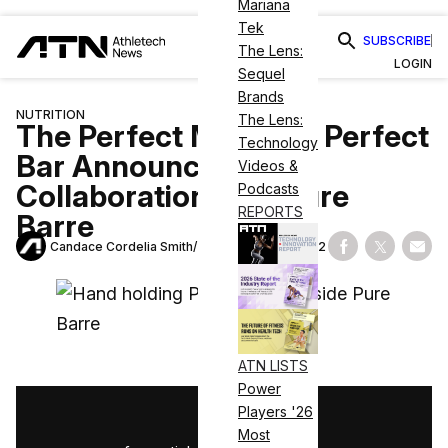
Mariana
Tek
SUBSCRIBE
The Lens:
LOGIN
Sequel
Brands
NUTRITION
The Lens:
The Perfect Match — Perfect
Technology
Bar Announces New
Videos &
Collaboration with Pure
Podcasts
REPORTS
Barre
Candace Cordelia Smith
December 10, 2022
Share on Fac
Share on
Shar
ATN LISTS
Power
Players '26
1
/
3
Most