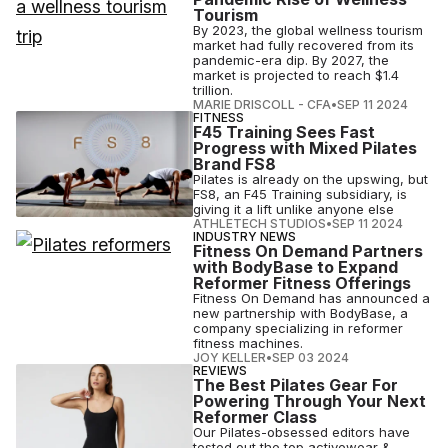
Tourism
By 2023, the global wellness tourism
market had fully recovered from its
pandemic-era dip. By 2027, the
market is projected to reach $1.4
trillion.
MARIE DRISCOLL - CFA
•
SEP 11 2024
FITNESS
F45 Training Sees Fast
Progress with Mixed Pilates
Brand FS8
Pilates is already on the upswing, but
FS8, an F45 Training subsidiary, is
giving it a lift unlike anyone else
ATHLETECH STUDIOS
•
SEP 11 2024
INDUSTRY NEWS
Fitness On Demand Partners
with BodyBase to Expand
Reformer Fitness Offerings
Fitness On Demand has announced a
new partnership with BodyBase, a
company specializing in reformer
fitness machines.
JOY KELLER
•
SEP 03 2024
REVIEWS
The Best Pilates Gear For
Powering Through Your Next
Reformer Class
Our Pilates-obsessed editors have
tested out the top activewear &