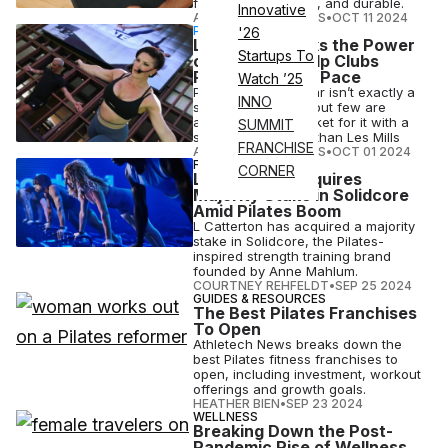
functional, versatile, and durable.
Innovative
ATHLETECH STUDIOS
•
OCT 11 2024
PARTNERSHIP
'26
Les Mills Unlocks the Power
Startups To
of Pilates to Help Clubs
Reach Gen Z at Pace
Watch ’25
Pilates being popular isn’t exactly a
INNO
secret anymore — but few are
addressing the market for it with a
SUMMIT
stronger approach than Les Mills
FRANCHISE
ATHLETECH STUDIOS
•
OCT 01 2024
FITNESS
CORNER
L Catterton Acquires
Majority Stake in Solidcore
Amid Pilates Boom
L Catterton has acquired a majority
stake in Solidcore, the Pilates-
inspired strength training brand
founded by Anne Mahlum.
COURTNEY REHFELDT
•
SEP 25 2024
GUIDES & RESOURCES
The Best Pilates Franchises
To Open
Athletech News breaks down the
best Pilates fitness franchises to
open, including investment, workout
offerings and growth goals.
HEATHER BIEN
•
SEP 23 2024
WELLNESS
Breaking Down the Post-
Pandemic Rise of Wellness