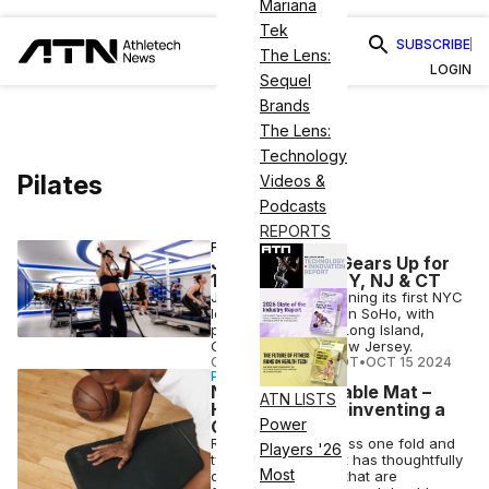
Mariana
Tek
SUBSCRIBE
The Lens:
LOGIN
Sequel
Brands
The Lens:
Technology
Pilates
Videos &
Podcasts
REPORTS
FITNESS
JetSet Pilates Gears Up for
10+ Studios in NY, NJ & CT
JetSet Pilates is opening its first NYC
location this month in SoHo, with
plans to expand in Long Island,
Connecticut and New Jersey.
COURTNEY REHFELDT
•
OCT 15 2024
PARTNERSHIP
Not Just a Foldable Mat –
ATN LISTS
How Stakt is Reinventing a
Power
Gym Staple
Revolutionizing fitness one fold and
Players '26
twist at a time, Stakt has thoughtfully
Most
designed products that are