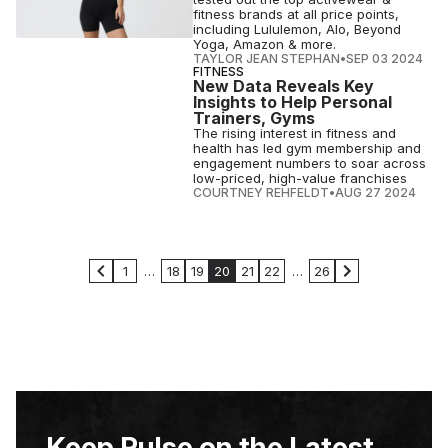
fitness brands at all price points,
including Lululemon, Alo, Beyond
Yoga, Amazon & more.
TAYLOR JEAN STEPHAN
•
SEP 03 2024
FITNESS
New Data Reveals Key
Insights to Help Personal
Trainers, Gyms
The rising interest in fitness and
health has led gym membership and
engagement numbers to soar across
low-priced, high-value franchises
COURTNEY REHFELDT
•
AUG 27 2024
1
…
18
19
20
21
22
…
26
Keep Pulse on the Latest