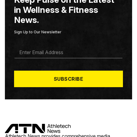
in Wellness & Fitness
News.
Sign Up to Our Newsletter
E
M
A
I
L
*
SUBSCRIBE
Athletech News provides comprehensive media