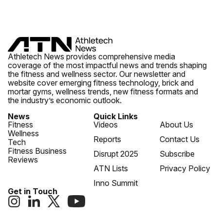
Athletech News provides comprehensive media
coverage of the most impactful news and trends shaping
the fitness and wellness sector. Our newsletter and
website cover emerging fitness technology, brick and
mortar gyms, wellness trends, new fitness formats and
the industry’s economic outlook.
News
Quick Links
Fitness
Videos
About Us
Wellness
Reports
Contact Us
Tech
Fitness Business
Disrupt 2025
Subscribe
Reviews
ATN Lists
Privacy Policy
Inno Summit
Get in Touch