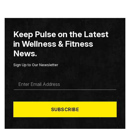
Keep Pulse on the Latest
in Wellness & Fitness
News.
Sign Up to Our Newsletter
E
M
A
I
L
*
SUBSCRIBE