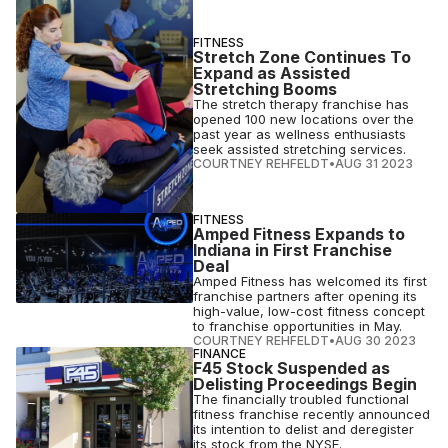
FITNESS
Stretch Zone Continues To
Expand as Assisted
Stretching Booms
The stretch therapy franchise has
opened 100 new locations over the
past year as wellness enthusiasts
seek assisted stretching services.
COURTNEY REHFELDT
•
AUG 31 2023
FITNESS
Amped Fitness Expands to
Indiana in First Franchise
Deal
Amped Fitness has welcomed its first
franchise partners after opening its
high-value, low-cost fitness concept
to franchise opportunities in May.
COURTNEY REHFELDT
•
AUG 30 2023
FINANCE
F45 Stock Suspended as
Delisting Proceedings Begin
The financially troubled functional
fitness franchise recently announced
its intention to delist and deregister
its stock from the NYSE.