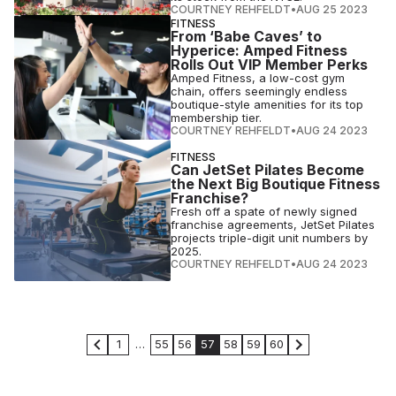
COURTNEY REHFELDT
•
AUG 25 2023
FITNESS
From ‘Babe Caves’ to
Hyperice: Amped Fitness
Rolls Out VIP Member Perks
Amped Fitness, a low-cost gym
chain, offers seemingly endless
boutique-style amenities for its top
membership tier.
COURTNEY REHFELDT
•
AUG 24 2023
FITNESS
Can JetSet Pilates Become
the Next Big Boutique Fitness
Franchise?
Fresh off a spate of newly signed
franchise agreements, JetSet Pilates
projects triple-digit unit numbers by
2025.
COURTNEY REHFELDT
•
AUG 24 2023
1
…
55
56
57
58
59
60