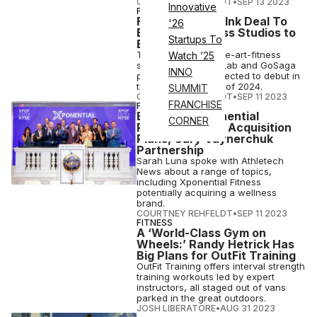
COURTNEY REHFELDT
•
SEP 13 2023
Innovative
FITNESS
FitLab, GoSaga Ink Deal To
'26
Bring 250 Fitness Studios to
Startups To
East Coast
The first state-of-the-art-fitness
Watch ’25
studios from the FitLab and GoSaga
INNO
partnership are expected to debut in
the northeast by Q1 of 2024.
SUMMIT
COURTNEY REHFELDT
•
SEP 11 2023
FRANCHISE
FITNESS
Exclusive: Xponential
CORNER
President Talks Acquisition
Plans, Gary Vaynerchuk
Partnership
Sarah Luna spoke with Athletech
News about a range of topics,
including Xponential Fitness
potentially acquiring a wellness
brand.
COURTNEY REHFELDT
•
SEP 11 2023
FITNESS
A ‘World-Class Gym on
Wheels:’ Randy Hetrick Has
Big Plans for OutFit Training
OutFit Training offers interval strength
training workouts led by expert
instructors, all staged out of vans
parked in the great outdoors.
JOSH LIBERATORE
•
AUG 31 2023