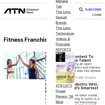
Mariana
Tek
SUBSCRIBE
The Lens:
LOGIN
Sequel
Brands
The Lens:
Technology
Fitness Franchise
Videos &
Podcasts
REPORTS
FITNESS
F45 Launches Contest To
Find Social Media Talent
F45 Training is holding an open
casting call for members and trainers
to become part of its elite F45 Athlete
Squad.
COURTNEY REHFELDT
•
SEP 15 2023
FITNESS
Lumin, Led by Industry Vets,
ATN LISTS
Launches ‘World’s Smartest
Power
Fitness Studio’
With its high-tech, low-labor model,
Players '26
Lumin Fitness is looking to usher in a
Most
new era of fitness and franchising.