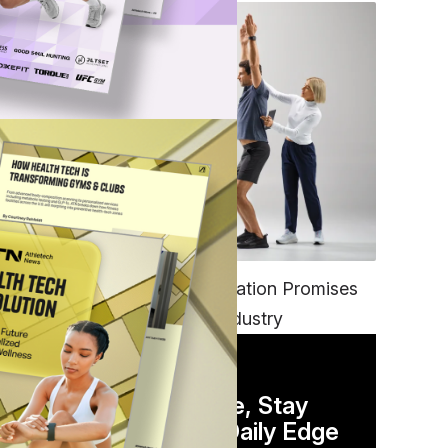
a
FITNESS
EGYM’s New Tech Integration Promises
to Change the Fitness Industry
.S.,
DAILY NEWSLETTER
Stay Competitive, Stay
Informed. Your Daily Edge