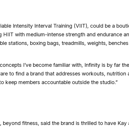
riable Intensity Interval Training (VIIT), could be a bout
ding HIIT with medium-intense strength and endurance a
ble stations, boxing bags, treadmills, weights, benches
oncepts I’ve become familiar with, Infinity is by far th
s rare to find a brand that addresses workouts, nutrition
 to keep members accountable outside the studio.”
beyond fitness, said the brand is thrilled to have Kay 