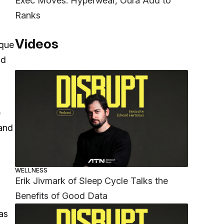
Exec Moves: Hyperwear, Oura Add to
Ranks
Videos
ique
nd
e
 and
WELLNESS
Erik Jivmark of Sleep Cycle Talks the
Benefits of Good Data
as