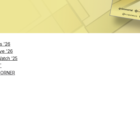
 recovery to improve their lives in 90 days. Infinity mem
ching
in-person
and through the Infinity app, so membe
recovery education to hit their goals. The plans change
hats.
s '26
ve '26
Watch ’25
T
CORNER