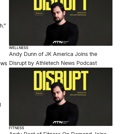
h.”
WELLNESS
Andy Dunn of JK America Joins the
Disrupt by Athletech News Podcast
ows
g
FITNESS