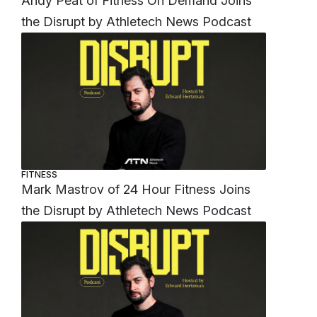
Andy Peat of Fitness On Demand Joins
the Disrupt by Athletech News Podcast
FITNESS
Mark Mastrov of 24 Hour Fitness Joins
the Disrupt by Athletech News Podcast