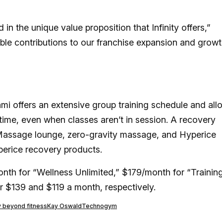
in the unique value proposition that Infinity offers,”
able contributions to our franchise expansion and growt
ami offers an extensive group training schedule and all
time, even when classes aren’t in session. A recovery
assage lounge, zero-gravity massage, and Hyperice
erice recovery products.
nth for “Wellness Unlimited,” $179/month for “Trainin
or $139 and $119 a month, respectively.
ty beyond fitness
Kay Oswald
Technogym