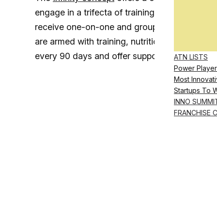
engage in a trifecta of training, nutrition and
receive one-on-one and group wellness coa
are armed with training, nutrition, sleep and 
every 90 days and offer support and group c
ATN LISTS
Power Player
Most Innovati
Startups To 
INNO SUMMI
FRANCHISE 