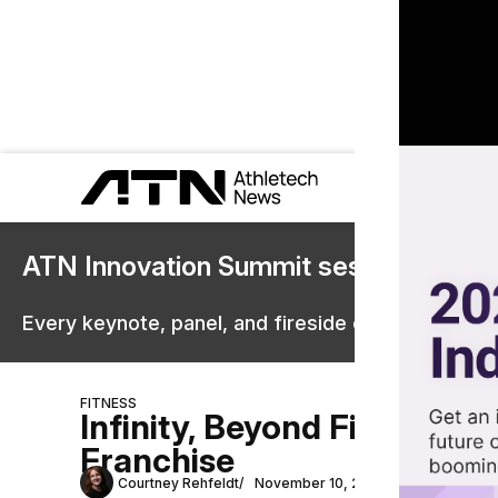
ATN Innovation Summit sessions are 
Every keynote, panel, and fireside chat are now st
FITNESS
Infinity, Beyond Fitness, 
Franchise
Courtney Rehfeldt
November 10, 2023