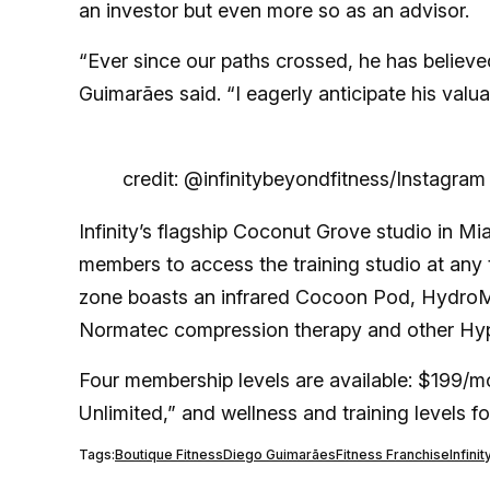
an investor but even more so as an advisor.
“Ever since our paths crossed, he has believed 
Guimarães said. “I eagerly anticipate his valu
credit: @infinitybeyondfitness/Instagram
Infinity’s flagship Coconut Grove studio in Mi
members to access the training studio at any 
zone boasts an infrared Cocoon Pod, HydroM
Normatec compression therapy and other Hyp
Four membership levels are available: $199/mo
Unlimited,” and wellness and training levels f
Tags:
Boutique Fitness
Diego Guimarães
Fitness Franchise
Infini