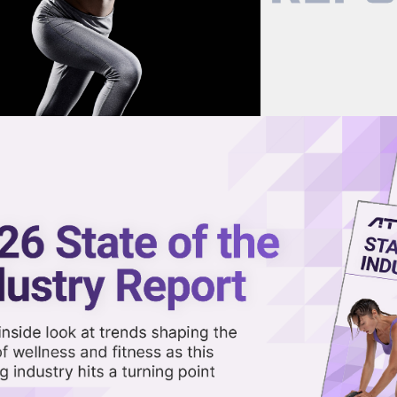
now on demand.
reaming in the video library.
Adds Ex-Technogym Exec, Plans T
Share 
Sha