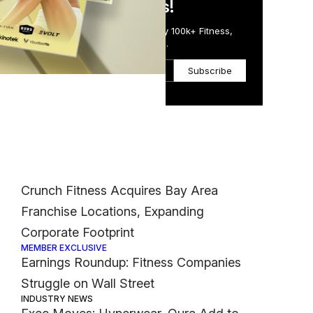
in Just 5 Minutes!
bers
Get the Daily Email Trusted by 100k+ Fitness,
rs
Wellness & Health Executives.
Subscribe
Most Popular
FINANCE
Crunch Fitness Acquires Bay Area
Franchise Locations, Expanding
Corporate Footprint
MEMBER EXCLUSIVE
Earnings Roundup: Fitness Companies
Struggle on Wall Street
INDUSTRY NEWS