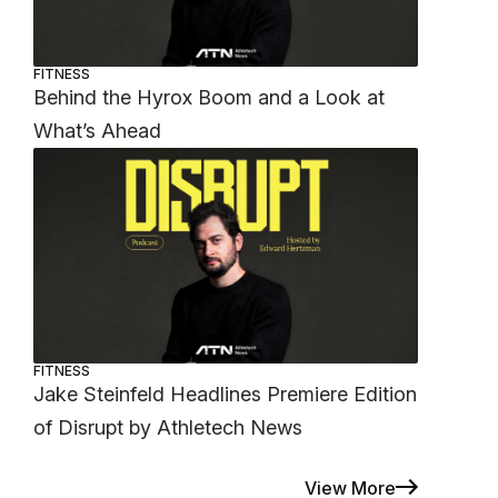
FITNESS
Behind the Hyrox Boom and a Look at
What’s Ahead
FITNESS
Jake Steinfeld Headlines Premiere Edition
of Disrupt by Athletech News
View More