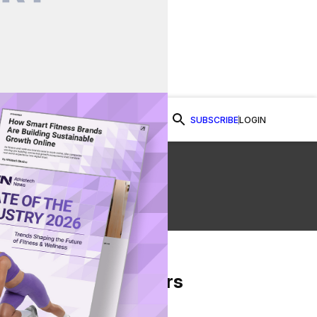
SUBSCRIBE
LOGIN
Watch Now
o
From Our Partners
on Facebook
re on Twitter
Share via Email