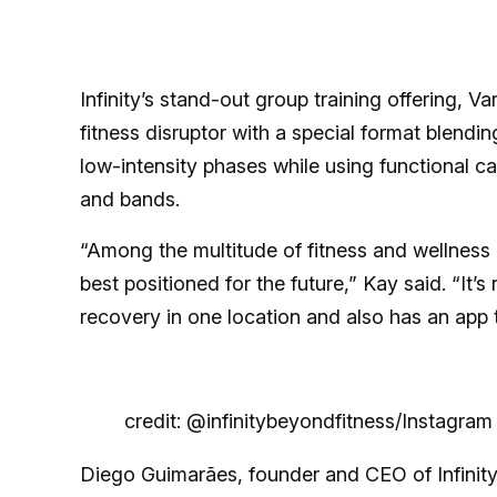
Infinity’s stand-out group training offering, Va
fitness disruptor with a special format blen
low-intensity phases while using functional ca
and bands.
“Among the multitude of fitness and wellness c
best positioned for the future,” Kay said. “It’
recovery in one location and also has an app
credit: @infinitybeyondfitness/Instagram
Diego Guimarães, founder and CEO of Infinity, 