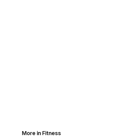
More in Fitness