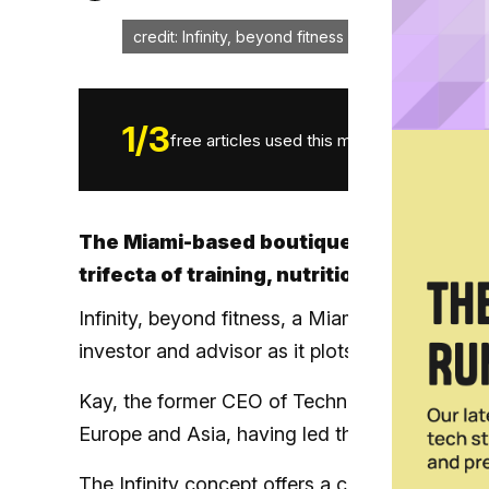
credit: Infinity, beyond fitness
1
/
3
free articles used this month.
The Miami-based boutique studio allows 
trifecta of training, nutrition and recov
Infinity, beyond fitness, a Miami-based bout
investor and advisor as it plots its franchisin
Kay, the former CEO of Technogym U.S., has e
Europe and Asia, having led the expansion of 
The
Infinity concept
offers a comprehensive me