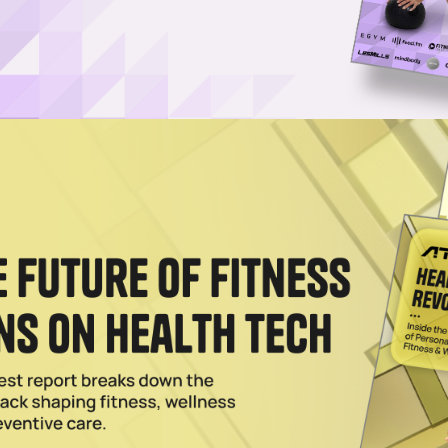
Log in
SUBSCRIBE NOW
fitness and wellness enthusiasts to engage in 
ery under one roof
ique wellness studio, has welcomed Kay Oswald as an
g expansion.
xpertise in building consumer and B2B brands in the U
Smile Direct Club, preparing the company for an IPO.
thod that allows fitness and wellness enthusiasts to