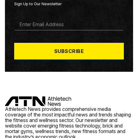
Sign Up to Our Newsletter
E
M
A
I
L
*
SUBSCRIBE
Athletech News provides comprehensive media
coverage of the most impactful news and trends shaping
the fitness and wellness sector. Our newsletter and
website cover emerging fitness technology, brick and
mortar gyms, wellness trends, new fitness formats and
the industry’s economic outlook.