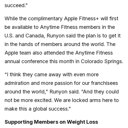
succeed.”
While the complimentary Apple Fitness+ will first
be available to Anytime Fitness members in the
U.S. and Canada, Runyon said the plan is to get it
in the hands of members around the world. The
Apple team also attended the Anytime Fitness
annual conference this month in Colorado Springs.
“I think they came away with even more
admiration and more passion for our franchisees
around the world,” Runyon said. “And they could
not be more excited. We are locked arms here to
make this a global success.”
Supporting Members on Weight Loss