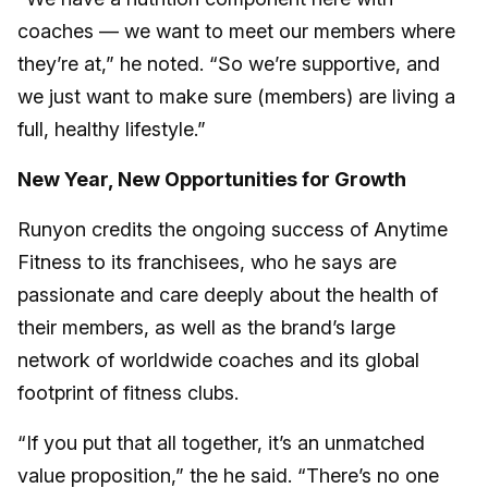
coaches — we want to meet our members where
they’re at,” he noted. “So we’re supportive, and
we just want to make sure (members) are living a
full, healthy lifestyle.”
New Year, New Opportunities for Growth
Runyon credits the ongoing success of Anytime
Fitness to its franchisees, who he says are
passionate and care deeply about the health of
their members, as well as the brand’s large
network of worldwide coaches and its global
footprint of fitness clubs.
“If you put that all together, it’s an unmatched
value proposition,” the he said. “There’s no one