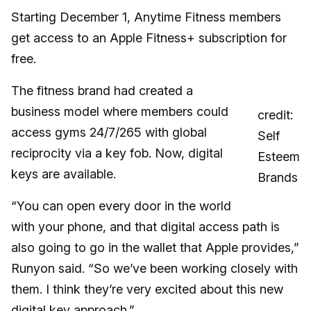
Starting December 1, Anytime Fitness members
get access to an Apple Fitness+ subscription for
free.
The fitness brand had created a
business model where members could
credit:
access gyms 24/7/265 with global
Self
reciprocity via a key fob. Now, digital
Esteem
keys are available.
Brands
“You can open every door in the world
with your phone, and that digital access path is
also going to go in the wallet that Apple provides,”
Runyon said. “So we’ve been working closely with
them. I think they’re very excited about this new
digital key approach.”