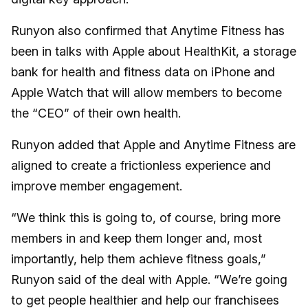
Runyon also confirmed that Anytime Fitness has
been in talks with Apple about HealthKit, a storage
bank for health and fitness data on iPhone and
Apple Watch that will allow members to become
the “CEO” of their own health.
Runyon added that Apple and Anytime Fitness are
aligned to create a frictionless experience and
improve member engagement.
“We think this is going to, of course, bring more
members in and keep them longer and, most
importantly, help them achieve fitness goals,”
Runyon said of the deal with Apple. “We’re going
to get people healthier and help our franchisees