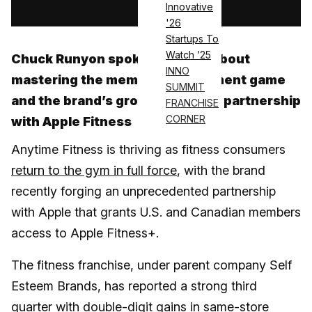
Innovative
'26
Startups To
Watch ’25
Chuck Runyon spoke with ATN about
INNO
mastering the member engagement game
SUMMIT
and the brand’s groundbreaking partnership
FRANCHISE
CORNER
with Apple Fitness
Anytime Fitness is thriving as fitness consumers
return to the gym in full force
, with the brand
recently forging an unprecedented partnership
with Apple that grants U.S. and Canadian members
access to Apple Fitness+.
The fitness franchise, under parent company Self
Esteem Brands, has reported a strong third
quarter with double-digit gains in same-store