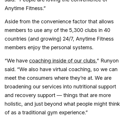
Anytime Fitness.”
Aside from the convenience factor that allows
members to use any of the 5,300 clubs in 40
countries (and growing) 24/7, Anytime Fitness
members enjoy the personal systems.
“We have
coaching inside of our clubs
,” Runyon
said. “We also have virtual coaching, so we can
meet the consumers where they’re at. We are
broadening our services into nutritional support
and recovery support — things that are more
holistic, and just beyond what people might think
of as a traditional gym experience.”