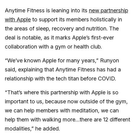
Anytime Fitness is leaning into its
new partnership
with Apple
to support its members holistically in
the areas of sleep, recovery and nutrition. The
deal is notable, as it marks Apple’s first-ever
collaboration with a gym or health club.
“We’ve known Apple for many years,” Runyon
said, explaining that Anytime Fitness has had a
relationship with the tech titan before COVID.
“That’s where this partnership with Apple is so
important to us, because now outside of the gym,
we can help members with meditation, we can
help them with walking more…there are 12 different
modalities,” he added.