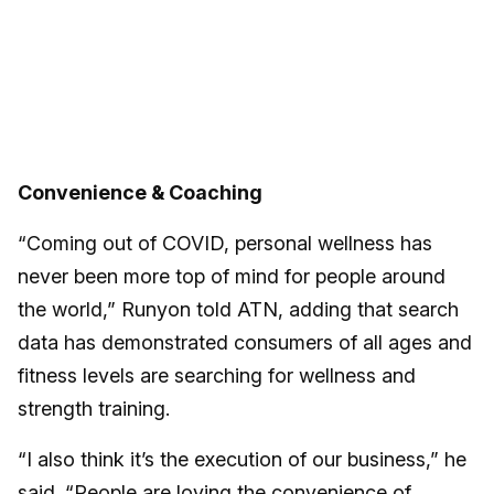
Convenience & Coaching
“Coming out of COVID, personal wellness has
never been more top of mind for people around
the world,” Runyon told ATN, adding that search
data has demonstrated consumers of all ages and
fitness levels are searching for wellness and
strength training.
“I also think it’s the execution of our business,” he
said. “People are loving the convenience of