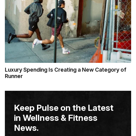
Luxury Spending Is Creating a New Category of
Runner
Keep Pulse on the Latest
in Wellness & Fitness
News.