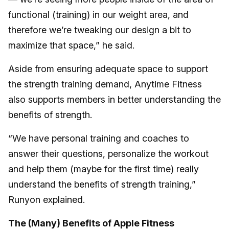
functional (training) in our weight area, and
therefore we’re tweaking our design a bit to
maximize that space,” he said.
Aside from ensuring adequate space to support
the strength training demand, Anytime Fitness
also supports members in better understanding the
benefits of strength.
“We have personal training and coaches to
answer their questions, personalize the workout
and help them (maybe for the first time) really
understand the benefits of strength training,”
Runyon explained.
The (Many) Benefits of Apple Fitness