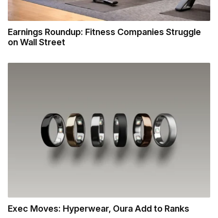
Earnings Roundup: Fitness Companies Struggle
on Wall Street
Exec Moves: Hyperwear, Oura Add to Ranks