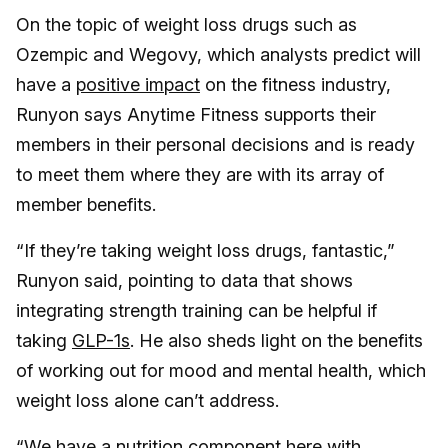
On the topic of weight loss drugs such as
Ozempic and Wegovy, which analysts predict will
have a
positive impact
on the fitness industry,
Runyon says Anytime Fitness supports their
members in their personal decisions and is ready
to meet them where they are with its array of
member benefits.
“If they’re taking weight loss drugs, fantastic,”
Runyon said, pointing to data that shows
integrating strength training can be helpful if
taking
GLP-1s
. He also sheds light on the benefits
of working out for mood and mental health, which
weight loss alone can’t address.
“We have a nutrition component here with