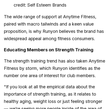
credit: Self Esteem Brands
The wide range of support at Anytime Fitness,
paired with macro tailwinds and a keen value
proposition, is why Runyon believes the brand has
widespread appeal among fitness consumers.
Educating Members on Strength Training
The strength training trend has also taken Anytime
Fitness by storm, which Runyon identifies as the
number one area of interest for club members.
“If you look at all the empirical data about the
importance of strength training, as it relates to
healthy aging, weight loss or just feeling stronger
— we’re seeing more people inside of the area of