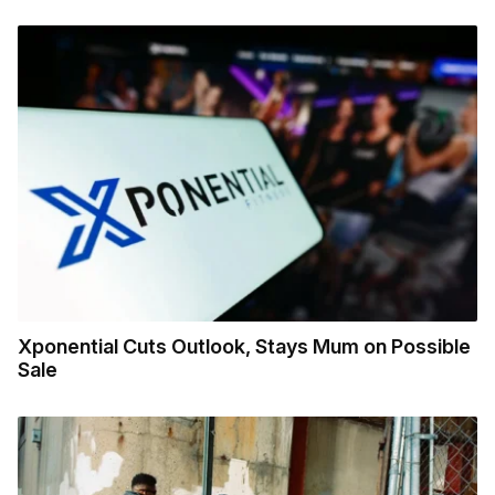
Xponential Cuts Outlook, Stays Mum on Possible
Sale