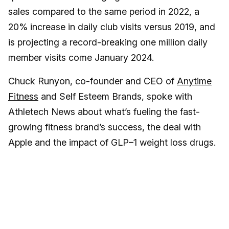
sales compared to the same period in 2022, a
20% increase in daily club visits versus 2019, and
is projecting a record-breaking one million daily
member visits come January 2024.
Chuck Runyon, co-founder and CEO of
Anytime
Fitness
and Self Esteem Brands, spoke with
Athletech News about what’s fueling the fast-
growing fitness brand’s success, the deal with
Apple and the impact of GLP–1 weight loss drugs.