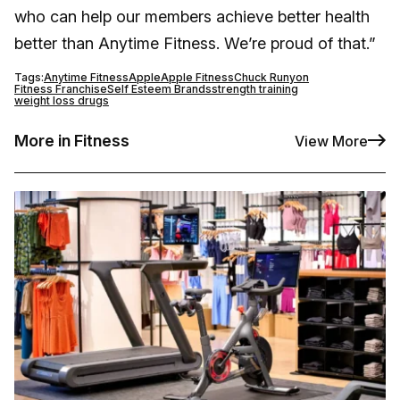
who can help our members achieve better health
better than Anytime Fitness. We’re proud of that.”
Tags:
Anytime Fitness
Apple
Apple Fitness
Chuck Runyon
Fitness Franchise
Self Esteem Brands
strength training
weight loss drugs
More in Fitness
View More