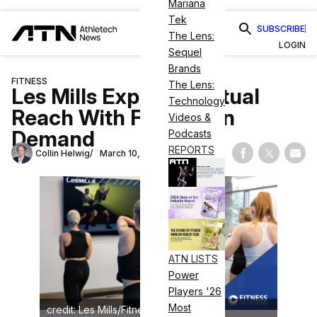
Mariana
Tek
SUBSCRIBE
The Lens:
LOGIN
Sequel
Brands
FITNESS
The Lens:
Les Mills Expands Virtual
Technology
Reach With Fitness On
Videos &
Demand
Podcasts
REPORTS
Collin Helwig
March 10, 2024
Share on Fac
Share on
Shar
ATN LISTS
Power
Players '26
Most
credit: Les Mills/Fitness On Demand