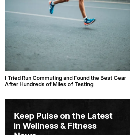
I Tried Run Commuting and Found the Best Gear
After Hundreds of Miles of Testing
Keep Pulse on the Latest
in Wellness & Fitness