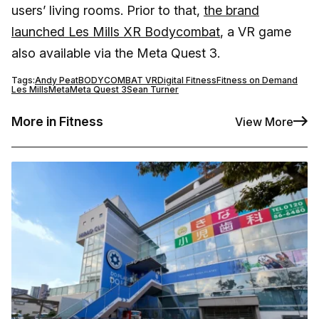
users’ living rooms. Prior to that,
the brand
launched Les Mills XR Bodycombat
, a VR game
also available via the Meta Quest 3.
Tags:
Andy Peat
BODYCOMBAT VR
Digital Fitness
Fitness on Demand
Les Mills
Meta
Meta Quest 3
Sean Turner
More in Fitness
View More