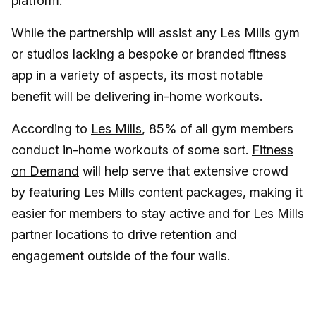
platform.
While the partnership will assist any Les Mills gym
or studios lacking a bespoke or branded fitness
app in a variety of aspects, its most notable
benefit will be delivering in-home workouts.
According to
Les Mills
, 85% of all gym members
conduct in-home workouts of some sort.
Fitness
on Demand
will help serve that extensive crowd
by featuring Les Mills content packages, making it
easier for members to stay active and for Les Mills
partner locations to drive retention and
engagement outside of the four walls.