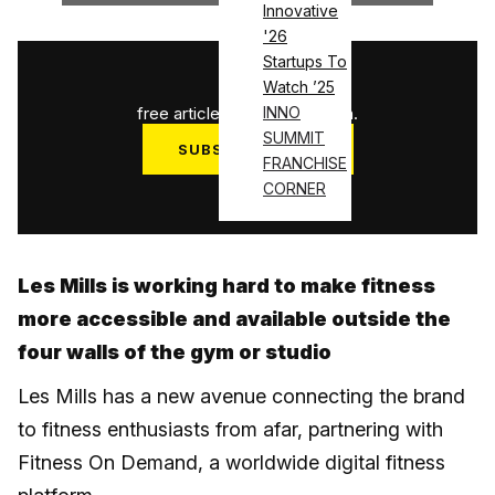
Innovative
'26
Startups To
1
/
3
Watch ’25
free articles used this month.
INNO
SUMMIT
SUBSCRIBE NOW
FRANCHISE
Log in
CORNER
Les Mills is working hard to make fitness
more accessible and available outside the
four walls of the gym or studio
Les Mills has a new avenue connecting the brand
to fitness enthusiasts from afar, partnering with
Fitness On Demand, a worldwide digital fitness