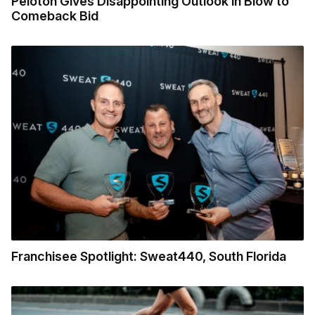
Peloton Gives Disappointing Outlook in Blow to
Comeback Bid
Franchisee Spotlight: Sweat440, South Florida