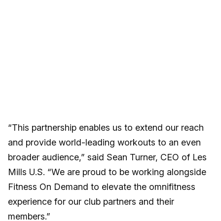
“This partnership enables us to extend our reach
and provide world-leading workouts to an even
broader audience,” said Sean Turner, CEO of Les
Mills U.S. “We are proud to be working alongside
Fitness On Demand to elevate the omnifitness
experience for our club partners and their
members.”