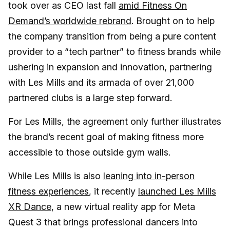
took over as CEO last fall
amid Fitness On
Demand’s worldwide rebrand
. Brought on to help
the company transition from being a pure content
provider to a “tech partner” to fitness brands while
ushering in expansion and innovation, partnering
with Les Mills and its armada of over 21,000
partnered clubs is a large step forward.
For Les Mills, the agreement only further illustrates
the brand’s recent goal of making fitness more
accessible to those outside gym walls.
While Les Mills is also
leaning into in-person
fitness experiences
, it recently
launched Les Mills
XR Dance
, a new virtual reality app for Meta
Quest 3 that brings professional dancers into