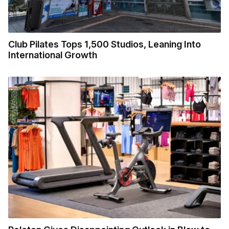
Club Pilates Tops 1,500 Studios, Leaning Into
International Growth