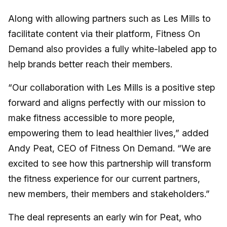
Along with allowing partners such as Les Mills to
facilitate content via their platform, Fitness On
Demand also provides a fully white-labeled app to
help brands better reach their members.
“Our collaboration with Les Mills is a positive step
forward and aligns perfectly with our mission to
make fitness accessible to more people,
empowering them to lead healthier lives,” added
Andy Peat, CEO of Fitness On Demand. “We are
excited to see how this partnership will transform
the fitness experience for our current partners,
new members, their members and stakeholders.”
The deal represents an early win for Peat, who