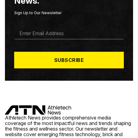
News.
Sign Up to Our Newsletter
E
M
A
I
L
*
SUBSCRIBE
Athletech News provides comprehensive media
coverage of the most impactful news and trends shaping
the fitness and wellness sector. Our newsletter and
website cover emerging fitness technology, brick and