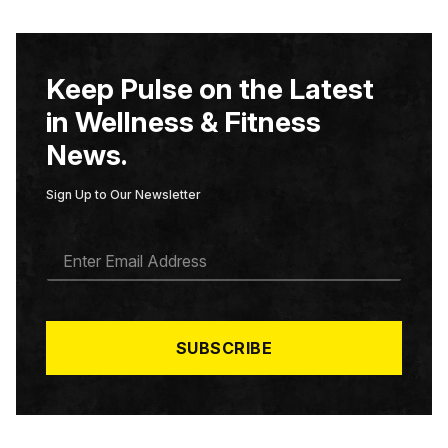
Keep Pulse on the Latest
in Wellness & Fitness
News.
Sign Up to Our Newsletter
E
M
A
I
L
*
SUBSCRIBE