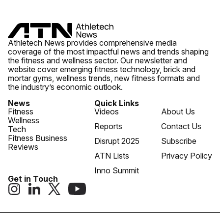
Athletech News provides comprehensive media
coverage of the most impactful news and trends shaping
the fitness and wellness sector. Our newsletter and
website cover emerging fitness technology, brick and
mortar gyms, wellness trends, new fitness formats and
the industry’s economic outlook.
News
Quick Links
Fitness
Videos
About Us
Wellness
Reports
Contact Us
Tech
Fitness Business
Disrupt 2025
Subscribe
Reviews
ATN Lists
Privacy Policy
Inno Summit
Get in Touch