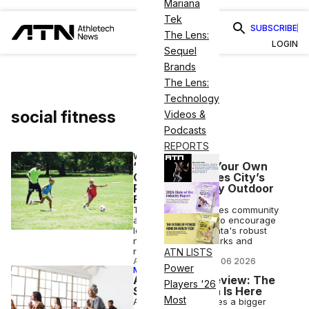
Mariana
Tek
SUBSCRIBE
The Lens:
LOGIN
Sequel
Brands
The Lens:
Technology
social fitness
Videos &
Podcasts
REPORTS
WELLNESS
‘Make Atlanta Your Own
Gym’ Encourages City’s
Residents to Try Outdoor
Fitness
The project leverages community
and city resources to encourage
locals to make Atlanta's robust
network of trails, parks and
recreational cites
ATN LISTS
ANI FREEDMAN
•
AUG 06 2026
Power
MEMBER EXCLUSIVE
ATN Week in Review: The
Players '26
Soft Fitness Era Is Here
Most
As wellness becomes a bigger