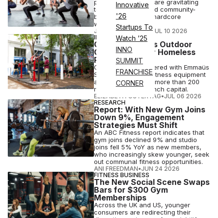
priority, consumers are gravitating
Innovative
toward longevity and community-
'26
based fitness over hardcore
workouts.
Startups To
JOSH LIBERATORE
•
JUL 10 2026
INDUSTRY NEWS
Watch ’25
Omnigym Opens Outdoor
INNO
Gym in Paris for Homeless
People
SUMMIT
Omnigym has partnered with Emmaüs
FRANCHISE
Solidarité to install fitness equipment
at a shelter serving more than 200
CORNER
residents in the French capital.
ELIZABETH OSTERTAG
•
JUL 06 2026
RESEARCH
Report: With New Gym Joins
Down 9%, Engagement
Strategies Must Shift
An ABC Fitness report indicates that
gym joins declined 9% and studio
joins fell 5% YoY as new members,
who increasingly skew younger, seek
out communal fitness opportunities.
ANI FREEDMAN
•
JUN 24 2026
FITNESS BUSINESS
The New Social Scene Swaps
Bars for $300 Gym
Memberships
Across the UK and US, younger
consumers are redirecting their