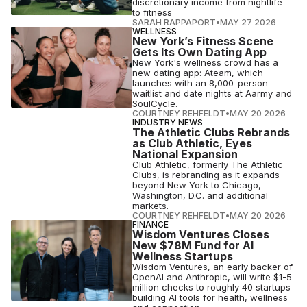
discretionary income from nightlife
to fitness
SARAH RAPPAPORT
•
MAY 27 2026
WELLNESS
New York’s Fitness Scene
Gets Its Own Dating App
New York's wellness crowd has a
new dating app: Ateam, which
launches with an 8,000-person
waitlist and date nights at Aarmy and
SoulCycle.
COURTNEY REHFELDT
•
MAY 20 2026
INDUSTRY NEWS
The Athletic Clubs Rebrands
as Club Athletic, Eyes
National Expansion
Club Athletic, formerly The Athletic
Clubs, is rebranding as it expands
beyond New York to Chicago,
Washington, D.C. and additional
markets.
COURTNEY REHFELDT
•
MAY 20 2026
FINANCE
Wisdom Ventures Closes
New $78M Fund for AI
Wellness Startups
Wisdom Ventures, an early backer of
OpenAI and Anthropic, will write $1-5
million checks to roughly 40 startups
building AI tools for health, wellness