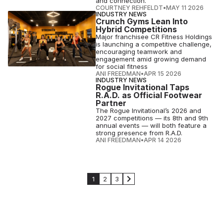
and connection.
COURTNEY REHFELDT
•
MAY 11 2026
INDUSTRY NEWS
Crunch Gyms Lean Into
Hybrid Competitions
Major franchisee CR Fitness Holdings
is launching a competitive challenge,
encouraging teamwork and
engagement amid growing demand
for social fitness
ANI FREEDMAN
•
APR 15 2026
INDUSTRY NEWS
Rogue Invitational Taps
R.A.D. as Official Footwear
Partner
The Rogue Invitational’s 2026 and
2027 competitions — its 8th and 9th
annual events — will both feature a
strong presence from R.A.D.
ANI FREEDMAN
•
APR 14 2026
1
2
3