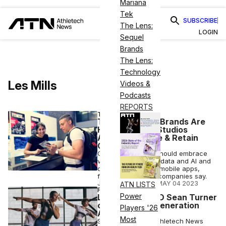
Mariana
Tek
SUBSCRIBE
The Lens:
LOGIN
Sequel
Brands
The Lens:
Technology
Les Mills
Videos &
Podcasts
REPORTS
TECH
These Fit Tech Brands Are
Helping Gyms, Studios
Attract, Engage & Retain
Customers
Gyms and studios should embrace
virtual content, use data and AI and
create high-quality mobile apps,
fitness technology companies say.
JOSH LIBERATORE
•
MAY 04 2023
ATN LISTS
FITNESS
Power
Les Mills US CEO Sean Turner
on Targeting ‘Generation
Players '26
Active’
Most
Sean Turner tells Athletech News