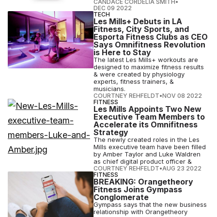
CANDACE CORDELIA SMITH
•
DEC 09 2022
TECH
Les Mills+ Debuts in LA
Fitness, City Sports, and
Esporta Fitness Clubs as CEO
Says Omnifitness Revolution
is Here to Stay
The latest Les Mills+ workouts are
designed to maximize fitness results
& were created by physiology
experts, fitness trainers, &
musicians.
COURTNEY REHFELDT
•
NOV 08 2022
FITNESS
Les Mills Appoints Two New
Executive Team Members to
Accelerate its Omnifitness
Strategy
The newly created roles in the Les
Mills executive team have been filled
by Amber Taylor and Luke Waldren
as chief digital product officer &
COURTNEY REHFELDT
•
AUG 23 2022
FITNESS
BREAKING: Orangetheory
Fitness Joins Gympass
Conglomerate
Gympass says that the new business
relationship with Orangetheory