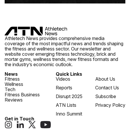
Athletech News provides comprehensive media
coverage of the most impactful news and trends shaping
the fitness and wellness sector. Our newsletter and
website cover emerging fitness technology, brick and
mortar gyms, wellness trends, new fitness formats and
the industry’s economic outlook.
News
Quick Links
Fitness
Videos
About Us
Wellness
Reports
Contact Us
Tech
Fitness Business
Disrupt 2025
Subscribe
Reviews
ATN Lists
Privacy Policy
Inno Summit
Get in Touch