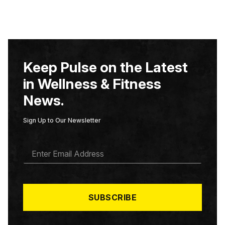
Keep Pulse on the Latest
in Wellness & Fitness
News.
Sign Up to Our Newsletter
E
M
A
I
L
*
SUBSCRIBE