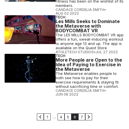
Fitness has been on the wishlist of its
members.
CANDACE CORDELIA SMITH
•
AUG 02 2022
TECH
Les Mills Seeks to Dominate
the Metaverse with
BODYCOMBAT VR
The LES MILLS BODYCOMBAT VR app
offers a fun, sweat-inducing workout
to anyone age 13 and up. The app is
available on the Quest Store.
ATHLETECH STUDIOS
•
JUL 27 2022
TECH
More People are Open to the
Idea of Paying to Exercise in
the Metaverse
The Metaverse enables people to
both see how to pay for their
exercise requirements & staying fit
without sacrificing time or comfort.
CANDACE CORDELIA SMITH
•
JUN 08 2022
1
…
4
5
6
7