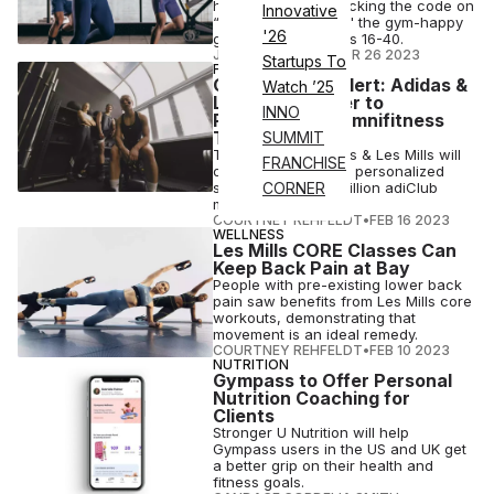
how Les Mills is cracking the code on
Innovative
“Generation Active," the gym-happy
'26
group between ages 16-40.
JUDITH RUSSELL
•
APR 26 2023
Startups To
FITNESS
Collaboration Alert: Adidas &
Watch ’25
Les Mills Partner to
INNO
Revolutionize Omnifitness
Training
SUMMIT
The collab of Adidas & Les Mills will
FRANCHISE
offer immersive and personalized
solutions to 300+ million adiClub
CORNER
members.
COURTNEY REHFELDT
•
FEB 16 2023
WELLNESS
Les Mills CORE Classes Can
Keep Back Pain at Bay
People with pre-existing lower back
pain saw benefits from Les Mills core
workouts, demonstrating that
movement is an ideal remedy.
COURTNEY REHFELDT
•
FEB 10 2023
NUTRITION
Gympass to Offer Personal
Nutrition Coaching for
Clients
Stronger U Nutrition will help
Gympass users in the US and UK get
a better grip on their health and
fitness goals.