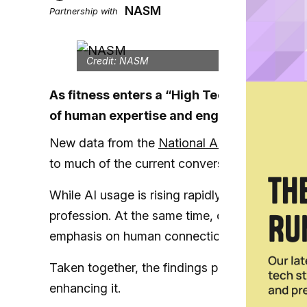
NASM
Partnership with
Credit: NASM
As fitness enters a “High Tech, High Tou
of human expertise and engagement in tur
New data from the
National Academy of Spor
to much of the current conversation around artif
While AI usage is rising rapidly among trainer
profession. At the same time, client expectatio
emphasis on human connection, accountabilit
Taken together, the findings point to a clear con
enhancing it.