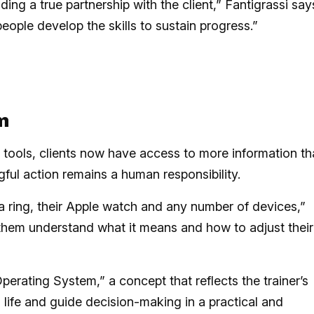
ding a true partnership with the client,” Fantigrassi say
eople develop the skills to sustain progress.”
m
g tools, clients now have access to more information t
gful action remains a human responsibility.
a ring, their Apple watch and any number of devices,”
lp them understand what it means and how to adjust their
perating System,” a concept that reflects the trainer’s
’s life and guide decision-making in a practical and