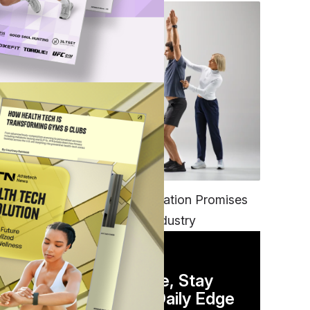
nce
ter
FITNESS
EGYM’s New Tech Integration Promises
to Change the Fitness Industry
DAILY NEWSLETTER
 is
Stay Competitive, Stay
Informed. Your Daily Edge