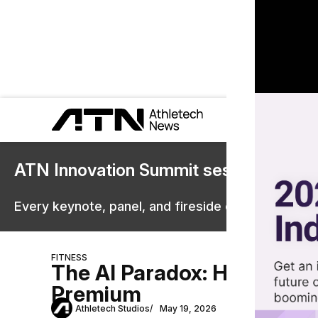
ATN Innovation Summit sessions are 
Every keynote, panel, and fireside chat are now st
FITNESS
The AI Paradox: Human Em
Premium
Athletech Studios
May 19, 2026