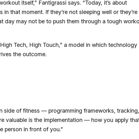
orkout itself,” Fantigrassi says. “Today, it’s about
in that moment. If they’re not sleeping well or they’re
that day may not be to push them through a tough worko
s “High Tech, High Touch,” a model in which technology
rives the outcome.
ion side of fitness — programming frameworks, tracking
e valuable is the implementation — how you apply tha
e person in front of you.”