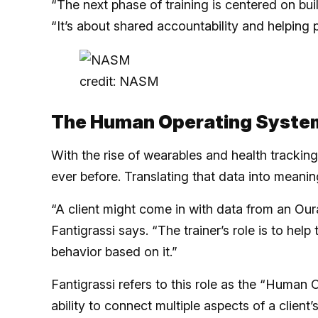
“The next phase of training is centered on buil
“It’s about shared accountability and helping p
credit: NASM
The Human Operating Syste
With the rise of wearables and health trackin
ever before. Translating that data into meanin
“A client might come in with data from an Our
Fantigrassi says. “The trainer’s role is to he
behavior based on it.”
Fantigrassi refers to this role as the “Human O
ability to connect multiple aspects of a client