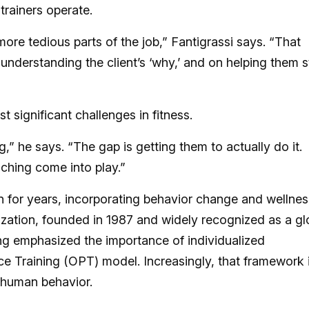
 trainers operate.
more tedious parts of the job,” Fantigrassi says. “That
 understanding the client’s ‘why,’ and on helping them 
 significant challenges in fitness.
” he says. “The gap is getting them to actually do it.
ching come into play.”
 for years, incorporating behavior change and wellnes
ization, founded in 1987 and widely recognized as a gl
ong emphasized the importance of individualized
 Training (OPT) model. Increasingly, that framework 
 human behavior.