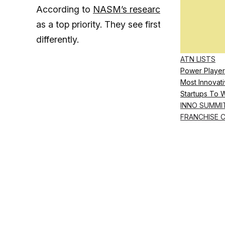
According to
NASM’s research
, 92.1% of Mil
as a top priority. They see first-hand the imp
differently.
ATN LISTS
Power Player
Most Innovati
Startups To 
INNO SUMMI
FRANCHISE 