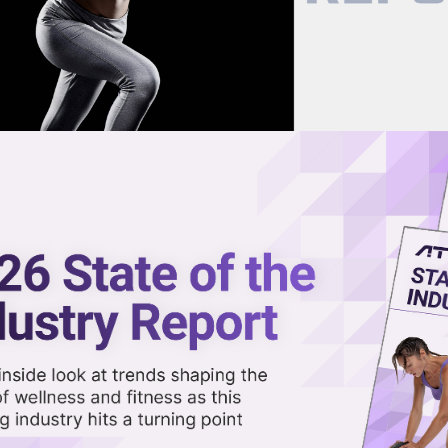
now on demand.
reaming in the video library.
pathy as the Ultimate 2026
Share 
Sha