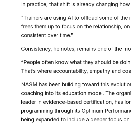
In practice, that shift is already changing how
“Trainers are using AI to offload some of the 
frees them up to focus on the relationship, on
consistent over time.”
Consistency, he notes, remains one of the most
“People often know what they should be doing,
That’s where accountability, empathy and coa
NASM has been building toward this evolution
coaching into its education model. The organ
leader in evidence-based certification, has l
programming through its Optimum Performance
being expanded to include a deeper focus on