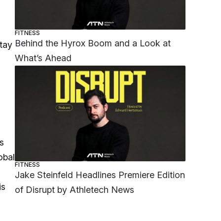
FITNESS
Behind the Hyrox Boom and a Look at
stay
What’s Ahead
s
obal
FITNESS
Jake Steinfeld Headlines Premiere Edition
is
of Disrupt by Athletech News