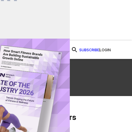
SUBSCRIBE
LOGIN
Watch Now
From Our Partners
on Facebook
re on Twitter
Share via Email