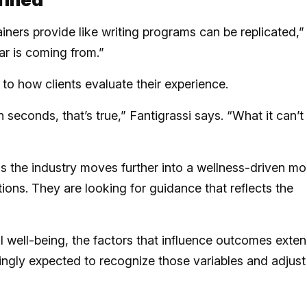
iners provide like writing programs can be replicated,”
ear is coming from.”
to how clients evaluate their experience.
n seconds, that’s true,” Fantigrassi says. “What it can’t
s the industry moves further into a wellness-driven mo
tions. They are looking for guidance that reflects the
 well-being, the factors that influence outcomes exte
singly expected to recognize those variables and adjust