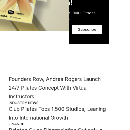
in Just 5 Minutes!
ent
Get the Daily Email Trusted by 100k+ Fitness,
Wellness & Health Executives.
Subscribe
Most Popular
INDUSTRY NEWS
Founders Row, Andrea Rogers Launch
24/7 Pilates Concept With Virtual
Instructors
INDUSTRY NEWS
Club Pilates Tops 1,500 Studios, Leaning
Into International Growth
FINANCE