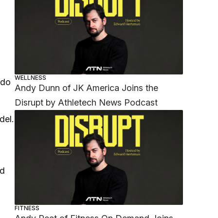
WELLNESS
 do
Andy Dunn of JK America Joins the
Disrupt by Athletech News Podcast
del.
nd
FITNESS