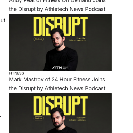
Andy Peat of Fitness On Demand Joins
the Disrupt by Athletech News Podcast
ut.
FITNESS
Mark Mastrov of 24 Hour Fitness Joins
the Disrupt by Athletech News Podcast
,
t