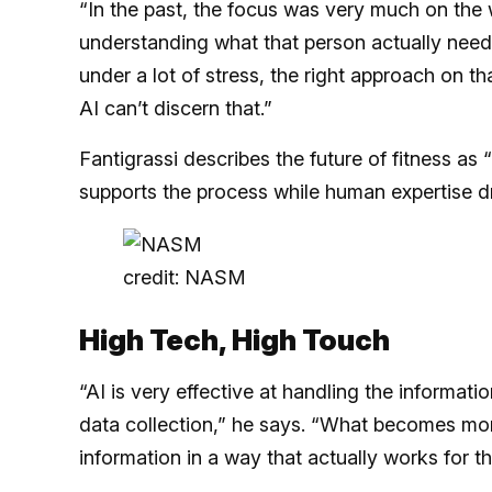
“In the past, the focus was very much on the w
understanding what that person actually needs 
under a lot of stress, the right approach on 
AI can’t discern that.”
Fantigrassi describes the future of fitness a
supports the process while human expertise d
credit: NASM
High Tech, High Touch
“AI is very effective at handling the informat
data collection,” he says. “What becomes mor
information in a way that actually works for th