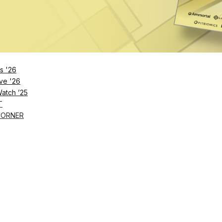
lennial trainers rank mental health and stress managem
acts and implications, and the need to approach clients
s '26
ve '26
Watch ’25
T
CORNER