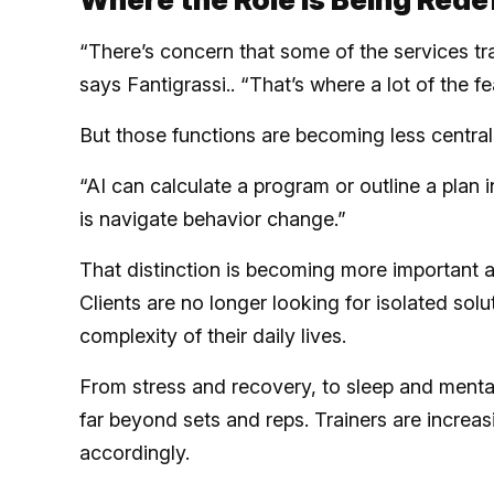
“There’s concern that some of the services tra
says Fantigrassi.. “That’s where a lot of the f
But those functions are becoming less central 
“AI can calculate a program or outline a plan i
is navigate behavior change.”
That distinction is becoming more important a
Clients are no longer looking for isolated solu
complexity of their daily lives.
From stress and recovery, to sleep and mental
far beyond sets and reps. Trainers are increa
accordingly.