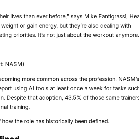
heir lives than ever before,” says Mike Fantigrassi, He
eight or gain energy, but they’re also dealing with
ing priorities. It’s not just about the workout anymore.
dit: NASM)
is becoming more common across the profession. NASM’
eport using AI tools at least once a week for tasks suc
. Despite that adoption, 43.5% of those same trainer
nal training.
f how the role has historically been defined.
fined