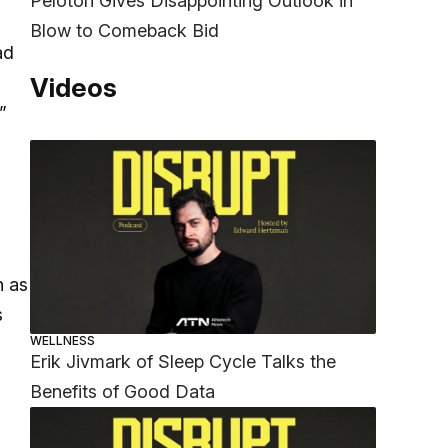
Peloton Gives Disappointing Outlook in
Blow to Comeback Bid
ad
Videos
”
s
h as
s
WELLNESS
Erik Jivmark of Sleep Cycle Talks the
Benefits of Good Data