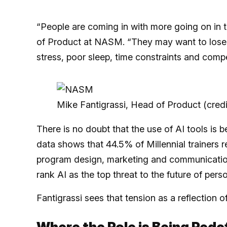
“People are coming in with more going on in t
of Product at NASM. “They may want to lose w
stress, poor sleep, time constraints and compet
Mike Fantigrassi, Head of Product (cre
There is no doubt that the use of AI tools 
data shows that 44.5% of Millennial trainers r
program design, marketing and communication
rank AI as the top threat to the future of perso
Fantigrassi sees that tension as a reflection o
Where the Role is Being Rede