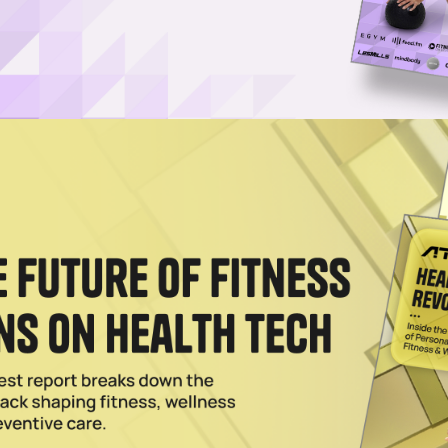
ch” era, new data underscores the growing importa
ning information into meaningful outcomes.
ts Medicine
(NASM) is revealing a shift that runs coun
icial intelligence in fitness.
s, so is concern about its long-term impact on the
ns are evolving in a direction that places greater
y and behavioral support.
clusion: AI is not diminishing the role of the trainer. It