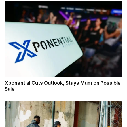
Xponential Cuts Outlook, Stays Mum on Possible
Sale