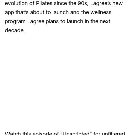
evolution of Pilates since the 90s, Lagree’s new
app that’s about to launch and the wellness
program Lagree plans to launch in the next
decade.
Watch this episode of “Unscripted” for unfiltered