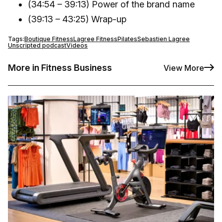
(34:54 – 39:13) Power of the brand name
(39:13 – 43:25) Wrap-up
Tags:
Boutique Fitness
Lagree Fitness
Pilates
Sebastien Lagree
Unscripted podcast
Videos
More in Fitness Business
View More