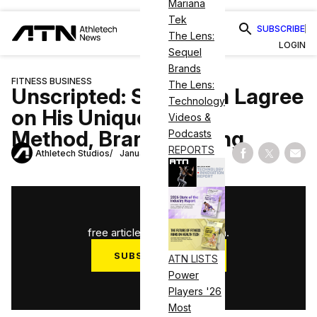
Mariana
Tek
SUBSCRIBE
The Lens:
LOGIN
Sequel
Brands
FITNESS BUSINESS
The Lens:
Unscripted: Sebastien Lagree
Technology
on His Unique Fitness
Videos &
Method, Brand Building
Podcasts
REPORTS
Athletech Studios
January 15, 2026
Share on Fac
Share on
Shar
1
/
3
free articles used this month.
SUBSCRIBE NOW
ATN LISTS
Power
Log in
Players '26
Most