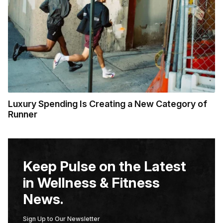
Luxury Spending Is Creating a New Category of
Runner
Keep Pulse on the Latest
in Wellness & Fitness
News.
Sign Up to Our Newsletter