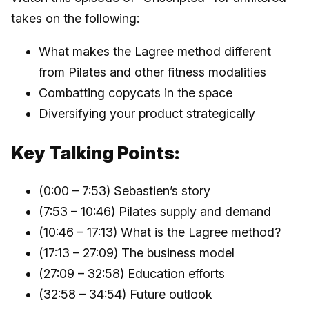
takes on the following:
What makes the Lagree method different
from Pilates and other fitness modalities
Combatting copycats in the space
Diversifying your product strategically
Key Talking Points:
(0:00 – 7:53) Sebastien’s story
(7:53 – 10:46) Pilates supply and demand
(10:46 – 17:13) What is the Lagree method?
(17:13 – 27:09) The business model
(27:09 – 32:58) Education efforts
(32:58 – 34:54) Future outlook