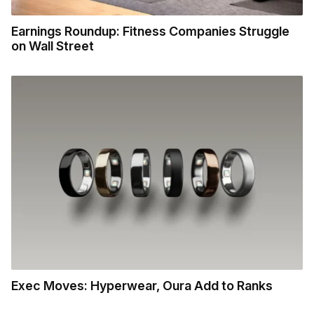
Earnings Roundup: Fitness Companies Struggle
on Wall Street
Exec Moves: Hyperwear, Oura Add to Ranks