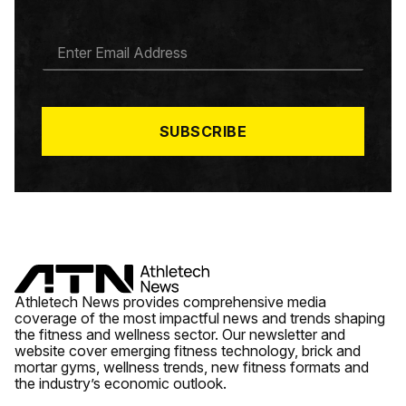
E
M
A
I
L
*
SUBSCRIBE
Athletech News provides comprehensive media
coverage of the most impactful news and trends shaping
the fitness and wellness sector. Our newsletter and
website cover emerging fitness technology, brick and
mortar gyms, wellness trends, new fitness formats and
the industry’s economic outlook.