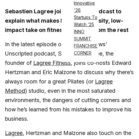
Innovative
'26
Sebastien Lagree joins the ATN podcast to
Startups To
explain what makes his high-intensity, low-
Watch ’25
impact take on fitness different from the rest
INNO
SUMMIT
In the latest episode of Athletech News’
FRANCHISE
Unscripted podcast, Sebastien Lagree, the
CORNER
founder of
Lagree Fitness
, joins co-hosts Edward
Hertzman and Eric Malzone to discuss why there’s
always room for a great Pilates (or
Lagree
Method
) studio, even in the most saturated
environments, the dangers of cutting corners and
how he’s learned from his mistakes to improve his
business.
Lagree
, Hertzman and Malzone also touch on the