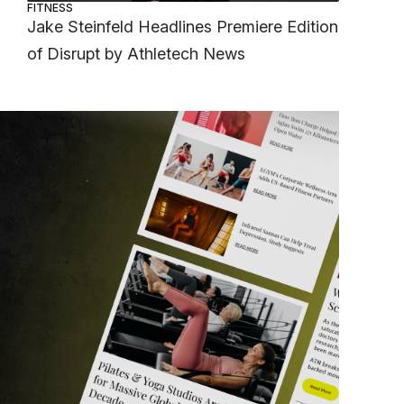
FITNESS
Jake Steinfeld Headlines Premiere Edition
of Disrupt by Athletech News