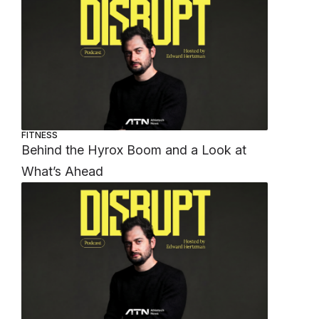
FITNESS
Behind the Hyrox Boom and a Look at
What’s Ahead