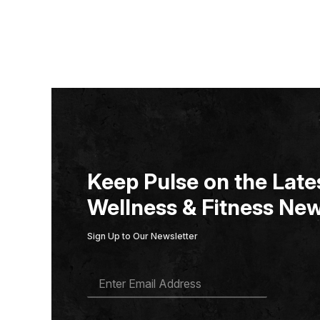
Keep Pulse on the Lates
Wellness & Fitness New
Sign Up to Our Newsletter
E
M
A
I
L