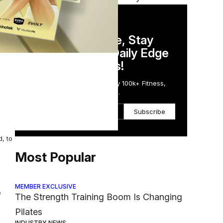
DAILY NEWSLETTER
en
Stay Competitive, Stay
Informed. Your Daily Edge
in Just 5 Minutes!
, who
Get the Daily Email Trusted by 100k+ Fitness,
Wellness & Health Executives.
Subscribe
, to
Most Popular
MEMBER EXCLUSIVE
e
The Strength Training Boom Is Changing
Pilates
INDUSTRY NEWS