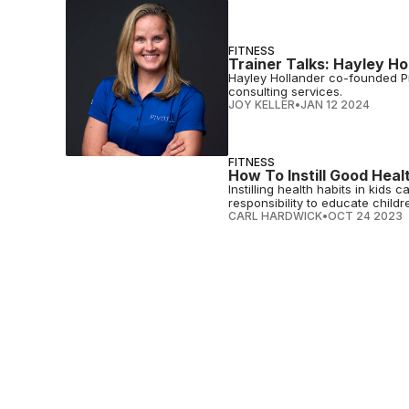
FITNESS
Trainer Talks: Hayley H
Hayley Hollander co-founded Pi
consulting services.
JOY KELLER
•
JAN 12 2024
FITNESS
How To Instill Good Healt
Instilling health habits in kid
responsibility to educate childr
CARL HARDWICK
•
OCT 24 2023