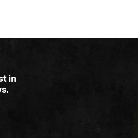
t in
s.