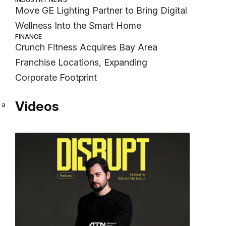
Move GE Lighting Partner to Bring Digital
Wellness Into the Smart Home
FINANCE
Crunch Fitness Acquires Bay Area
Franchise Locations, Expanding
Corporate Footprint
Videos
 a