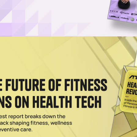
c Investment From Princeton Equity Group
nding its fitness and wellness involvement by backing KidStrong, a yout
ions.
c Johnson to Promote Fitness Among Youth
 Enterprises Join Forces to Donate Over 4,000 Fit Kits to Underserved
 U.S. Expansion After Franchise Group Triples In Size
 children ages 4 months to 12 years old and their families for nearly 5
 than ever before.
024
ebert Elevate Sports Training With ETS Performance
ayers to link up with ETS Performance, which trains youth, college and
.
2024