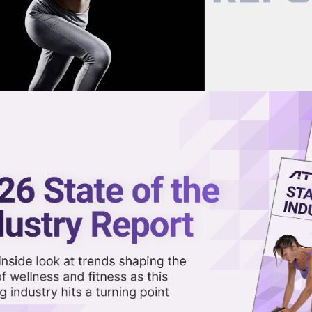
now on demand.
reaming in the video library.