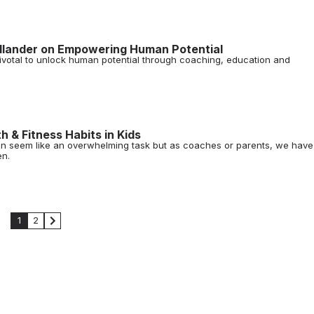
ollander on Empowering Human Potential
votal to unlock human potential through coaching, education and
h & Fitness Habits in Kids
s can seem like an overwhelming task but as coaches or parents, we have
en.
1
2