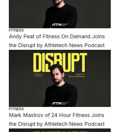
FITNESS
Andy Peat of Fitness On Demand Joins
the Disrupt by Athletech News Podcast
FITNESS
Mark Mastrov of 24 Hour Fitness Joins
the Disrupt by Athletech News Podcast