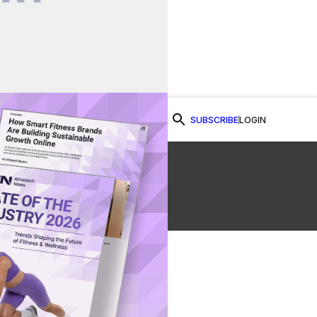
SUBSCRIBE
LOGIN
Watch Now