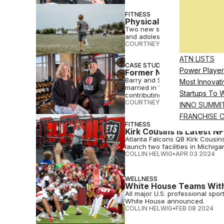
FITNESS
Physical Fitness Linked 
Two new studies underscore the 
and adolescents – and its long
COURTNEY REHFELDT
•
APR 30 
ATN LISTS
CASE STUDIES
Power Player
Former NFL Couple Finds 
Barry and Shae Sims, Utah-based
Most Innovati
married in 1999, operate two sp
Startups To 
contributing to their community
COURTNEY REHFELDT
•
APR 12 2
INNO SUMMI
FRANCHISE 
FITNESS
Kirk Cousins Is Latest NF
Atlanta Falcons QB Kirk Cousin
launch two facilities in Michiga
COLLIN HELWIG
•
APR 03 2024
WELLNESS
White House Teams With
All major U.S. professional spo
White House announced.
COLLIN HELWIG
•
FEB 08 2024