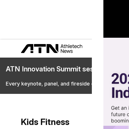
ATN Innovation Summit sessions are 
Every keynote, panel, and fireside chat are now st
Kids Fitness