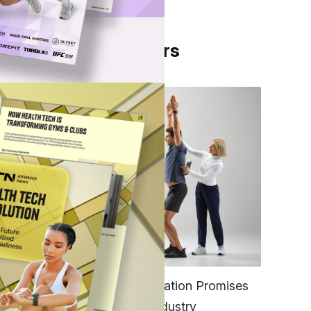
From Our Partners
h
0
FITNESS
 pro
EGYM’s New Tech Integration Promises
to Change the Fitness Industry