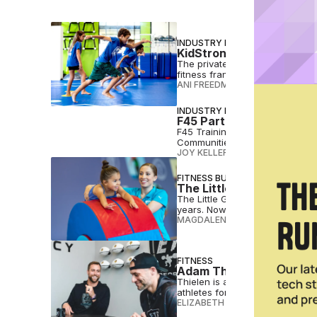
INDUSTRY NEWS
KidStrong Nabs Strategi
The private equity firm is expa
fitness franchise with 184 locat
ANI FREEDMAN
•
MAR 25 2026
INDUSTRY NEWS
F45 Partners with Magi
F45 Training and Magic Johnson
Communities
JOY KELLER
•
DEC 11 2024
FITNESS BUSINESS
The Little Gym Announces
The Little Gym has been serving
years. Now, it's growing faster
MAGDALENA BECKER
•
AUG 09 2
FITNESS
Adam Thielen, Ryan Engl
Thielen is among several NFL pl
athletes for sports and also life
ELIZABETH OSTERTAG
•
MAY 30 