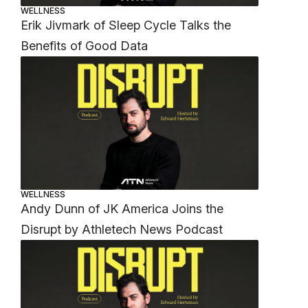
WELLNESS
Erik Jivmark of Sleep Cycle Talks the
Benefits of Good Data
WELLNESS
Andy Dunn of JK America Joins the
Disrupt by Athletech News Podcast