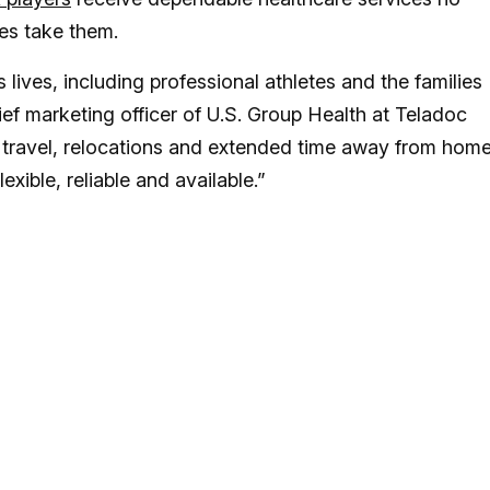
des take them.
 lives, including professional athletes and the families
ief marketing officer of U.S. Group Health at Teladoc
 travel, relocations and extended time away from home
exible, reliable and available.”