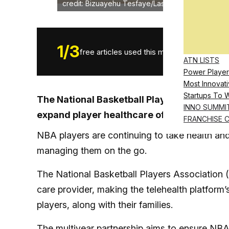
credit: Bizuayehu Tesfaye/Las Vegas Review-Jou
1
/
3
free articles used this month.
ATN LISTS
Power Player
Most Innovati
Startups To 
The National Basketball Players Associatio
INNO SUMMI
expand player healthcare offerings
FRANCHISE 
NBA players are continuing to take health and
managing them on the go.
The National Basketball Players Association 
care provider, making the telehealth platform’
players, along with their families.
The multiyear partnership aims to ensure
NBA 