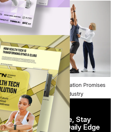
FITNESS
EGYM’s New Tech Integration Promises
to Change the Fitness Industry
DAILY NEWSLETTER
Stay Competitive, Stay
Informed. Your Daily Edge