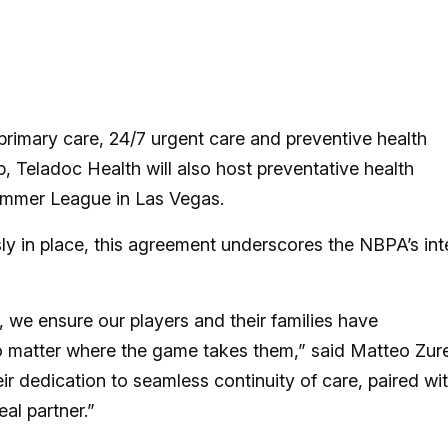
 primary care, 24/7 urgent care and preventive health
, Teladoc Health will also host preventative health
mmer League in Las Vegas.
sly in place, this agreement underscores the NBPA’s int
 we ensure our players and their families have
o matter where the game takes them,” said Matteo Zure
ir dedication to seamless continuity of care, paired wi
al partner.”