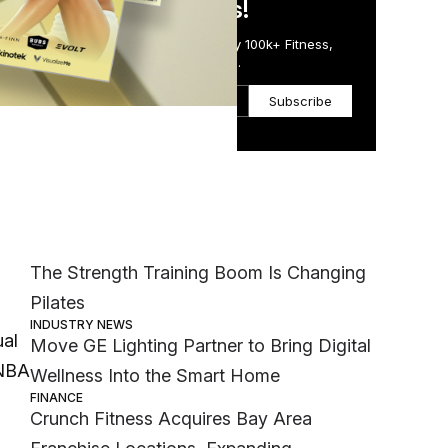
in Just 5 Minutes!
Get the Daily Email Trusted by 100k+ Fitness,
Wellness & Health Executives.
Subscribe
Most Popular
MEMBER EXCLUSIVE
The Strength Training Boom Is Changing
Pilates
INDUSTRY NEWS
ual
Move GE Lighting Partner to Bring Digital
 NBA
Wellness Into the Smart Home
FINANCE
Crunch Fitness Acquires Bay Area