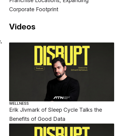
Franchise Locations, Expanding
Corporate Footprint
Videos
,
WELLNESS
Erik Jivmark of Sleep Cycle Talks the
Benefits of Good Data