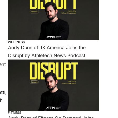
WELLNESS
Andy Dunn of JK America Joins the
Disrupt by Athletech News Podcast
ent
tti,
th
FITNESS