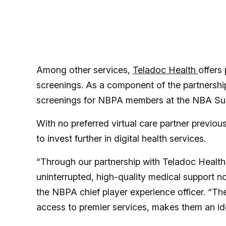
Among other services,
Teladoc Health
offers
screenings. As a component of the partnership
screenings for NBPA members at the NBA Su
With no preferred virtual care partner previou
to invest further in digital health services.
“Through our partnership with Teladoc Health,
uninterrupted, high-quality medical support n
the NBPA chief player experience officer. “The
access to premier services, makes them an ide