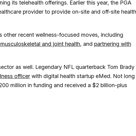
ing its telehealth offerings. Earlier this year, the PGA
althcare provider to provide on-site and off-site healt
s other recent wellness-focused moves, including
 musculoskeletal and joint health
, and
partnering with
 sector as well. Legendary NFL quarterback Tom Brady
lness officer
with digital health startup eMed. Not long
00 million in funding and received a $2 billion-plus