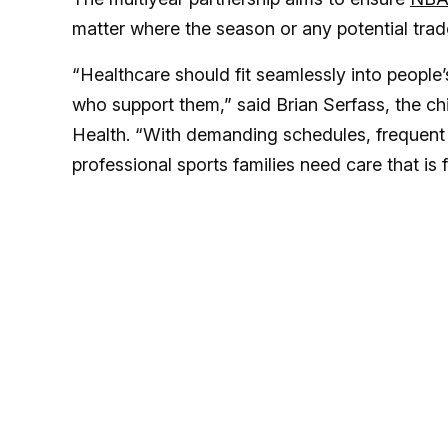
matter where the season or any potential tra
“Healthcare should fit seamlessly into people’s
who support them,” said Brian Serfass, the ch
Health. “With demanding schedules, frequent
professional sports families need care that is fl