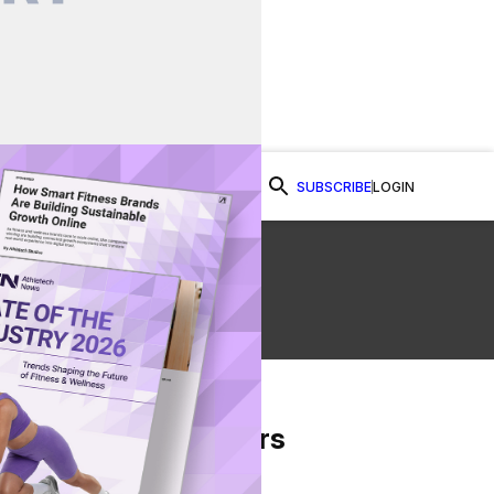
SUBSCRIBE
LOGIN
Watch Now
s
From Our Partners
on Facebook
re on Twitter
Share via Email