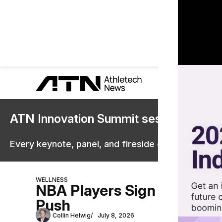
ATN Innovation Summit sessions are 
Every keynote, panel, and fireside chat are now st
WELLNESS
NBA Players Sign Virtual H
Push
Collin Helwig
July 8, 2026