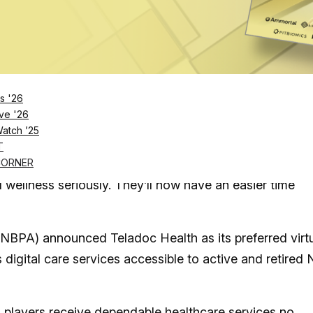
rnal/Tribune News Service via Getty Images
Log in
SUBSCRIBE NOW
s '26
ve '26
Watch ’25
n (NBPA) has inked a deal with Teladoc Health to
T
CORNER
 wellness seriously. They’ll now have an easier time
(NBPA) announced Teladoc Health as its preferred virt
s digital care services accessible to active and retired
players
receive dependable healthcare services no