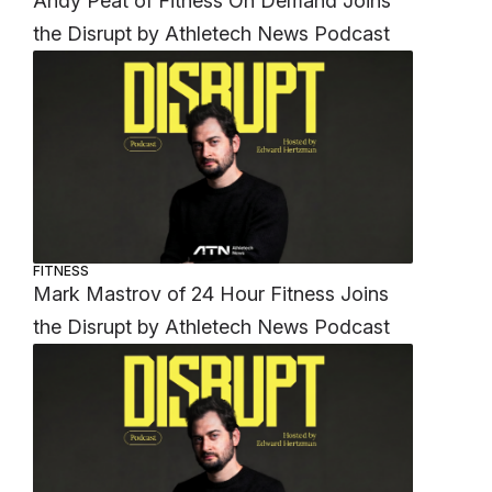
Andy Peat of Fitness On Demand Joins
the Disrupt by Athletech News Podcast
h
FITNESS
Mark Mastrov of 24 Hour Fitness Joins
the Disrupt by Athletech News Podcast