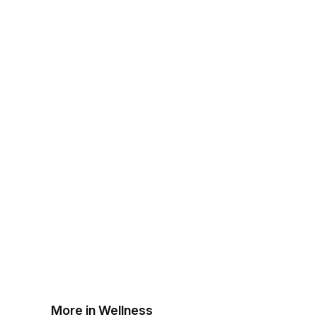
More in Wellness