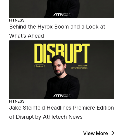
FITNESS
Behind the Hyrox Boom and a Look at
What’s Ahead
FITNESS
Jake Steinfeld Headlines Premiere Edition
of Disrupt by Athletech News
View More