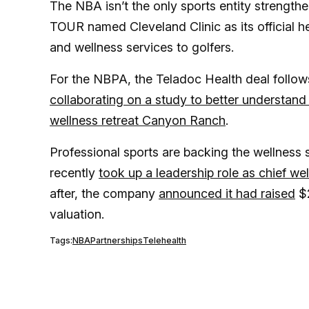
The NBA isn’t the only sports entity strengthen
TOUR named Cleveland Clinic as its official he
and wellness services to golfers.
For the NBPA, the Teladoc Health deal follow
collaborating on a study to better understand
wellness retreat Canyon Ranch
.
Professional sports are backing the wellness
recently
took up a leadership role as chief wel
after, the company
announced it had raised
$2
valuation.
Tags:
NBA
Partnerships
Telehealth