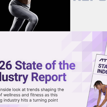
now on demand.
reaming in the video library.
ealthcare Deal in Latest Wellnes
Share 
Sha