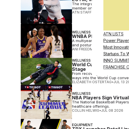
The integration allows operato
member onboarding, programmi
ATN STAFF
•
JUL 20 2026
WELLNESS
ATN LISTS
WNBA Players Union Tap
Power Player
A multiyear partnership will s
and posture intelligence data
Most Innovati
ANI FREEDMAN
•
JUL 15 2026
Startups To 
INNO SUMMI
WELLNESS
World Cup Fever Hits Wel
FRANCHISE 
Stage
From recovery companies to wea
ways into the World Cup conver
ELIZABETH OSTERTAG
•
JUL 13 2
WELLNESS
NBA Players Sign Virtual
The National Basketball Player
healthcare offerings.
COLLIN HELWIG
•
JUL 08 2026
EQUIPMENT