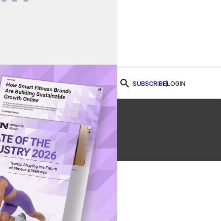
SUBSCRIBE
LOGIN
Watch Now