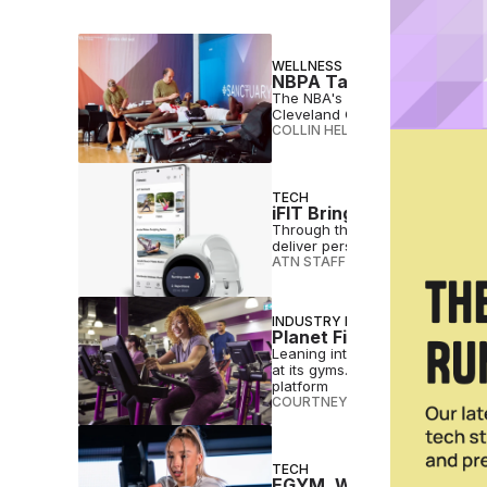
WELLNESS
NBPA Taps Cleveland Cli
The NBA's players association 
Cleveland Clinic as a partner a
COLLIN HELWIG
•
JUL 24 2026
TECH
iFIT Brings AI Personal 
Through the expanded partnershi
deliver personalized workouts 
ATN STAFF
•
JUL 23 2026
INDUSTRY NEWS
Planet Fitness Taps App
Leaning into the soft clubbing 
at its gyms. The collab also g
platform
COURTNEY REHFELDT
•
JUL 20 2
TECH
EGYM, Wattbike Aim to 