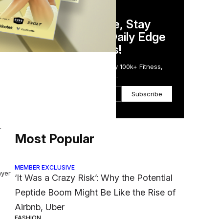
DAILY NEWSLETTER
Stay Competitive, Stay
Informed. Your Daily Edge
in Just 5 Minutes!
Get the Daily Email Trusted by 100k+ Fitness,
ing
Wellness & Health Executives.
Subscribe
g
Most Popular
MEMBER EXCLUSIVE
ayer
‘It Was a Crazy Risk’: Why the Potential
Peptide Boom Might Be Like the Rise of
Airbnb, Uber
FASHION