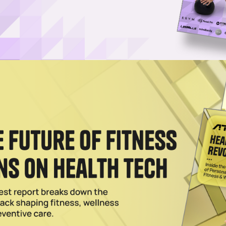
nic for Sports-Medicine Research, Player Wellness
continues to invest in player wellness and performance, tapping the
t its performance lab in Spain
Trainer to Samsung Galaxy Devices
p, iFIT's AI-powered personal trainer will use Galaxy health data to
and adaptive weekly training plans
le Music for In-Gym Pop-Ups, Subscription Deal
trend, Planet Fitness has tapped Apple Music for a '90s-themed party ni
ives new members up to three free months of Apple's music-subscription
026
Bring Accessible VO2 Max Testing to Gyms