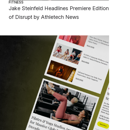
FITNESS
Jake Steinfeld Headlines Premiere Edition
of Disrupt by Athletech News