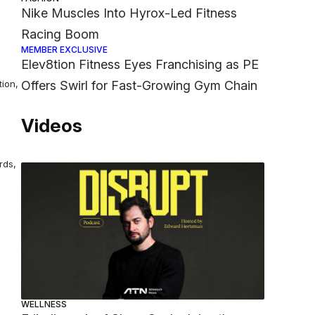
Nike Muscles Into Hyrox-Led Fitness
Racing Boom
MEMBER EXCLUSIVE
Elev8tion Fitness Eyes Franchising as PE
tion,
Offers Swirl for Fast-Growing Gym Chain
Videos
rds,
WELLNESS