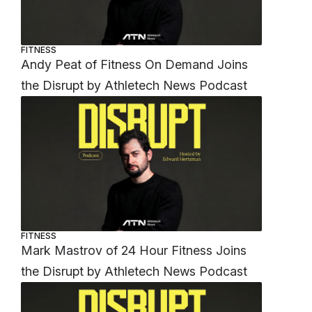
FITNESS
Andy Peat of Fitness On Demand Joins
the Disrupt by Athletech News Podcast
FITNESS
Mark Mastrov of 24 Hour Fitness Joins
the Disrupt by Athletech News Podcast