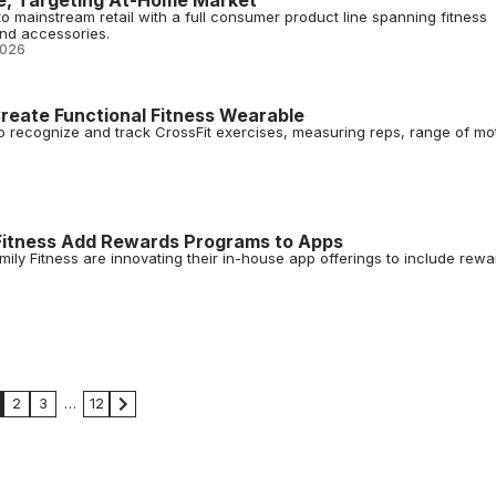
e, Targeting At-Home Market
o mainstream retail with a full consumer product line spanning fitness
nd accessories.
2026
reate Functional Fitness Wearable
to recognize and track CrossFit exercises, measuring reps, range of mo
Fitness Add Rewards Programs to Apps
ly Fitness are innovating their in-house app offerings to include rewa
2
3
…
12