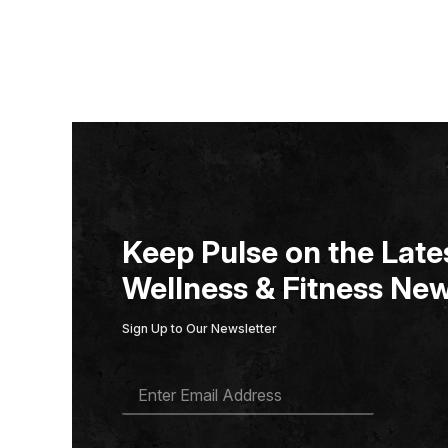
Keep Pulse on the Lates
Wellness & Fitness New
Sign Up to Our Newsletter
E
M
A
I
L