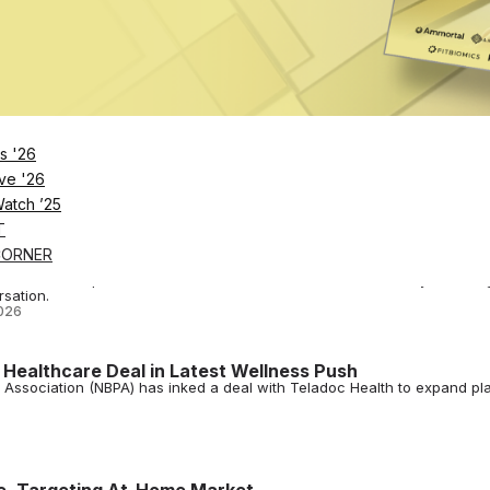
rs to incorporate Wattbike's non-invasive VO2 max assessments into
ng and EGYM's Cardio BioAge platform
s Forme for Recovery Tech
s '26
ee WNBA players get access to Forme Science's posture-improving cloth
ve '26
Watch ’25
T
lness as Brands Race for a Piece of Soccer’s Biggest
CORNER
rables and protein brands, the fitness and wellness industry is findin
sation.
026
 Healthcare Deal in Latest Wellness Push
s Association (NBPA) has inked a deal with Teladoc Health to expand pl