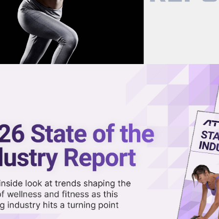
now on demand.
reaming in the video library.