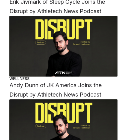
Erik Jivmark of Sleep Cycle Joins the
Disrupt by Athletech News Podcast
WELLNESS
Andy Dunn of JK America Joins the
Disrupt by Athletech News Podcast