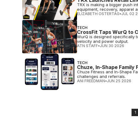
TRX Launches Retail Lin
TRX is making a bigger push int
equipment, recovery, apparel a
ELIZABETH OSTERTAG
•
JUL 02 
TECH
CrossFit Taps WurQ to C
WurQ is designed specifically 
velocity and power output.
ATN STAFF
•
JUN 30 2026
TECH
Chuze, In-Shape Family 
Chuze Fitness and In-Shape Fami
challenges and referrals.
ANI FREEDMAN
•
JUN 25 2026
1