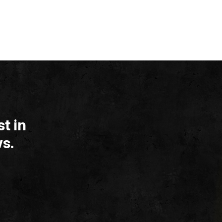
t in
s.