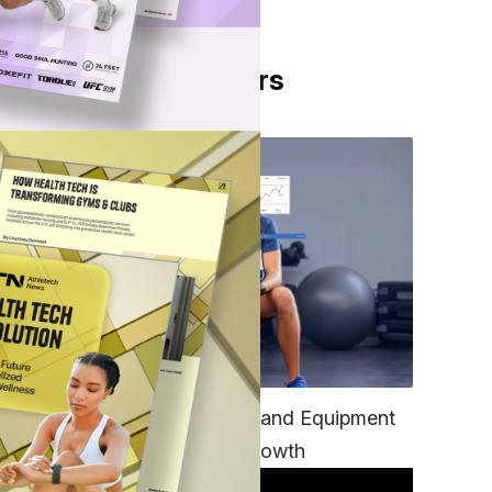
From Our Partners
ght
TECH
Unifying Data, Platforms and Equipment
is Key to Ominchannel Growth