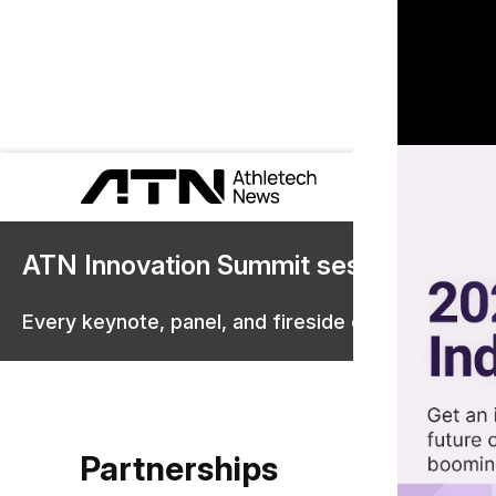
ATN Innovation Summit sessions are 
Every keynote, panel, and fireside chat are now st
Partnerships