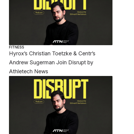
FITNESS
Hyrox’s Christian Toetzke & Centr’s
Andrew Sugerman Join Disrupt by
Athletech News