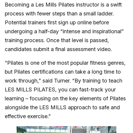
Becoming a Les Mills Pilates instructor is a swift
process with fewer steps than a small ladder.
Potential trainers first sign up online before
undergoing a half-day “intense and inspirational”
training process. Once that level is passed,
candidates submit a final assessment video.
“Pilates is one of the most popular fitness genres,
but Pilates certifications can take a long time to
work through,” said Turner. “By training to teach
LES MILLS PILATES, you can fast-track your
learning – focusing on the key elements of Pilates
alongside the LES MILLS approach to safe and
effective exercise.”