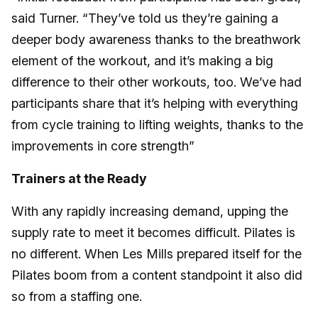
said Turner. “They’ve told us they’re gaining a
deeper body awareness thanks to the breathwork
element of the workout, and it’s making a big
difference to their other workouts, too. We’ve had
participants share that it’s helping with everything
from cycle training to lifting weights, thanks to the
improvements in core strength”
Trainers at the Ready
With any rapidly increasing demand, upping the
supply rate to meet it becomes difficult. Pilates is
no different. When Les Mills prepared itself for the
Pilates boom from a content standpoint it also did
so from a staffing one.