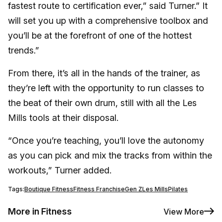
fastest route to certification ever,” said Turner.” It
will set you up with a comprehensive toolbox and
you’ll be at the forefront of one of the hottest
trends.”
From there, it’s all in the hands of the trainer, as
they’re left with the opportunity to run classes to
the beat of their own drum, still with all the Les
Mills tools at their disposal.
“Once you’re teaching, you’ll love the autonomy
as you can pick and mix the tracks from within the
workouts,” Turner added.
Tags:
Boutique Fitness
Fitness Franchise
Gen Z
Les Mills
Pilates
More in Fitness
View More