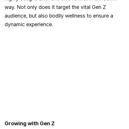
way. Not only does it target the vital Gen Z
audience, but also bodily wellness to ensure a
dynamic experience.
Growing with Gen Z