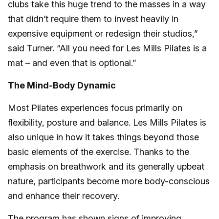
clubs take this huge trend to the masses in a way
that didn’t require them to invest heavily in
expensive equipment or redesign their studios,”
said Turner. “All you need for Les Mills Pilates is a
mat – and even that is optional.”
The Mind-Body Dynamic
Most Pilates experiences focus primarily on
flexibility, posture and balance. Les Mills Pilates is
also unique in how it takes things beyond those
basic elements of the exercise. Thanks to the
emphasis on breathwork and its generally upbeat
nature, participants become more body-conscious
and enhance their recovery.
The program has shown signs of improving