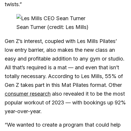
twists.”
Sean Turner (credit: Les Mills)
Gen Z’s interest, coupled with Les Mills Pilates’
low entry barrier, also makes the new class an
easy and profitable addition to any gym or studio.
All that’s required is a mat — and even that isn’t
totally necessary. According to Les Mills, 55% of
Gen Z takes part in this Mat Pilates format. Other
consumer research
also revealed it to be the most
popular workout of 2023 — with bookings up 92%
year-over-year.
“We wanted to create a program that could help