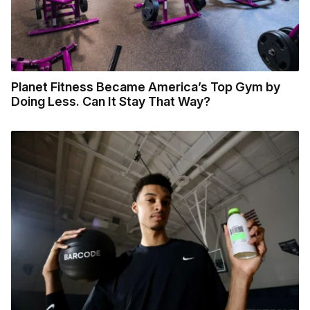
Planet Fitness Became America’s Top Gym by
Doing Less. Can It Stay That Way?