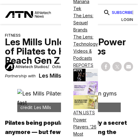
Mariana
Tek
SUBSCRIBE
The Lens:
LOGIN
Sequel
Brands
FITNESS
The Lens:
Les Mills Unlocks the Power
Technology
of Pilates to Help Clubs
Videos &
Reach Gen Z at Pace
Podcasts
REPORTS
Athletech Studios
October 1, 2024
Share on Fac
Share on
Shar
Les Mills
Partnership with
credit: Les Mills
ATN LISTS
Power
Pilates being popular isn’t exactly a secret
Players '26
anymore — but few are addressing the
Most