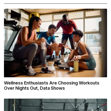
Wellness Enthusiasts Are Choosing Workouts
Over Nights Out, Data Shows