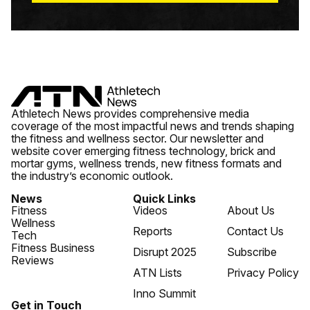
Athletech News provides comprehensive media
coverage of the most impactful news and trends shaping
the fitness and wellness sector. Our newsletter and
website cover emerging fitness technology, brick and
mortar gyms, wellness trends, new fitness formats and
the industry’s economic outlook.
News
Quick Links
Fitness
Videos
About Us
Wellness
Reports
Contact Us
Tech
Fitness Business
Disrupt 2025
Subscribe
Reviews
ATN Lists
Privacy Policy
Inno Summit
Get in Touch