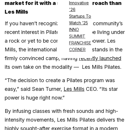
market for it with a stronger approach than
Innovative
'26
Les Mills
Startups To
If you haven’t recognized the fitness community’s
Watch ’25
INNO
recent interest in Pilates, you might be living under
SUMMIT
a rock or yet to be convinced of its power. Les
FRANCHISE
Mills, the international fitness brand, stands in the
CORNER
firmly convinced camp, having
recently launched
its own take on the modality — Les Mills Pilates.
“The decision to create a Pilates program was
easy,” said Sean Turner,
Les Mills
CEO. “Its star
power is huge right now.”
By infusing classes with fresh sounds and high-
intensity movements, Les Mills Pilates delivers the
highly sought-after exercise format in a modern