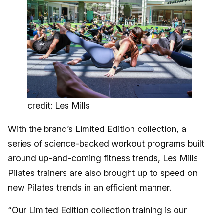
credit: Les Mills
With the brand’s Limited Edition collection, a
series of science-backed workout programs built
around up-and-coming fitness trends, Les Mills
Pilates trainers are also brought up to speed on
new Pilates trends in an efficient manner.
“Our Limited Edition collection training is our