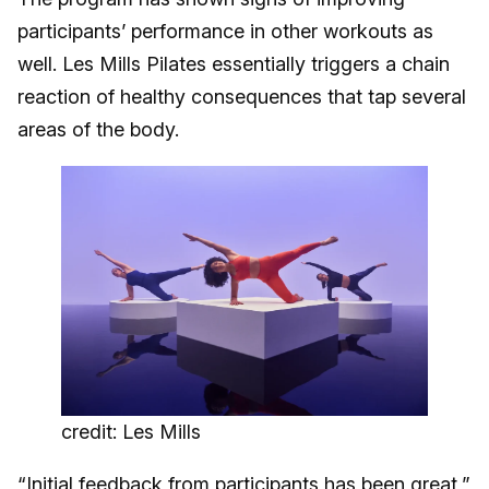
participants’ performance in other workouts as
well. Les Mills Pilates essentially triggers a chain
reaction of healthy consequences that tap several
areas of the body.
credit: Les Mills
“Initial feedback from participants has been great,”