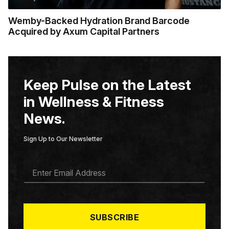
Wemby-Backed Hydration Brand Barcode
Acquired by Axum Capital Partners
Keep Pulse on the Latest
in Wellness & Fitness
News.
Sign Up to Our Newsletter
E
M
A
I
L
*
SUBSCRIBE