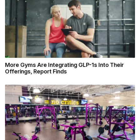
More Gyms Are Integrating GLP-1s Into Their
Offerings, Report Finds