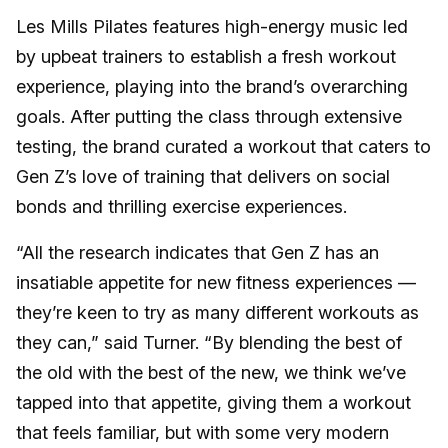
Les Mills Pilates features high-energy music led
by upbeat trainers to establish a fresh workout
experience, playing into the brand’s overarching
goals. After putting the class through extensive
testing, the brand curated a workout that caters to
Gen Z’s love of training that delivers on social
bonds and thrilling exercise experiences.
“All the research indicates that Gen Z has an
insatiable appetite for new fitness experiences —
they’re keen to try as many different workouts as
they can,” said Turner. “By blending the best of
the old with the best of the new, we think we’ve
tapped into that appetite, giving them a workout
that feels familiar, but with some very modern