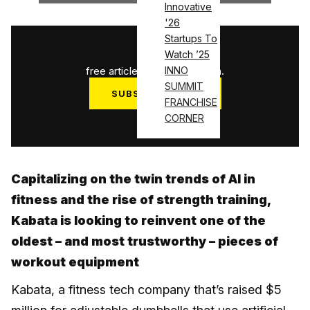
Innovative
'26
Startups To
1
/
3
Watch ’25
free articles used this month.
INNO
SUMMIT
SUBSCRIBE NOW
FRANCHISE
Log in
CORNER
Capitalizing on the twin trends of AI in
fitness and the rise of strength training,
Kabata is looking to reinvent one of the
oldest – and most trustworthy – pieces of
workout equipment
Kabata, a fitness tech company that’s raised $5