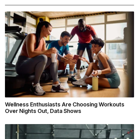
Wellness Enthusiasts Are Choosing Workouts
Over Nights Out, Data Shows