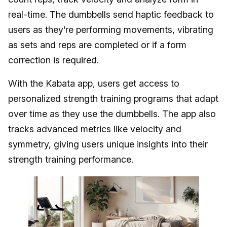
real-time. The dumbbells send haptic feedback to
users as they’re performing movements, vibrating
as sets and reps are completed or if a form
correction is required.
With the Kabata app, users get access to
personalized strength training programs that adapt
over time as they use the dumbbells. The app also
tracks advanced metrics like velocity and
symmetry, giving users unique insights into their
strength training performance.