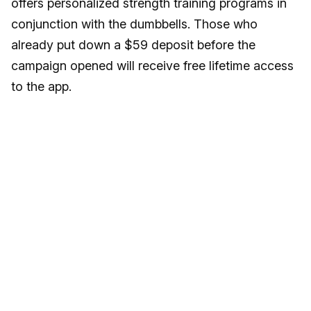
offers personalized strength training programs in
conjunction with the dumbbells. Those who
already put down a $59 deposit before the
campaign opened will receive free lifetime access
to the app.