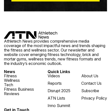
Athletech News provides comprehensive media
coverage of the most impactful news and trends shaping
the fitness and wellness sector. Our newsletter and
website cover emerging fitness technology, brick and
mortar gyms, wellness trends, new fitness formats and
the industry’s economic outlook.
News
Quick Links
Fitness
Videos
About Us
Wellness
Reports
Contact Us
Tech
Fitness Business
Disrupt 2025
Subscribe
Reviews
ATN Lists
Privacy Policy
Inno Summit
Get in Touch