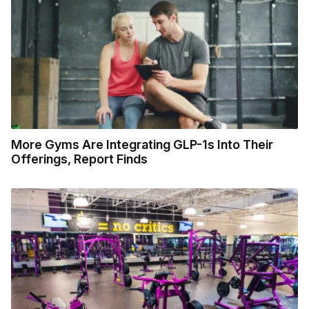
More Gyms Are Integrating GLP-1s Into Their
Offerings, Report Finds