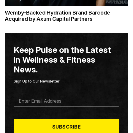
Wemby-Backed Hydration Brand Barcode
Acquired by Axum Capital Partners
Keep Pulse on the Latest
in Wellness & Fitness
News.
Sign Up to Our Newsletter
E
M
A
I
L
*
SUBSCRIBE