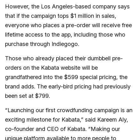
However, the Los Angeles-based company says
that if the campaign tops $1 million in sales,
everyone who places a pre-order will receive free
lifetime access to the app, including those who
purchase through Indiegogo.
Those who already placed their dumbbell pre-
orders on the Kabata website will be
grandfathered into the $599 special pricing, the
brand adds. The early-bird pricing had previously
been set at $799.
“Launching our first crowdfunding campaign is an
exciting milestone for Kabata,” said Kareem Aly,
co-founder and CEO of Kabata. “Making our
unique platform available to more people to