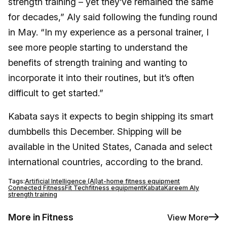
strength training – yet they’ve remained the same
for decades,” Aly said following the funding round
in May. “In my experience as a personal trainer, I
see more people starting to understand the
benefits of strength training and wanting to
incorporate it into their routines, but it’s often
difficult to get started.”
Kabata says it expects to begin shipping its smart
dumbbells this December. Shipping will be
available in the United States, Canada and select
international countries, according to the brand.
Tags:
Artificial Intelligence (AI)
at-home fitness equipment
Connected Fitness
Fit Tech
fitness equipment
Kabata
Kareem Aly
strength training
More in Fitness
View More