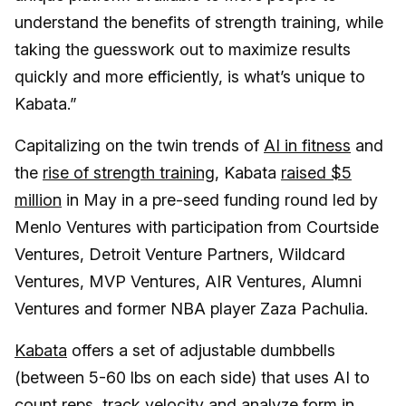
understand the benefits of strength training, while
taking the guesswork out to maximize results
quickly and more efficiently, is what’s unique to
Kabata.”
Capitalizing on the twin trends of
AI in fitness
and
the
rise of strength training
, Kabata
raised $5
million
in May in a pre-seed funding round led by
Menlo Ventures with participation from Courtside
Ventures, Detroit Venture Partners, Wildcard
Ventures, MVP Ventures, AIR Ventures, Alumni
Ventures and former NBA player Zaza Pachulia.
Kabata
offers a set of adjustable dumbbells
(between 5-60 lbs on each side) that uses AI to
count reps, track velocity and analyze form in