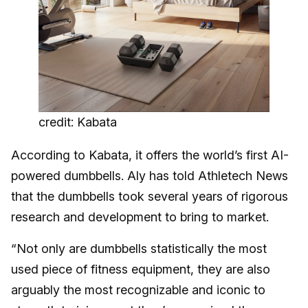
credit: Kabata
According to Kabata, it offers the world’s first AI-
powered dumbbells. Aly has told Athletech News
that the dumbbells took several years of rigorous
research and development to bring to market.
“Not only are dumbbells statistically the most
used piece of fitness equipment, they are also
arguably the most recognizable and iconic to