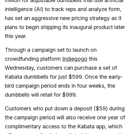
million for adjustable dumbbells that use artificial
intelligence (AI) to track reps and analyze form,
has set an aggressive new pricing strategy as it
plans to begin shipping its inaugural product later
this year.
Through a campaign set to launch on
crowdfunding platform
Indiegogo
this
Wednesday, customers can purchase a set of
Kabata dumbbells for just $599. Once the early-
bird campaign period ends in four weeks, the
dumbbells will retail for $999.
Customers who put down a deposit ($59) during
the campaign period will also receive one year of
complimentary access to the Kabata app, which