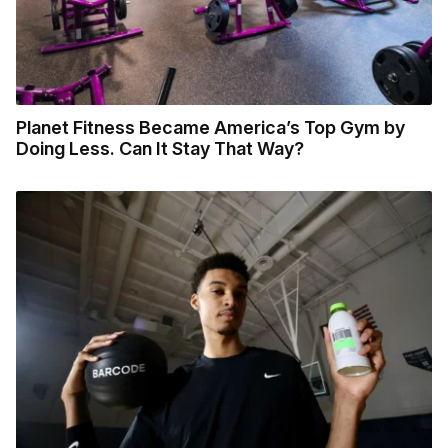
Planet Fitness Became America’s Top Gym by
Doing Less. Can It Stay That Way?