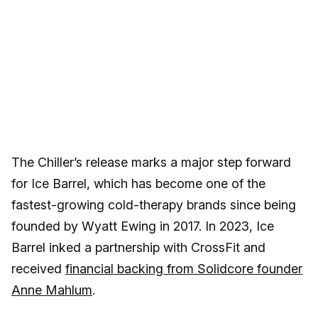
The Chiller’s release marks a major step forward
for Ice Barrel, which has become one of the
fastest-growing cold-therapy brands since being
founded by Wyatt Ewing in 2017. In 2023, Ice
Barrel inked a partnership with CrossFit and
received
financial backing from Solidcore founder
Anne Mahlum
.