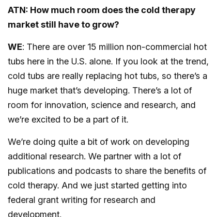
ATN: How much room does the cold therapy
market still have to grow?
WE
: There are over 15 million non-commercial hot
tubs here in the U.S. alone. If you look at the trend,
cold tubs are really replacing hot tubs, so there’s a
huge market that’s developing. There’s a lot of
room for innovation, science and research, and
we’re excited to be a part of it.
We’re doing quite a bit of work on developing
additional research. We partner with a lot of
publications and podcasts to share the benefits of
cold therapy. And we just started getting into
federal grant writing for research and
development.