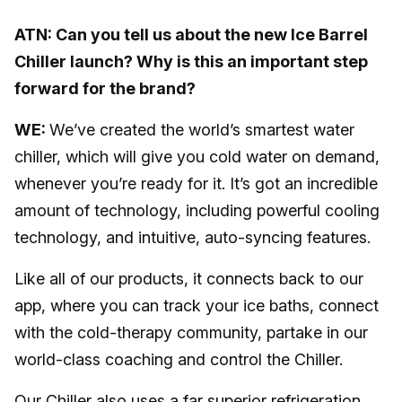
ATN: Can you tell us about the new Ice Barrel
Chiller launch? Why is this an important step
forward for the brand?
WE:
We’ve created the world’s smartest water
chiller, which will give you cold water on demand,
whenever you’re ready for it. It’s got an incredible
amount of technology, including powerful cooling
technology, and intuitive, auto-syncing features.
Like all of our products, it connects back to our
app, where you can track your ice baths, connect
with the cold-therapy community, partake in our
world-class coaching and control the Chiller.
Our Chiller also uses a far superior refrigeration