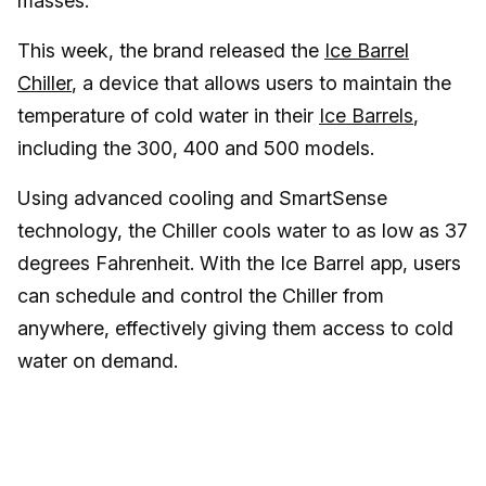
masses.
This week, the brand released the
Ice Barrel
Chiller
, a device that allows users to maintain the
temperature of cold water in their
Ice Barrels
,
including the 300, 400 and 500 models.
Using advanced cooling and SmartSense
technology, the Chiller cools water to as low as 37
degrees Fahrenheit. With the Ice Barrel app, users
can schedule and control the Chiller from
anywhere, effectively giving them access to cold
water on demand.