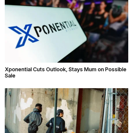
Xponential Cuts Outlook, Stays Mum on Possible
Sale