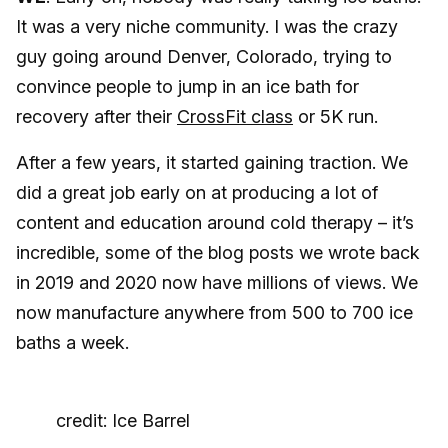
It was a very niche community. I was the crazy
guy going around Denver, Colorado, trying to
convince people to jump in an ice bath for
recovery after their
CrossFit class
or 5K run.
After a few years, it started gaining traction. We
did a great job early on at producing a lot of
content and education around cold therapy – it’s
incredible, some of the blog posts we wrote back
in 2019 and 2020 now have millions of views. We
now manufacture anywhere from 500 to 700 ice
baths a week.
credit: Ice Barrel