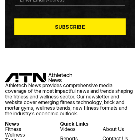
M
A
I
L
*
SUBSCRIBE
Athletech News provides comprehensive media
coverage of the most impactful news and trends shaping
the fitness and wellness sector. Our newsletter and
website cover emerging fitness technology, brick and
mortar gyms, wellness trends, new fitness formats and
the industry’s economic outlook.
News
Quick Links
Fitness
Videos
About Us
Wellness
Reports
Contact Us