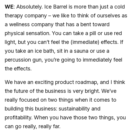
WE
: Absolutely. Ice Barrel is more than just a cold
therapy company – we like to think of ourselves as
a wellness company that has a bent toward
physical sensation. You can take a pill or use red
light, but you can’t feel the (immediate) effects. If
you take an ice bath, sit in a sauna or use a
percussion gun, you’re going to immediately feel
the effects.
We have an exciting product roadmap, and I think
the future of the business is very bright. We’ve
really focused on two things when it comes to
building this business: sustainability and
profitability. When you have those two things, you
can go really, really far.