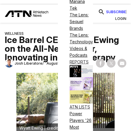
Mariana
Tek
SUBSCRIBE
The Lens:
LOGIN
Sequel
Brands
WELLNESS
The Lens:
Ice Barrel CEO Wyatt Ewing
Technology
on the All-New Chiller,
Videos &
Innovating in Cold Therapy
Podcasts
REPORTS
Josh Liberatore
August 7, 2024
Share on Fac
Share on
Shar
ATN LISTS
Power
Players '26
Most
Wyatt Ewing | credit: Ice Barrel