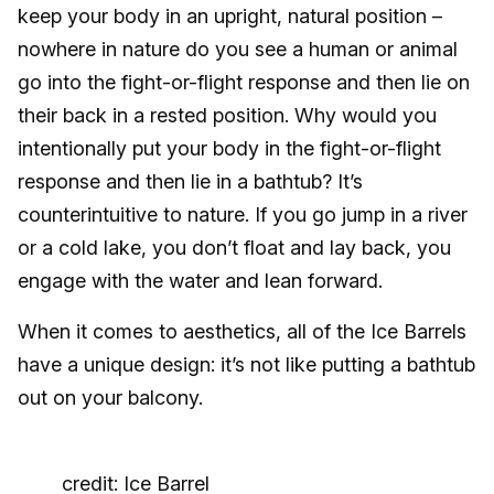
keep your body in an upright, natural position –
nowhere in nature do you see a human or animal
go into the fight-or-flight response and then lie on
their back in a rested position. Why would you
intentionally put your body in the fight-or-flight
response and then lie in a bathtub? It’s
counterintuitive to nature. If you go jump in a river
or a cold lake, you don’t float and lay back, you
engage with the water and lean forward.
When it comes to aesthetics, all of the Ice Barrels
have a unique design: it’s not like putting a bathtub
out on your balcony.
credit: Ice Barrel