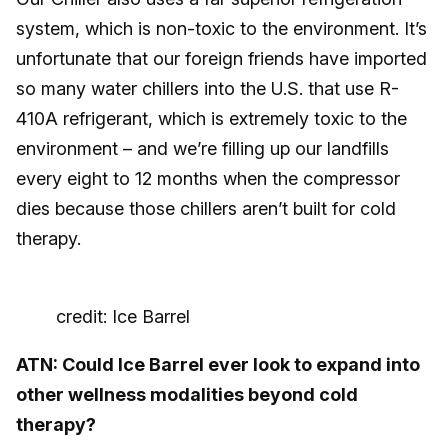
system, which is non-toxic to the environment. It’s
unfortunate that our foreign friends have imported
so many water chillers into the U.S. that use R-
410A refrigerant, which is extremely toxic to the
environment – and we’re filling up our landfills
every eight to 12 months when the compressor
dies because those chillers aren’t built for cold
therapy.
credit: Ice Barrel
ATN: Could Ice Barrel ever look to expand into
other wellness modalities beyond cold
therapy?