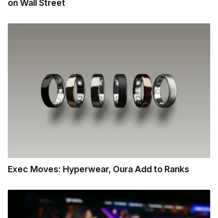
on Wall Street
Exec Moves: Hyperwear, Oura Add to Ranks