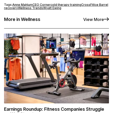
Tags:
Anne Mahlum
CEO Corner
cold therapy training
CrossFit
Ice Barrel
recovery
Wellness Trends
Wyatt Ewing
More in Wellness
View More
Earnings Roundup: Fitness Companies Struggle