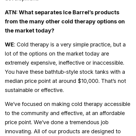
ATN: What separates Ice Barrel’s products
from the many other cold therapy options on
the market today?
WE
: Cold therapy is a very simple practice, but a
lot of the options on the market today are
extremely expensive, ineffective or inaccessible.
You have these bathtub-style stock tanks with a
median price point at around $10,000. That’s not
sustainable or effective.
We’ve focused on making cold therapy accessible
to the community and effective, at an affordable
price point. We’ve done a tremendous job
innovating. All of our products are designed to