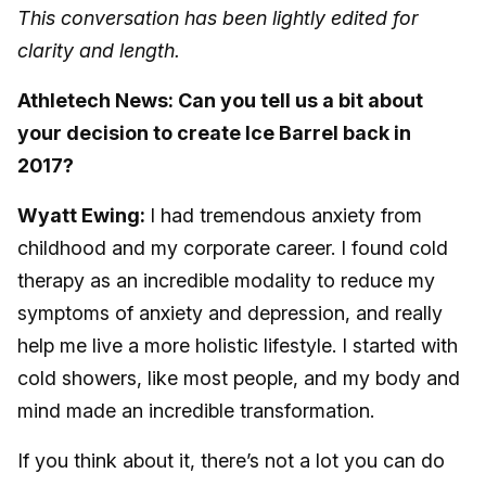
This conversation has been lightly edited for
clarity and length.
Athletech News: Can you tell us a bit about
your decision to create Ice Barrel back in
2017?
Wyatt Ewing:
I had tremendous anxiety from
childhood and my corporate career. I found cold
therapy as an incredible modality to reduce my
symptoms of anxiety and depression, and really
help me live a more holistic lifestyle. I started with
cold showers, like most people, and my body and
mind made an incredible transformation.
If you think about it, there’s not a lot you can do