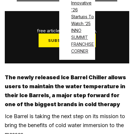
Innovative
'26
Startups To
1
/
3
Watch ’25
free articles used this month.
INNO
SUMMIT
SUBSCRIBE NOW
FRANCHISE
Log in
CORNER
The newly released Ice Barrel Chiller allows
users to maintain the water temperature in
their Ice Barrels, a major step forward for
one of the biggest brands in cold therapy
Ice Barrel is taking the next step on its mission to
bring the benefits of cold water immersion to the