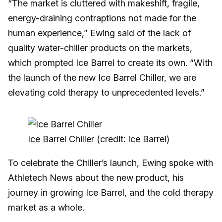
“The market is cluttered with makeshift, fragile,
energy-draining contraptions not made for the
human experience,” Ewing said of the lack of
quality water-chiller products on the markets,
which prompted Ice Barrel to create its own. “With
the launch of the new Ice Barrel Chiller, we are
elevating cold therapy to unprecedented levels.”
Ice Barrel Chiller (credit: Ice Barrel)
To celebrate the Chiller’s launch, Ewing spoke with
Athletech News about the new product, his
journey in growing Ice Barrel, and the cold therapy
market as a whole.