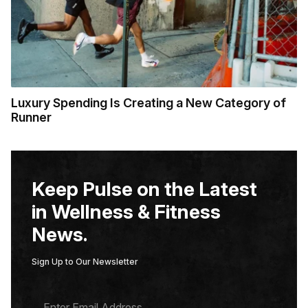
Luxury Spending Is Creating a New Category of
Runner
Keep Pulse on the Latest
in Wellness & Fitness
News.
Sign Up to Our Newsletter
E