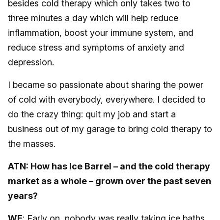
besides cold therapy which only takes two to
three minutes a day which will help reduce
inflammation, boost your immune system, and
reduce stress and symptoms of anxiety and
depression.
I became so passionate about sharing the power
of cold with everybody, everywhere. I decided to
do the crazy thing: quit my job and start a
business out of my garage to bring cold therapy to
the masses.
ATN: How has Ice Barrel – and the cold therapy
market as a whole – grown over the past seven
years?
WE
: Early on, nobody was really taking ice baths.