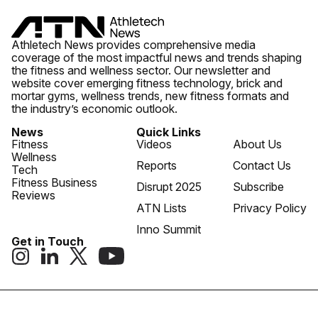
Athletech News provides comprehensive media
coverage of the most impactful news and trends shaping
the fitness and wellness sector. Our newsletter and
website cover emerging fitness technology, brick and
mortar gyms, wellness trends, new fitness formats and
the industry’s economic outlook.
News
Quick Links
Fitness
Videos
About Us
Wellness
Reports
Contact Us
Tech
Fitness Business
Disrupt 2025
Subscribe
Reviews
ATN Lists
Privacy Policy
Inno Summit
Get in Touch