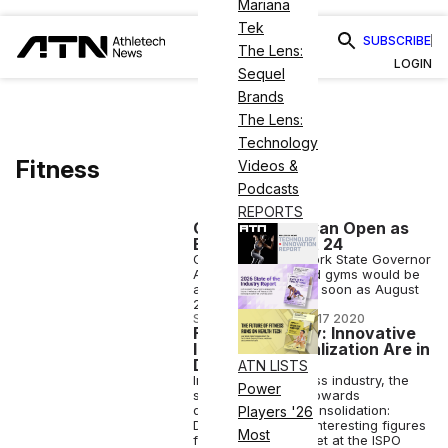
Mariana
Tek
SUBSCRIBE
The Lens:
LOGIN
Sequel
Brands
The Lens:
Technology
Fitness
Videos &
Podcasts
REPORTS
Cuomo: Gyms Can Open as
Early as August 24
On Monday, New York State Governor
Andrew Cuomo said gyms would be
allowed to open, as soon as August
24.
STAFF EDITOR
•
AUG 17 2020
Fitness Industry: Innovative
Ideas and Digitalization Are in
Demand
ATN LISTS
In the German fitness industry, the
Power
signs are pointing towards
digitalization and consolidation:
Players '26
Deloitte presented interesting figures
Most
for the fitness market at the ISPO