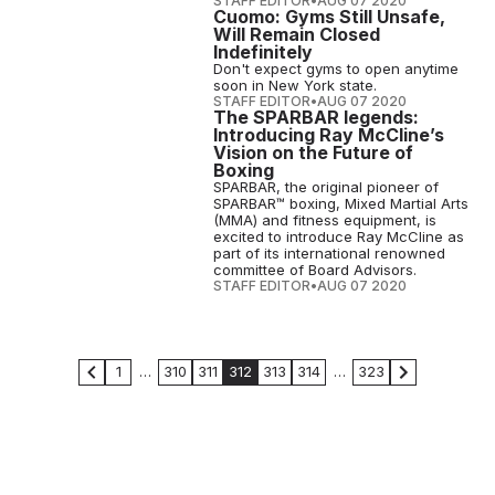
STAFF EDITOR
•
AUG 07 2020
Cuomo: Gyms Still Unsafe,
Will Remain Closed
Indefinitely
Don't expect gyms to open anytime
soon in New York state.
STAFF EDITOR
•
AUG 07 2020
The SPARBAR legends:
Introducing Ray McCline’s
Vision on the Future of
Boxing
SPARBAR, the original pioneer of
SPARBAR™ boxing, Mixed Martial Arts
(MMA) and fitness equipment, is
excited to introduce Ray McCline as
part of its international renowned
committee of Board Advisors.
STAFF EDITOR
•
AUG 07 2020
1
…
310
311
312
313
314
…
323