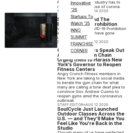
Re.Start Days. The industry has to
Innovative
reinvent itself because of corona.
'26
STAFF EDITOR
•
AUG 14 2020
Startups To
Secret Gyms And The
Watch ’25
Economics Of Prohibition
Welcome to the COVID-19 Prohibition
INNO
era, when gym rats have gone
SUMMIT
underground.
STAFF EDITOR
•
AUG 12 2020
FRANCHISE
Crunch Members Speak Out
CORNER
Against the Gym Chain
Urging them to Harass New
York’s Governor to Reopen
Fitness Centers
Angry Crunch Fitness members in
New York are taking to social media
to berate the gym chain for what
many are calling a tone deaf plea to
convince Gov. Andrew Cuomo to
reopen gyms amid the coronavirus
outbreak.
STAFF EDITOR
•
AUG 12 2020
SoulCycle Just Launched
Outdoor Classes Across the
U.S. — and They’ll Make You
Feel Like You’re Back in the
Studio
Though many of us have perfected