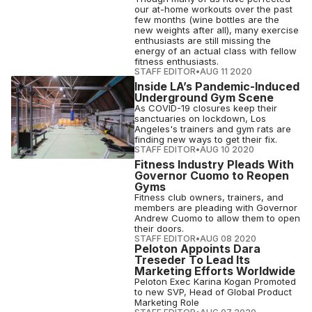
our at-home workouts over the past
few months (wine bottles are the
new weights after all), many exercise
enthusiasts are still missing the
energy of an actual class with fellow
fitness enthusiasts.
STAFF EDITOR
•
AUG 11 2020
Inside LA’s Pandemic-Induced
Underground Gym Scene
As COVID-19 closures keep their
sanctuaries on lockdown, Los
Angeles's trainers and gym rats are
finding new ways to get their fix.
STAFF EDITOR
•
AUG 10 2020
Fitness Industry Pleads With
Governor Cuomo to Reopen
Gyms
Fitness club owners, trainers, and
members are pleading with Governor
Andrew Cuomo to allow them to open
their doors.
STAFF EDITOR
•
AUG 08 2020
Peloton Appoints Dara
Treseder To Lead Its
Marketing Efforts Worldwide
Peloton Exec Karina Kogan Promoted
to new SVP, Head of Global Product
Marketing Role