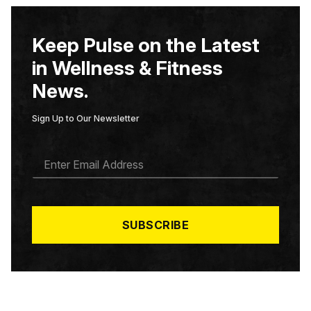
Keep Pulse on the Latest
in Wellness & Fitness
News.
Sign Up to Our Newsletter
E
M
A
I
L
*
SUBSCRIBE