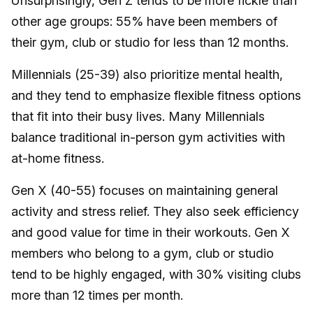
Unsurprisingly, Gen Z tends to be more fickle than
other age groups: 55% have been members of
their gym, club or studio for less than 12 months.
Millennials (25-39) also prioritize mental health,
and they tend to emphasize flexible fitness options
that fit into their busy lives. Many Millennials
balance traditional in-person gym activities with
at-home fitness.
Gen X (40-55) focuses on maintaining general
activity and stress relief. They also seek efficiency
and good value for time in their workouts. Gen X
members who belong to a gym, club or studio
tend to be highly engaged, with 30% visiting clubs
more than 12 times per month.