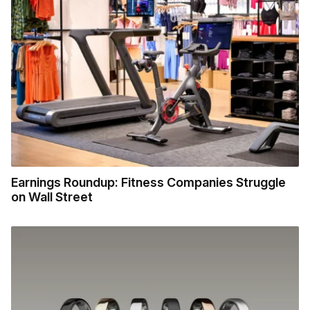
Earnings Roundup: Fitness Companies Struggle
on Wall Street