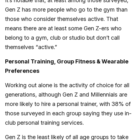
It’s notable that, at least among those surveyed,
Gen Z has more people who go to the gym than
those who consider themselves active. That
means there are at least some Gen Z-ers who
belong to a gym, club or studio but don’t call
themselves “active.”
Personal Training, Group Fitness & Wearable
Preferences
Working out alone is the activity of choice for all
generations, although Gen Z and Millennials are
more likely to hire a personal trainer, with 38% of
those surveyed in each group saying they use in-
club personal training services.
Gen Z is the least likely of all age groups to take