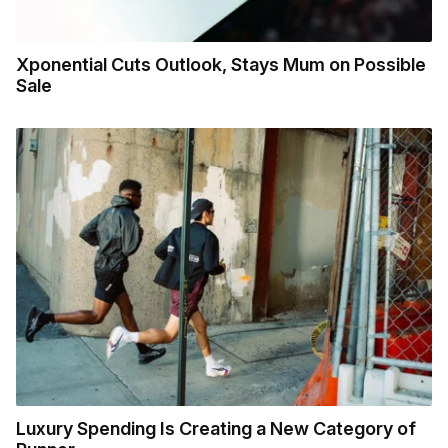
Xponential Cuts Outlook, Stays Mum on Possible
Sale
Luxury Spending Is Creating a New Category of