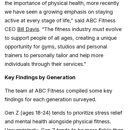
the importance of physical health, more recently
we have seen a growing emphasis on staying
active at every stage of life,” said ABC Fitness
CEO
Bill Davis
. “The fitness industry must evolve
to support people of all ages, creating a unique
opportunity for gyms, studios and personal
trainers to personally tailor and help more
individuals through their services.”
Key Findings by Generation
The team at ABC Fitness compiled some key
findings for each generation surveyed.
Gen Z (ages 18-24) tends to prioritize stress relief
and mental health alongside physical fitness.