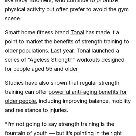
like Baby Boomers, who continue to prioritize
physical activity but often prefer to avoid the gym
scene.
Smart home fitness brand
Tonal
has made it a
point to market the benefits of strength training to
older populations. Last year, Tonal launched a
series of “Ageless Strength” workouts designed
for people aged 55 and older.
Studies have also shown that regular strength
training can offer
powerful anti-aging benefits for
older people
, including improving balance, mobility
and resistance to injuries.
“I’m not going to say strength training is the
fountain of youth — but it’s pointing in the right