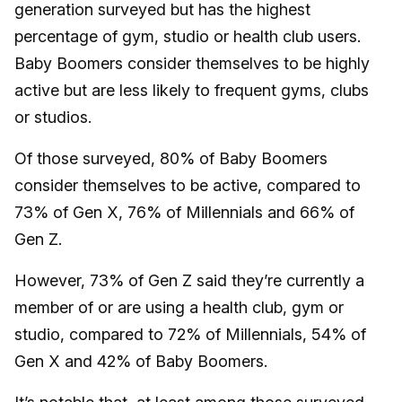
generation surveyed but has the highest
percentage of gym, studio or health club users.
Baby Boomers consider themselves to be highly
active but are less likely to frequent gyms, clubs
or studios.
Of those surveyed, 80% of Baby Boomers
consider themselves to be active, compared to
73% of Gen X, 76% of Millennials and 66% of
Gen Z.
However, 73% of Gen Z said they’re currently a
member of or are using a health club, gym or
studio, compared to 72% of Millennials, 54% of
Gen X and 42% of Baby Boomers.