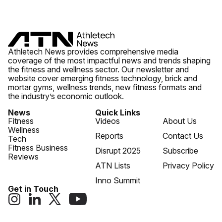
Athletech News provides comprehensive media
coverage of the most impactful news and trends shaping
the fitness and wellness sector. Our newsletter and
website cover emerging fitness technology, brick and
mortar gyms, wellness trends, new fitness formats and
the industry’s economic outlook.
News
Quick Links
Fitness
Videos
About Us
Wellness
Reports
Contact Us
Tech
Fitness Business
Disrupt 2025
Subscribe
Reviews
ATN Lists
Privacy Policy
Inno Summit
Get in Touch