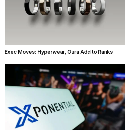
Exec Moves: Hyperwear, Oura Add to Ranks