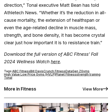
direction,” Tonal executive Matt Bean has told
Athletech News. “Whether it’s the reduction in all-
cause mortality, the extension of healthspan or
even the age-related decline in muscle mass,
strength, and bone density, it has become crystal
clear just how important it is to resistance train.”
Download the full version of ABC Fitness’ Fall
2024 Wellness Watch
here
.
Tags:
ABC Fitness
Bill Davis
Crunch Fitness
Data
Gen Z
Gyms
High Value Low Price Gyms (HVLP)
Planet Fitness
strength training
Tonal
More in Fitness
View More