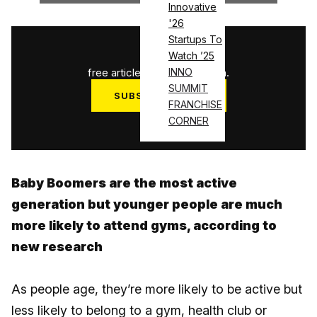
Innovative
'26
Startups To
1
/
3
Watch ’25
free articles used this month.
INNO
SUMMIT
SUBSCRIBE NOW
FRANCHISE
Log in
CORNER
Baby Boomers are the most active
generation but younger people are much
more likely to attend gyms, according to
new research
As people age, they’re more likely to be active but
less likely to belong to a gym, health club or