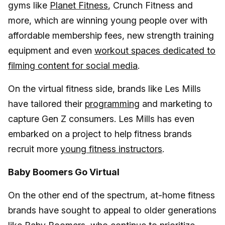
gyms like
Planet Fitness
, Crunch Fitness and
more, which are winning young people over with
affordable membership fees, new strength training
equipment and even
workout spaces dedicated to
filming content for social media
.
On the virtual fitness side, brands like Les Mills
have tailored their
programming
and marketing to
capture Gen Z consumers. Les Mills has even
embarked on a project to help fitness brands
recruit more
young fitness instructors
.
Baby Boomers Go Virtual
On the other end of the spectrum, at-home fitness
brands have sought to appeal to older generations