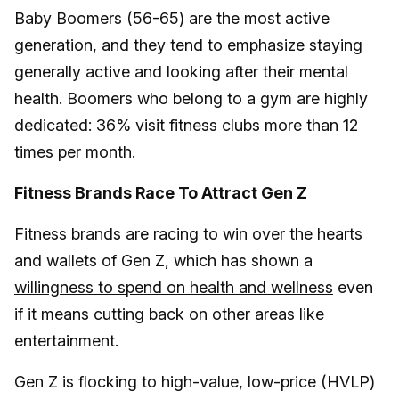
Baby Boomers (56-65) are the most active
generation, and they tend to emphasize staying
generally active and looking after their mental
health. Boomers who belong to a gym are highly
dedicated: 36% visit fitness clubs more than 12
times per month.
Fitness Brands Race To Attract Gen Z
Fitness brands are racing to win over the hearts
and wallets of Gen Z, which has shown a
willingness to spend on health and wellness
even
if it means cutting back on other areas like
entertainment.
Gen Z is flocking to high-value, low-price (HVLP)