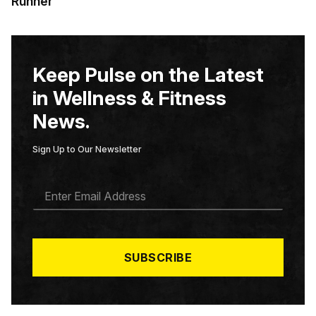
Runner
Keep Pulse on the Latest
in Wellness & Fitness
News.
Sign Up to Our Newsletter
E
M
A
I
L
*
SUBSCRIBE