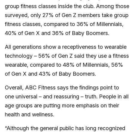
group fitness classes inside the club. Among those
surveyed, only 27% of Gen Z members take group
fitness classes, compared to 36% of Millennials,
40% of Gen X and 36% of Baby Boomers.
All generations show a receptiveness to wearable
technology – 56% of Gen Z said they use a fitness
wearable, compared to 48% of Millennials, 56%
of Gen X and 43% of Baby Boomers.
Overall, ABC Fitness says the findings point to
one universal – and reassuring – truth. People in all
age groups are putting more emphasis on their
health and wellness.
“Although the general public has long recognized