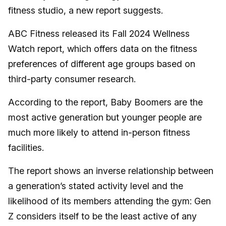
fitness studio, a new report suggests.
ABC Fitness released its Fall 2024 Wellness
Watch report, which offers data on the fitness
preferences of different age groups based on
third-party consumer research.
According to the report, Baby Boomers are the
most active generation but younger people are
much more likely to attend in-person fitness
facilities.
The report shows an inverse relationship between
a generation’s stated activity level and the
likelihood of its members attending the gym: Gen
Z considers itself to be the least active of any