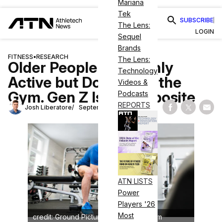
Mariana
Tek
SUBSCRIBE
The Lens:
LOGIN
Sequel
Brands
FITNESS
•
RESEARCH
The Lens:
Older People Are Highly
Technology
Active but Don’t Love the
Videos &
Gym. Gen Z Is the Opposite
Podcasts
REPORTS
Josh Liberatore
September 18, 2024
Share on Fac
Share on
Shar
ATN LISTS
Power
Players '26
Most
credit: Ground Picture/shutterstock.com