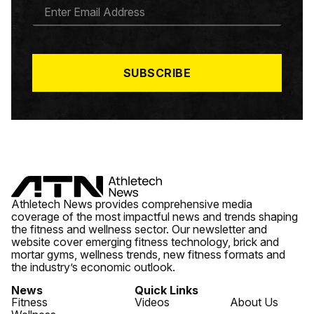
E
M
A
I
L
*
SUBSCRIBE
Athletech News provides comprehensive media
coverage of the most impactful news and trends shaping
the fitness and wellness sector. Our newsletter and
website cover emerging fitness technology, brick and
mortar gyms, wellness trends, new fitness formats and
the industry’s economic outlook.
News
Quick Links
Fitness
Videos
About Us