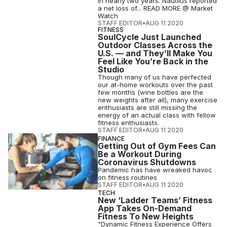
in nearly two years. Nautilus reported
a net loss of... READ MORE @ Market
Watch
STAFF EDITOR
•
AUG 11 2020
FITNESS
SoulCycle Just Launched
Outdoor Classes Across the
U.S. — and They’ll Make You
Feel Like You’re Back in the
Studio
Though many of us have perfected
our at-home workouts over the past
few months (wine bottles are the
new weights after all), many exercise
enthusiasts are still missing the
energy of an actual class with fellow
fitness enthusiasts.
STAFF EDITOR
•
AUG 11 2020
FINANCE
Getting Out of Gym Fees Can
Be a Workout During
Coronavirus Shutdowns
Pandemic has have wreaked havoc
on fitness routines
STAFF EDITOR
•
AUG 11 2020
TECH
New ‘Ladder Teams’ Fitness
App Takes On-Demand
Fitness To New Heights
"Dynamic Fitness Experience Offers