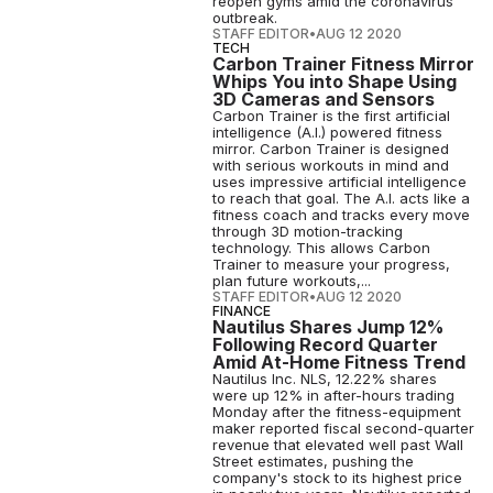
reopen gyms amid the coronavirus
outbreak.
STAFF EDITOR
•
AUG 12 2020
TECH
Carbon Trainer Fitness Mirror
Whips You into Shape Using
3D Cameras and Sensors
Carbon Trainer is the first artificial
intelligence (A.I.) powered fitness
mirror. Carbon Trainer is designed
with serious workouts in mind and
uses impressive artificial intelligence
to reach that goal. The A.I. acts like a
fitness coach and tracks every move
through 3D motion-tracking
technology. This allows Carbon
Trainer to measure your progress,
plan future workouts,...
STAFF EDITOR
•
AUG 12 2020
FINANCE
Nautilus Shares Jump 12%
Following Record Quarter
Amid At-Home Fitness Trend
Nautilus Inc. NLS, 12.22% shares
were up 12% in after-hours trading
Monday after the fitness-equipment
maker reported fiscal second-quarter
revenue that elevated well past Wall
Street estimates, pushing the
company's stock to its highest price