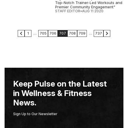
Top-Notch Trainer-Led Workouts and
Premier Community Engagement"
STAFF EDITOR
•
AUG 11 2020
1
…
705
706
707
708
709
…
737
Keep Pulse on the Latest
in Wellness & Fitness
News.
Sign Up to Our Newsletter