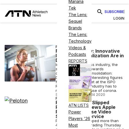
Mariana
Tek
SUBSCRIBE
The Lens:
LOGIN
Sequel
Brands
The Lens:
Technology
FITNESS
Videos &
Fitness Industry: Innovative
Podcasts
Ideas and Digitalization Are in
Demand
REPORTS
In the German fitness industry, the
signs are pointing towards
digitalization and consolidation:
Deloitte presented interesting figures
for the fitness market at the ISPO
Re.Start Days. The industry has to
reinvent itself because of corona.
STAFF EDITOR
•
AUG 14 2020
FINANCE
Peloton Shares Slipped
ATN LISTS
Premarket on News Apple
Planning Exercise Video
Power
Subscription Service
Players '26
Peloton shares dropped more than
4.5% in premarket trading Thursday
Most