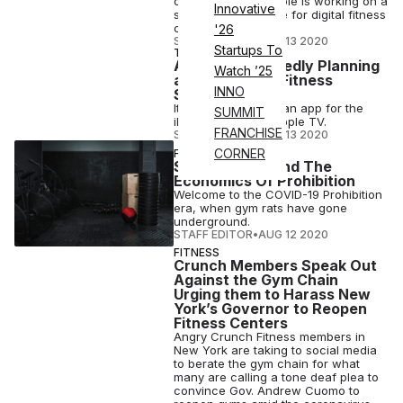
on a report that Apple is working on a
Innovative
subscription service for digital fitness
classes.
'26
STAFF EDITOR
•
AUG 13 2020
Startups To
TECH
Apple is Reportedly Planning
Watch ’25
a Peloton-Like Fitness
INNO
Subscription
It could appear via an app for the
SUMMIT
iPhone, iPad and Apple TV.
FRANCHISE
STAFF EDITOR
•
AUG 13 2020
CORNER
FITNESS
Secret Gyms And The
Economics Of Prohibition
Welcome to the COVID-19 Prohibition
era, when gym rats have gone
underground.
STAFF EDITOR
•
AUG 12 2020
FITNESS
Crunch Members Speak Out
Against the Gym Chain
Urging them to Harass New
York’s Governor to Reopen
Fitness Centers
Angry Crunch Fitness members in
New York are taking to social media
to berate the gym chain for what
many are calling a tone deaf plea to
convince Gov. Andrew Cuomo to