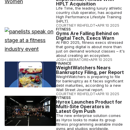
HPLT Acquisition
Life Time, the leading luxury athletic
country club operator, has acquired
High Performance Lifestyle Training
(HPLT).
COURTNEY REHFELDT
•
APR 10 2025
FITNESS
Gyms Are Falling Behind on
Digital Tech, Execs Warn
At FIBO 2025, fitness execs stressed
that going digital is about more than
just on demand workout classes – it's
about creating an ecosystem.
JOSH LIBERATORE
•
APR 10 2025
FINANCE
WeightWatchers Nears
Bankruptcy Filing, per Report
WeightWatchers is preparing to file
for bankruptcy as it faces significant
debt maturities, according to a new
Wall Street Journal report.
COURTNEY REHFELDT
•
APR 10 2025
FITNESS
Hyrox Launches Product for
Multi-Site Operators in
Latest Gym Push
The new enterprise solution comes
as Hyrox looks to make its group
fitness programming available inside
gyms and studios worldwide.