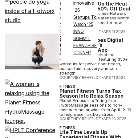
Innovative
Hotworx Turns Up the Heat
on Stress With 50% Off Deal
'26
Infrared fitness franchise Hotworx
Startups To
celebrates Stress Awareness Month
with 50% off enrollment for new
Watch ’25
members.
INNO
COURTNEY REHFELDT
•
APR 11 2025
WELLNESS
SUMMIT
Pelvic Health Goes Digital
With Re-Centre’s
FRANCHISE
Hypopressives App
CORNER
Re-Centre has launched the
Hypopressives app, featuring 350+
workouts for pelvic floor health,
postpartum recovery and core
strength.
COURTNEY REHFELDT
•
APR 11 2025
FITNESS
Planet Fitness Turns Tax
Season Into Relax Season
Planet Fitness is offering free
HydroMassage sessions to non-
members nationwide from April 12–19
to help ease Tax Day stress.
COURTNEY REHFELDT
•
APR 10 2025
FITNESS
Life Time Levels Up
Experiential Fitness With