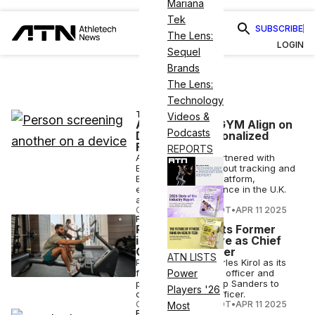
Mariana
Tek
SUBSCRIBE
The Lens:
LOGIN
Sequel
Brands
The Lens:
Technology
TECH
Videos &
ABC Fitness, EGYM Align on
Podcasts
Delivering Personalized
Fitness
REPORTS
ABC Fitness has partnered with
EGYM to bring workout tracking and
BioAge tech to its platform,
expanding its presence in the U.K.
and EU.
COURTNEY REHFELDT
•
APR 11 2025
FINANCE
Peloton Appoints Former
iRobot Executive as Chief
Operating Officer
ATN LISTS
Peloton names Charles Kirol as its
first chief operating officer and
Power
promotes Dion Camp Sanders to
Players '26
chief commercial officer.
COURTNEY REHFELDT
•
APR 11 2025
Most
FITNESS