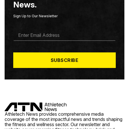
News.
Sign Up to Our Newsletter
E
M
A
I
L
*
SUBSCRIBE
Athletech News provides comprehensive media
coverage of the most impactful news and trends shaping
the fitness and wellness sector. Our newsletter and