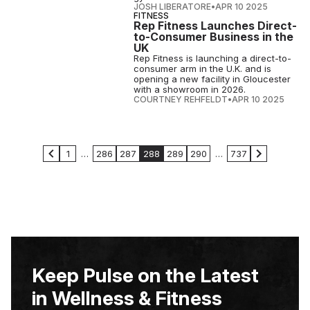
JOSH LIBERATORE
•
APR 10 2025
FITNESS
Rep Fitness Launches Direct-
to-Consumer Business in the
UK
Rep Fitness is launching a direct-to-
consumer arm in the U.K. and is
opening a new facility in Gloucester
with a showroom in 2026.
COURTNEY REHFELDT
•
APR 10 2025
1
…
286
287
288
289
290
…
737
Keep Pulse on the Latest
in Wellness & Fitness