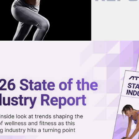
now on demand.
reaming in the video library.
G1 Feud Misses What Wellness
out
Share 
Sha