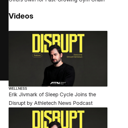
Videos
WELLNESS
Erik Jivmark of Sleep Cycle Joins the
Disrupt by Athletech News Podcast