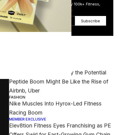
Get the Daily Email Trusted by 100k+ Fitness,
Wellness & Health Executives.
le
Subscribe
Most Popular
MEMBER EXCLUSIVE
‘It Was a Crazy Risk’: Why the Potential
Peptide Boom Might Be Like the Rise of
Airbnb, Uber
FASHION
Nike Muscles Into Hyrox-Led Fitness
Racing Boom
MEMBER EXCLUSIVE
Elev8tion Fitness Eyes Franchising as PE
Offers Swirl for Fast-Growing Gym Chain