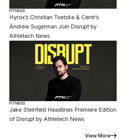
FITNESS
Hyrox’s Christian Toetzke & Centr’s
Andrew Sugerman Join Disrupt by
Athletech News
FITNESS
Jake Steinfeld Headlines Premiere Edition
of Disrupt by Athletech News
View More