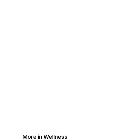
More in Wellness