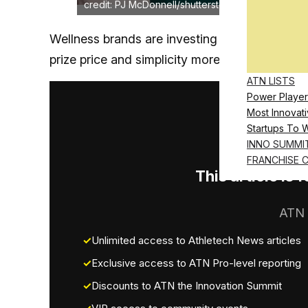
credit: PJ McDonnell/shutterstock.com
Wellness brands are investing heavily in scien
prize price and simplicity more than PhDs an
ATN LISTS
Power Player
Most Innovati
Startups To 
INNO SUMMI
FRANCHISE 
This article is
ATN 
Unlimited access to Athletech News articles
Exclusive access to ATN Pro-level reporting
Discounts to ATN the Innovation Summit