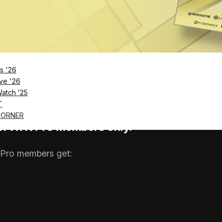
tific credibility, but consumer data suggests most peop
d peer-reviewed research A…
s '26
ve '26
Watch ’25
T
CORNER
 for ATN Pro members only.
Pro members get: