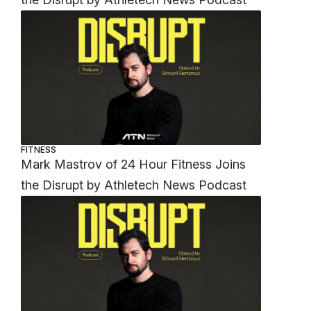
FITNESS
Mark Mastrov of 24 Hour Fitness Joins
the Disrupt by Athletech News Podcast