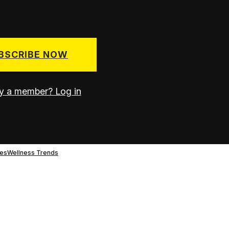
BSCRIBE NOW
y a member? Log in
es
Wellness Trends