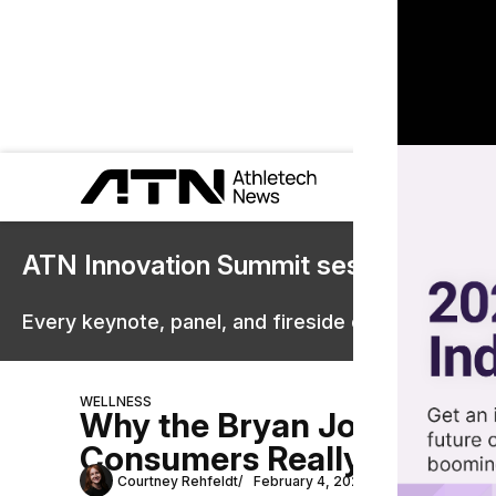
ATN Innovation Summit sessions are 
Every keynote, panel, and fireside chat are now st
WELLNESS
Why the Bryan Johnson-A
Consumers Really Care Ab
Courtney Rehfeldt
February 4, 2026