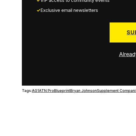
VIP access to community events
Exclusive email newsletters
SU
Alread
Tags:
AG1
ATN Pro
Blueprint
Bryan Johnson
Supplement Compani