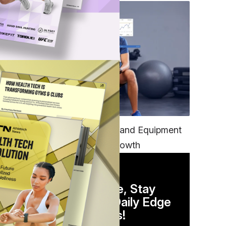
TECH
Unifying Data, Platforms and Equipment
is Key to Ominchannel Growth
DAILY NEWSLETTER
Stay Competitive, Stay
Informed. Your Daily Edge
in Just 5 Minutes!