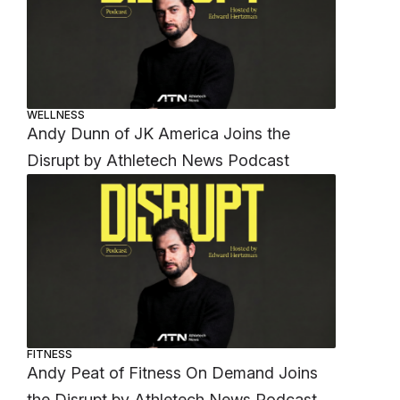
WELLNESS
Andy Dunn of JK America Joins the
Disrupt by Athletech News Podcast
FITNESS
Andy Peat of Fitness On Demand Joins
the Disrupt by Athletech News Podcast