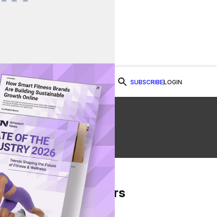
SUBSCRIBE
LOGIN
Watch Now
From Our Partners
on Facebook
re on Twitter
Share via Email