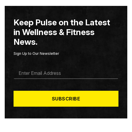
Keep Pulse on the Latest
in Wellness & Fitness
News.
Sign Up to Our Newsletter
E
M
A
I
L
*
SUBSCRIBE