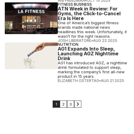
ANI FREEDMAN
•
OCT 15 2025
FITNESS BUSINESS
ATN Week in Review: For
Gyms, the Click-to-Cancel
Era Is Here
One of America’s biggest fitness
brands made national news
headlines this week. Unfortunately, it
wasn’t for the right reasons.
JOSH LIBERATORE
•
AUG 22 2025
NUTRITION
AG1 Expands Into Sleep,
Launching AGZ Nighttime
Drink
AG1 has introduced AGZ, a nighttime
drink formulated to support sleep,
marking the company’s first all-new
product in 15 years.
ELIZABETH OSTERTAG
•
AUG 21 2025
1
2
3