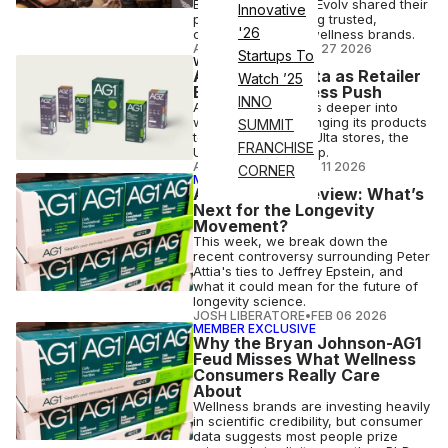
Beekman 1802 and Evolv shared their
Innovative
playbook for building trusted,
'26
category-defining wellness brands.
ANI FREEDMAN
•
MAY 27 2026
Startups To
WELLNESS
AG1 Lands at Ulta as Retailer
Watch ’25
Expands Wellness Push
INNO
As Ulta Beauty leans deeper into
wellness, AG1 is bringing its products
SUMMIT
to more than 1,500 Ulta stores, the
FRANCHISE
Ulta website and app.
ANI FREEDMAN
•
MAY 11 2026
CORNER
MEMBER EXCLUSIVE
ATN Week in Review: What’s
Next for the Longevity
Movement?
This week, we break down the
recent controversy surrounding Peter
Attia's ties to Jeffrey Epstein, and
what it could mean for the future of
longevity science.
JOSH LIBERATORE
•
FEB 06 2026
MEMBER EXCLUSIVE
Why the Bryan Johnson-AG1
Feud Misses What Wellness
Consumers Really Care
About
Wellness brands are investing heavily
in scientific credibility, but consumer
data suggests most people prize