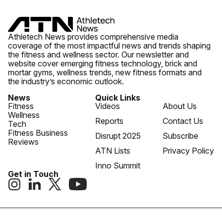
Athletech News provides comprehensive media
coverage of the most impactful news and trends shaping
the fitness and wellness sector. Our newsletter and
website cover emerging fitness technology, brick and
mortar gyms, wellness trends, new fitness formats and
the industry’s economic outlook.
News
Quick Links
Fitness
Videos
About Us
Wellness
Reports
Contact Us
Tech
Fitness Business
Disrupt 2025
Subscribe
Reviews
ATN Lists
Privacy Policy
Inno Summit
Get in Touch