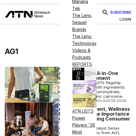
Mariana
Tek
SUBSCRIBE
The Lens:
LOGIN
Sequel
Brands
The Lens:
Technology
AG1
Videos &
Podcasts
REPORTS
NUTRITION
AG1 Launches All-in-One
Creatine Supplement
AG1 Pro combines AG1’s flagship
nutritional powder with ingredients
including creatine monohydrate,
Calcium-HMB and zinc carnosine.
ELIZABETH OSTERTAG
•
JUN 08 2026
WELLNESS
At Willpower Event, Wellness
ATN LISTS
Execs Stress the Importance
Power
of Quality, Building Consumer
Trust
Players '26
At the Willpower Catalyst Series
Most
event in NYC, leaders from AG1,