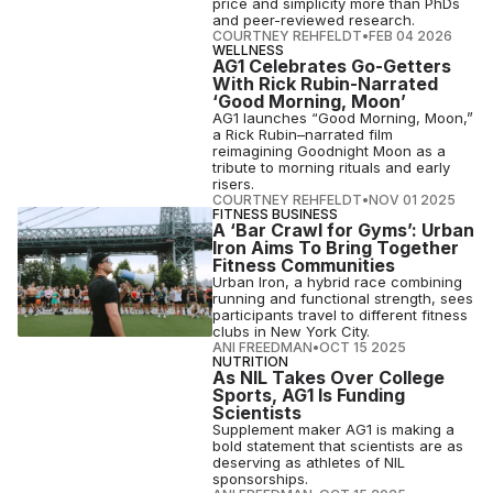
price and simplicity more than PhDs
and peer-reviewed research.
COURTNEY REHFELDT
•
FEB 04 2026
WELLNESS
AG1 Celebrates Go-Getters
With Rick Rubin-Narrated
‘Good Morning, Moon’
AG1 launches “Good Morning, Moon,”
a Rick Rubin–narrated film
reimagining Goodnight Moon as a
tribute to morning rituals and early
risers.
COURTNEY REHFELDT
•
NOV 01 2025
FITNESS BUSINESS
A ‘Bar Crawl for Gyms’: Urban
Iron Aims To Bring Together
Fitness Communities
Urban Iron, a hybrid race combining
running and functional strength, sees
participants travel to different fitness
clubs in New York City.
ANI FREEDMAN
•
OCT 15 2025
NUTRITION
As NIL Takes Over College
Sports, AG1 Is Funding
Scientists
Supplement maker AG1 is making a
bold statement that scientists are as
deserving as athletes of NIL
sponsorships.