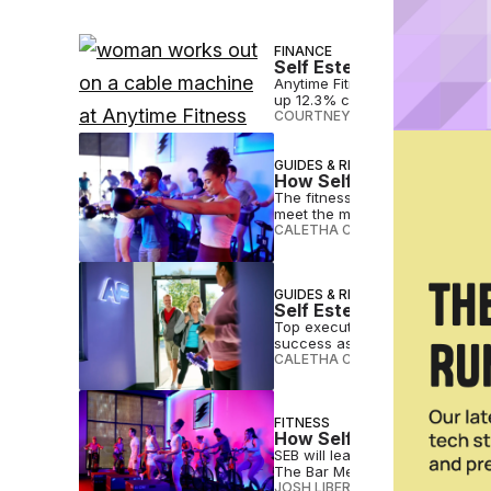
FINANCE
Self Esteem Brands Sees
Anytime Fitness owner Self Est
up 12.3% compared to 2022.
COURTNEY REHFELDT
•
FEB 28 2
GUIDES & RESOURCES
How Self Esteem Brands 
The fitness industry is changin
meet the market.
CALETHA CRAWFORD
•
FEB 11 20
GUIDES & RESOURCES
Self Esteem Brands Shar
Top executives from Self Esteem
success as a fitness franchise
CALETHA CRAWFORD
•
JAN 31 2
FITNESS
How Self Esteem Brands
SEB will lean on the power of 
The Bar Method and Waxing the
JOSH LIBERATORE
•
NOV 25 202