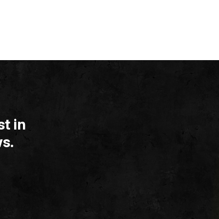
t in
s.