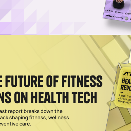
 Revenue, Franchise Growth in ’23
eem Brands (SEB) has closed out a solid 2023 with system-wide revenu
024
Stays Ahead of Fitness Trends
g all the time, and Self Esteem Brands knows the importance of evolving
24
es 5 Keys to Franchise Success
 Brands, parent company of Anytime Fitness, share their tips for findi
e.
024
 Drives Boutique Studio Growth
Anytime Fitness as it grows boutique brands including Basecamp Fitness
 City.
3