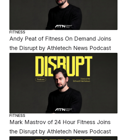
FITNESS
Andy Peat of Fitness On Demand Joins
the Disrupt by Athletech News Podcast
FITNESS
Mark Mastrov of 24 Hour Fitness Joins
the Disrupt by Athletech News Podcast