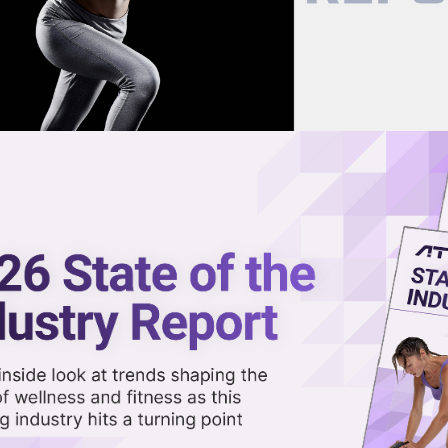
now on demand.
reaming in the video library.