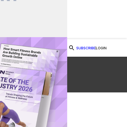
SUBSCRIBE
LOGIN
Watch Now