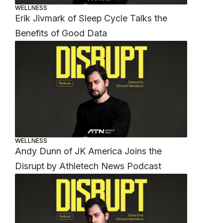
WELLNESS
Erik Jivmark of Sleep Cycle Talks the
Benefits of Good Data
WELLNESS
Andy Dunn of JK America Joins the
Disrupt by Athletech News Podcast