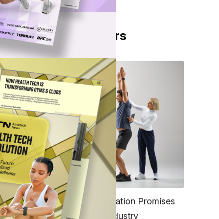
From Our Partners
es
 to
ng
FITNESS
EGYM’s New Tech Integration Promises
,
to Change the Fitness Industry