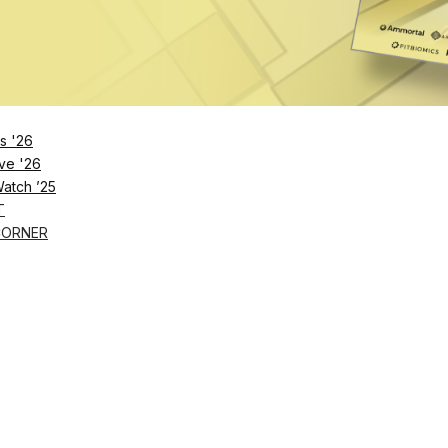
l Nutrition Coaching for Clients
ympass users in the US and UK get a better grip on their health and fitn
 09 2022
s '26
ve '26
Watch ’25
T
CORNER
1
2