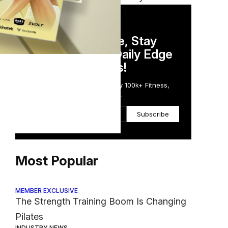
DAILY NEWSLETTER
Stay Competitive, Stay
ess
Informed. Your Daily Edge
in Just 5 Minutes!
Get the Daily Email Trusted by 100k+ Fitness,
Wellness & Health Executives.
Subscribe
Most Popular
MEMBER EXCLUSIVE
The Strength Training Boom Is Changing
Pilates
INDUSTRY NEWS