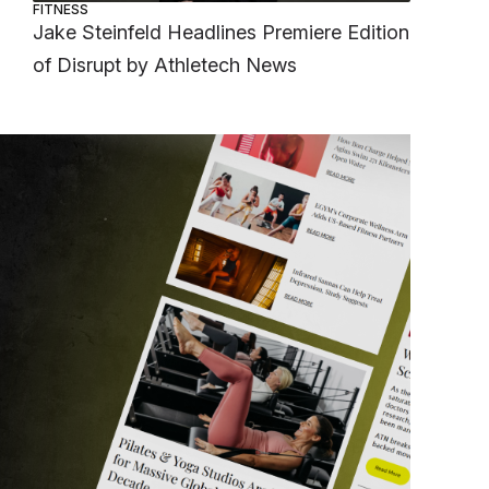
FITNESS
Jake Steinfeld Headlines Premiere Edition
of Disrupt by Athletech News