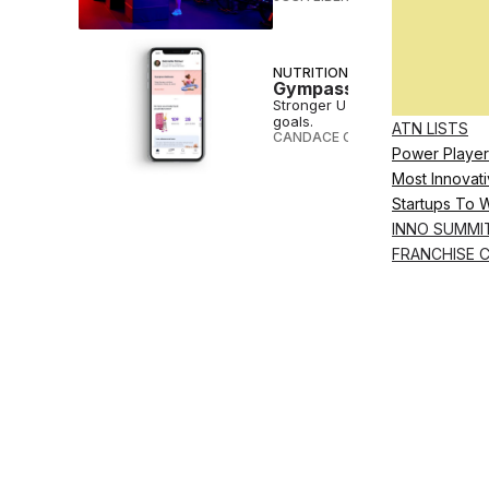
NUTRITION
Gympass to Offer Persona
Stronger U Nutrition will help G
goals.
ATN LISTS
CANDACE CORDELIA SMITH
•
DEC
Power Player
Most Innovati
Startups To 
INNO SUMMI
FRANCHISE 