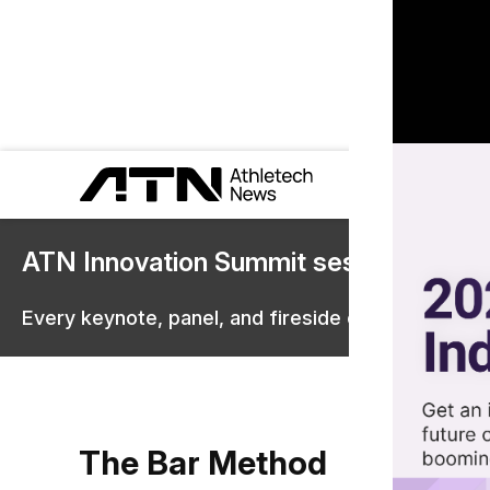
ATN Innovation Summit sessions are 
Every keynote, panel, and fireside chat are now st
The Bar Method