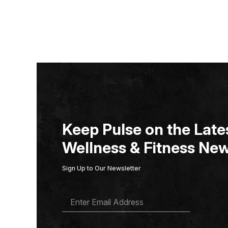
Keep Pulse on the Lates
Wellness & Fitness New
Sign Up to Our Newsletter
E
M
A
I
L