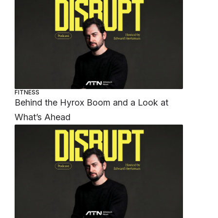
FITNESS
Behind the Hyrox Boom and a Look at
What’s Ahead