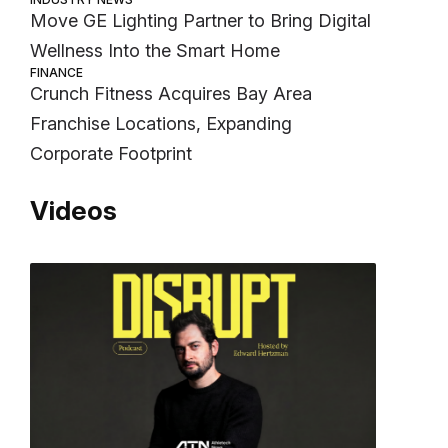
Move GE Lighting Partner to Bring Digital
Wellness Into the Smart Home
FINANCE
Crunch Fitness Acquires Bay Area
Franchise Locations, Expanding
Corporate Footprint
Videos