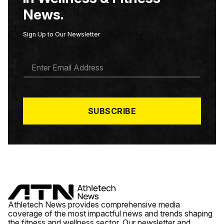
News.
Sign Up to Our Newsletter
E
M
A
I
L
*
SUBSCRIBE
Athletech News provides comprehensive media
coverage of the most impactful news and trends shaping
the fitness and wellness sector. Our newsletter and