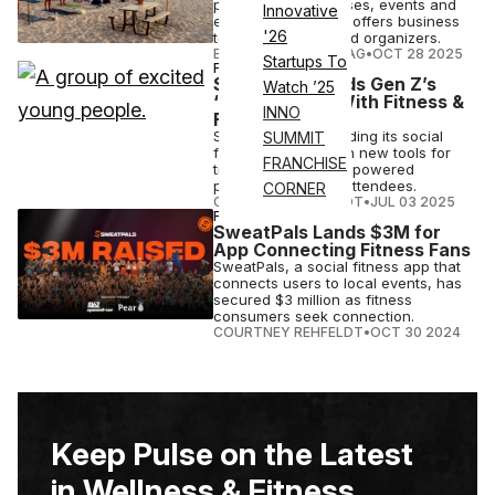
person fitness classes, events and
Innovative
experiences. It also offers business
'26
tools for trainers and organizers.
ELIZABETH OSTERTAG
•
OCT 28 2025
Startups To
FITNESS
SweatPals Builds Gen Z’s
Watch ’25
‘Third Space’ With Fitness &
INNO
Flexibility
SweatPals is expanding its social
SUMMIT
fitness platform with new tools for
FRANCHISE
trainers and Klarna-powered
payment plans for attendees.
CORNER
COURTNEY REHFELDT
•
JUL 03 2025
FITNESS
SweatPals Lands $3M for
App Connecting Fitness Fans
SweatPals, a social fitness app that
connects users to local events, has
secured $3 million as fitness
consumers seek connection.
COURTNEY REHFELDT
•
OCT 30 2024
Keep Pulse on the Latest
in Wellness & Fitness