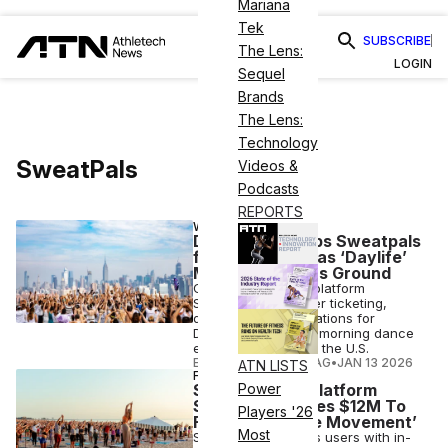
Mariana
Tek
SUBSCRIBE
The Lens:
LOGIN
Sequel
Brands
The Lens:
Technology
SweatPals
Videos &
Podcasts
REPORTS
WELLNESS
Daybreaker Taps Sweatpals
for Event Tech as ‘Daylife’
Movement Gains Ground
Community fitness platform
Sweatpals will power ticketing,
discovery and operations for
Daybreaker’s sober morning dance
experiences across the U.S.
ELIZABETH OSTERTAG
•
JAN 13 2026
ATN LISTS
FINANCE
Social Fitness Platform
Power
Sweatpals Raises $12M To
Players '26
Fuel the ‘Daylife Movement’
Most
Sweatpals connects users with in-